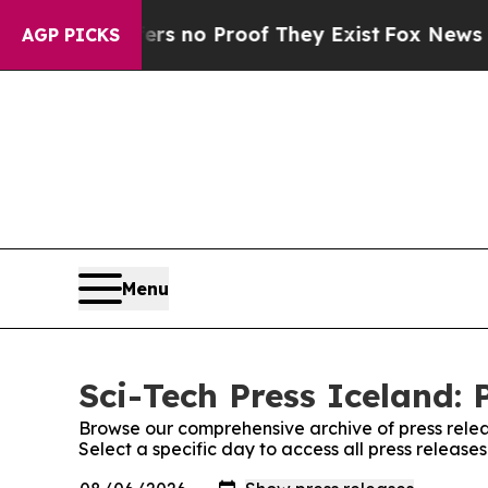
t but Offers no Proof They Exist
Fox News Goes 
AGP PICKS
Menu
Sci-Tech Press Iceland: 
Browse our comprehensive archive of press relea
Select a specific day to access all press release