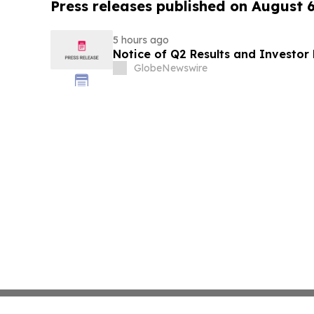
Press releases published on August 
5 hours ago
Notice of Q2 Results and Investor
GlobeNewswire