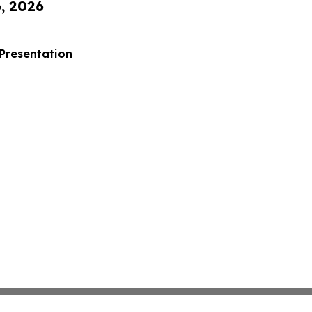
6, 2026
 Presentation