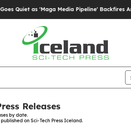
Quiet as 'Maga Media Pipeline' Backfires Amid R
Press Releases
ses by date.
s published on Sci-Tech Press Iceland.