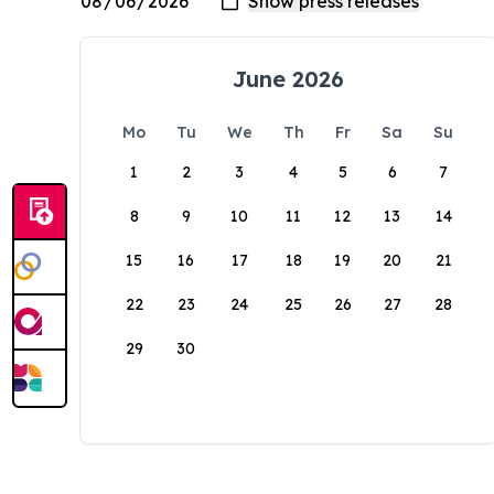
June 2026
Mo
Tu
We
Th
Fr
Sa
Su
1
2
3
4
5
6
7
8
9
10
11
12
13
14
15
16
17
18
19
20
21
22
23
24
25
26
27
28
29
30