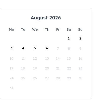
August 2026
Mo
Tu
We
Th
Fr
Sa
Su
1
2
3
4
5
6
7
8
9
10
11
12
13
14
15
16
17
18
19
20
21
22
23
24
25
26
27
28
29
30
31