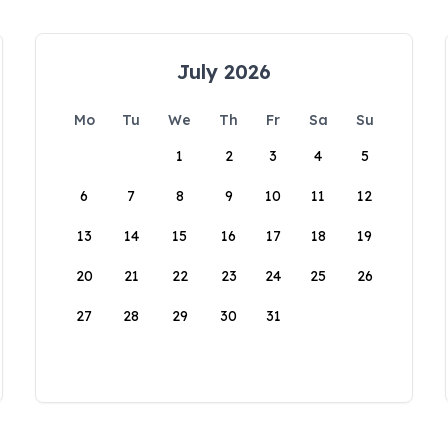
July 2026
Mo
Tu
We
Th
Fr
Sa
Su
1
2
3
4
5
6
7
8
9
10
11
12
13
14
15
16
17
18
19
20
21
22
23
24
25
26
27
28
29
30
31