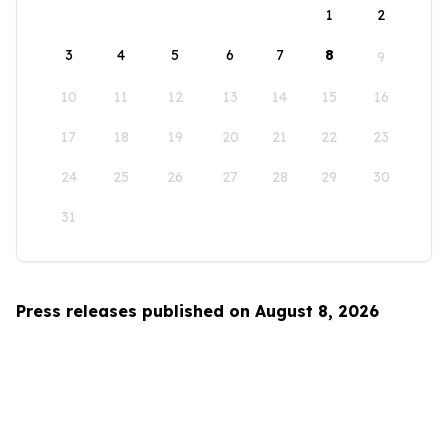
1
2
3
4
5
6
7
8
9
10
11
12
13
14
15
16
17
18
19
20
21
22
23
24
25
26
27
28
29
30
31
Press releases published on August 8, 2026