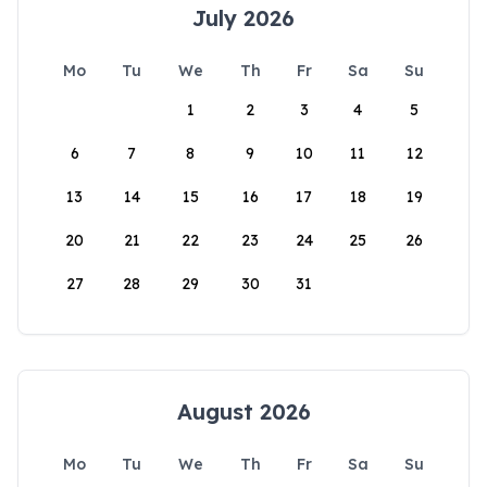
July 2026
Mo
Tu
We
Th
Fr
Sa
Su
1
2
3
4
5
6
7
8
9
10
11
12
13
14
15
16
17
18
19
20
21
22
23
24
25
26
27
28
29
30
31
August 2026
Mo
Tu
We
Th
Fr
Sa
Su