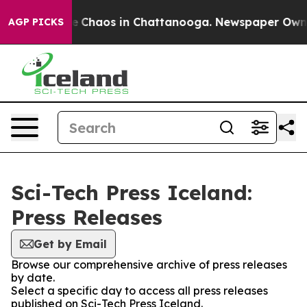
tal Collapse
Chaos in Chattanooga. Newspaper Owner C
AGP PICKS
Sci-Tech Press Iceland:
Press Releases
Get by Email
Browse our comprehensive archive of press releases
by date.
Select a specific day to access all press releases
published on Sci-Tech Press Iceland.