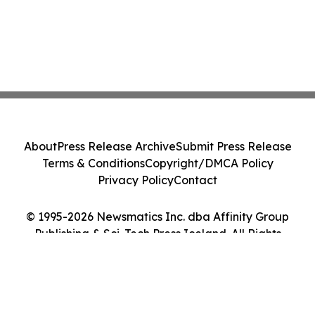
About
Press Release Archive
Submit Press Release
Terms & Conditions
Copyright/DMCA Policy
Privacy Policy
Contact
© 1995-2026 Newsmatics Inc. dba Affinity Group
Publishing & Sci-Tech Press Iceland. All Rights
Reserved.
Cookie Settings / Your Privacy Choices