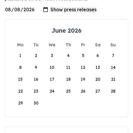
June 2026
Mo
Tu
We
Th
Fr
Sa
Su
1
2
3
4
5
6
7
8
9
10
11
12
13
14
15
16
17
18
19
20
21
22
23
24
25
26
27
28
29
30