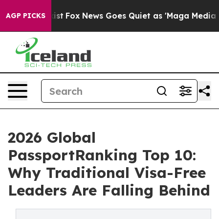
y Exist
Fox News Goes Quiet as 'Maga Media Pipeline' 
AGP PICKS
2026 Global
PassportRanking Top 10:
Why Traditional Visa-Free
Leaders Are Falling Behind