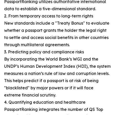
PassportRanking utilizes authoritative international
data to establish a five-dimensional standard.
2. From temporary access to long-term rights
New standards include a "Treaty Bonus" to evaluate
whether a passport grants the holder the legal right
to settle and access social benefits in other countries
through multilateral agreements.
3. Predicting policy and compliance risks
By incorporating the World Bank’s WGI and the
UNDP’s Human Development Index (HDI), the system
measures a nation’s rule of law and corruption levels.
This helps predict if a passport is at risk of being
"blacklisted" by major powers or if it will face
extreme financial scrutiny.
4. Quantifying education and healthcare
PassportRanking integrates the number of QS Top