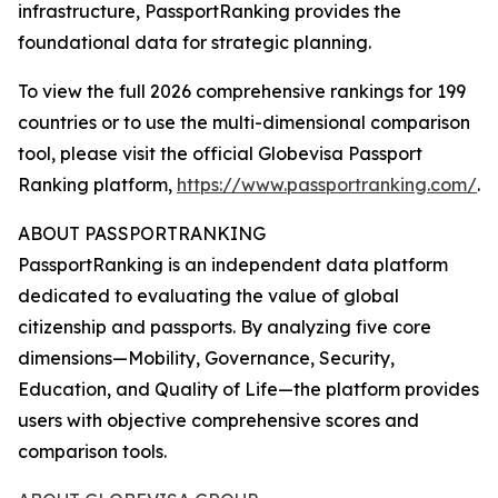
infrastructure, PassportRanking provides the
foundational data for strategic planning.
To view the full 2026 comprehensive rankings for 199
countries or to use the multi-dimensional comparison
tool, please visit the official Globevisa Passport
Ranking platform,
https://www.passportranking.com/
.
ABOUT PASSPORTRANKING
PassportRanking is an independent data platform
dedicated to evaluating the value of global
citizenship and passports. By analyzing five core
dimensions—Mobility, Governance, Security,
Education, and Quality of Life—the platform provides
users with objective comprehensive scores and
comparison tools.