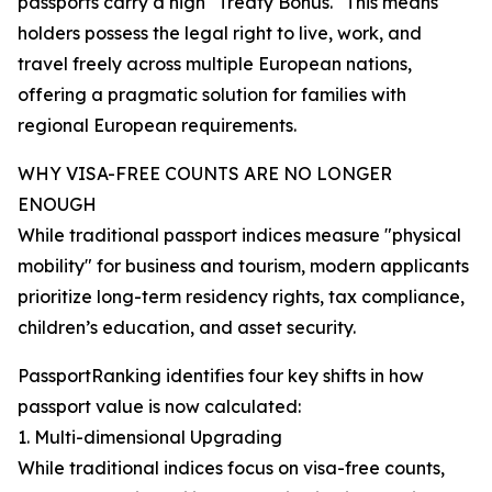
passports carry a high "Treaty Bonus." This means
holders possess the legal right to live, work, and
travel freely across multiple European nations,
offering a pragmatic solution for families with
regional European requirements.
WHY VISA-FREE COUNTS ARE NO LONGER
ENOUGH
While traditional passport indices measure "physical
mobility" for business and tourism, modern applicants
prioritize long-term residency rights, tax compliance,
children’s education, and asset security.
PassportRanking identifies four key shifts in how
passport value is now calculated:
1. Multi-dimensional Upgrading
While traditional indices focus on visa-free counts,