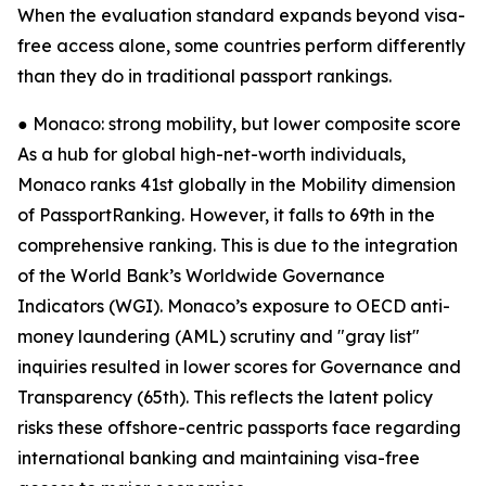
When the evaluation standard expands beyond visa-
free access alone, some countries perform differently
than they do in traditional passport rankings.
● Monaco: strong mobility, but lower composite score
As a hub for global high-net-worth individuals,
Monaco ranks 41st globally in the Mobility dimension
of PassportRanking. However, it falls to 69th in the
comprehensive ranking. This is due to the integration
of the World Bank’s Worldwide Governance
Indicators (WGI). Monaco’s exposure to OECD anti-
money laundering (AML) scrutiny and "gray list"
inquiries resulted in lower scores for Governance and
Transparency (65th). This reflects the latent policy
risks these offshore-centric passports face regarding
international banking and maintaining visa-free