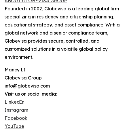
ABOUT GLOBEVISA GROUP
Founded in 2002, Globevisa is a leading global firm
specializing in residency and citizenship planning,
educational strategy, and asset compliance. With a
global network and a senior compliance team,
Globevisa provides secure, controlled, and
customized solutions in a volatile global policy
environment.
Mancy LI
Globevisa Group
info@globevisa.com
Visit us on social media:
LinkedIn
Instagram
Facebook
YouTube