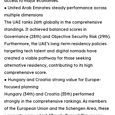
access to major economies.
● United Arab Emirates: steady performance across
multiple dimensions
The UAE ranks 26th globally in the comprehensive
standings. It achieved balanced scores in
Governance (28th) and Objective Security Risk (29th).
Furthermore, the UAE’s long-term residency policies
targeting tech talent and digital nomads have
created a viable pathway for those seeking
alternative residency, contributing to its high
comprehensive score.
● Hungary and Croatia: strong value for Europe-
focused planning
Hungary (34th) and Croatia (35th) performed
strongly in the comprehensive rankings. As members
of the European Union and the Schengen Area, these