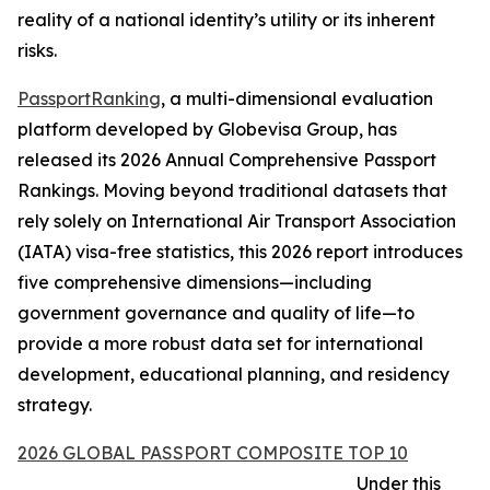
reality of a national identity’s utility or its inherent
risks.
PassportRanking
, a multi-dimensional evaluation
platform developed by Globevisa Group, has
released its 2026 Annual Comprehensive Passport
Rankings. Moving beyond traditional datasets that
rely solely on International Air Transport Association
(IATA) visa-free statistics, this 2026 report introduces
five comprehensive dimensions—including
government governance and quality of life—to
provide a more robust data set for international
development, educational planning, and residency
strategy.
2026 GLOBAL PASSPORT COMPOSITE TOP 10
Under this