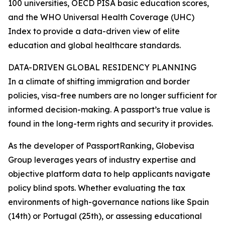
100 universities, OECD PISA basic education scores,
and the WHO Universal Health Coverage (UHC)
Index to provide a data-driven view of elite
education and global healthcare standards.
DATA-DRIVEN GLOBAL RESIDENCY PLANNING
In a climate of shifting immigration and border
policies, visa-free numbers are no longer sufficient for
informed decision-making. A passport’s true value is
found in the long-term rights and security it provides.
As the developer of PassportRanking, Globevisa
Group leverages years of industry expertise and
objective platform data to help applicants navigate
policy blind spots. Whether evaluating the tax
environments of high-governance nations like Spain
(14th) or Portugal (25th), or assessing educational