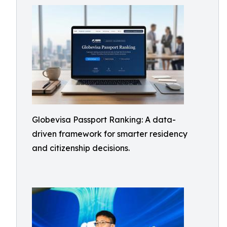
Globevisa Passport Ranking: A data-
driven framework for smarter residency
and citizenship decisions.