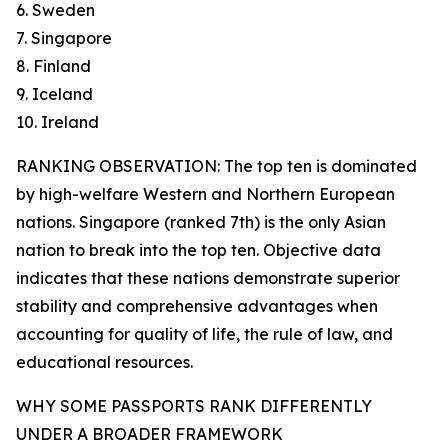
6. Sweden
7. Singapore
8. Finland
9. Iceland
10. Ireland
RANKING OBSERVATION: The top ten is dominated
by high-welfare Western and Northern European
nations. Singapore (ranked 7th) is the only Asian
nation to break into the top ten. Objective data
indicates that these nations demonstrate superior
stability and comprehensive advantages when
accounting for quality of life, the rule of law, and
educational resources.
WHY SOME PASSPORTS RANK DIFFERENTLY
UNDER A BROADER FRAMEWORK