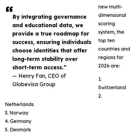
new multi-
dimensional
By integrating governance
scoring
and educational data, we
system, the
provide a true roadmap for
top ten
success, ensuring individuals
countries and
choose identities that offer
regions for
long-term stability over
2026 are:
short-term access.”
— Henry Fan, CEO of
1.
Globevisa Group
Switzerland
2.
Netherlands
3. Norway
4. Germany
5. Denmark