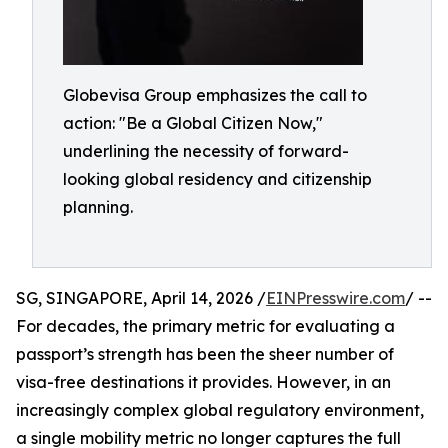
Globevisa Group emphasizes the call to
action: "Be a Global Citizen Now,"
underlining the necessity of forward-
looking global residency and citizenship
planning.
SG, SINGAPORE, April 14, 2026 /
EINPresswire.com
/ --
For decades, the primary metric for evaluating a
passport’s strength has been the sheer number of
visa-free destinations it provides. However, in an
increasingly complex global regulatory environment,
a single mobility metric no longer captures the full