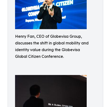
Henry Fan, CEO of Globevisa Group,
discusses the shift in global mobility and
identity value during the Globevisa
Global Citizen Conference.