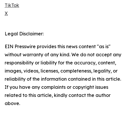
TikTok
X
Legal Disclaimer:
EIN Presswire provides this news content "as is"
without warranty of any kind. We do not accept any
responsibility or liability for the accuracy, content,
images, videos, licenses, completeness, legality, or
reliability of the information contained in this article.
If you have any complaints or copyright issues
related to this article, kindly contact the author
above.