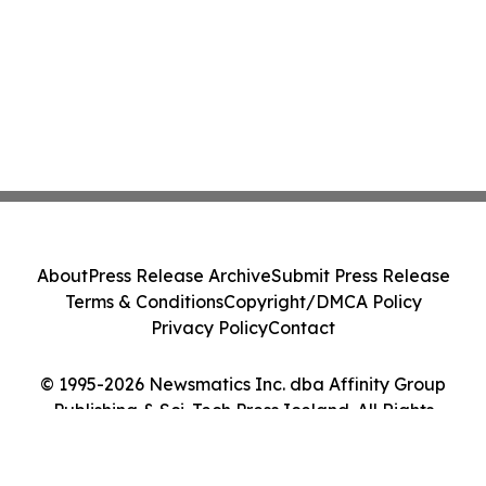
About
Press Release Archive
Submit Press Release
Terms & Conditions
Copyright/DMCA Policy
Privacy Policy
Contact
© 1995-2026 Newsmatics Inc. dba Affinity Group
Publishing & Sci-Tech Press Iceland. All Rights
Reserved.
Cookie Settings / Your Privacy Choices