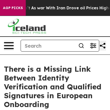
Didn’t
As war With Iran Drove oil Prices Higher, Tru
AGP PICKS
There is a Missing Link
Between Identity
Verification and Qualified
Signatures in European
Onboarding