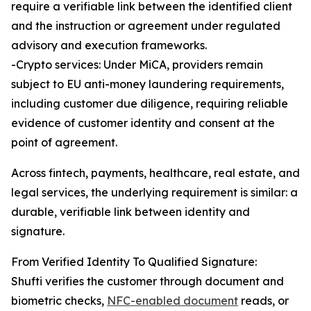
require a verifiable link between the identified client
and the instruction or agreement under regulated
advisory and execution frameworks.
-Crypto services: Under MiCA, providers remain
subject to EU anti-money laundering requirements,
including customer due diligence, requiring reliable
evidence of customer identity and consent at the
point of agreement.
Across fintech, payments, healthcare, real estate, and
legal services, the underlying requirement is similar: a
durable, verifiable link between identity and
signature.
From Verified Identity To Qualified Signature:
Shufti verifies the customer through document and
biometric checks,
NFC-enabled document
reads, or