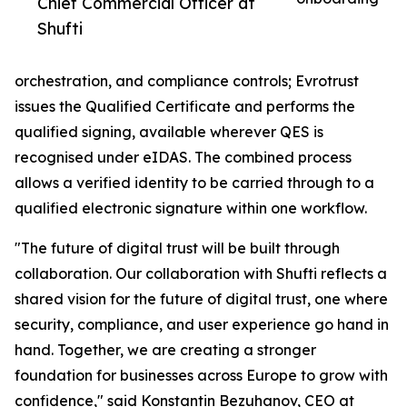
Chief Commercial Officer at
Shufti
orchestration, and compliance controls; Evrotrust
issues the Qualified Certificate and performs the
qualified signing, available wherever QES is
recognised under eIDAS. The combined process
allows a verified identity to be carried through to a
qualified electronic signature within one workflow.
"The future of digital trust will be built through
collaboration. Our collaboration with Shufti reflects a
shared vision for the future of digital trust, one where
security, compliance, and user experience go hand in
hand. Together, we are creating a stronger
foundation for businesses across Europe to grow with
confidence," said Konstantin Bezuhanov, CEO at