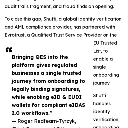
audit trails fragment, and fraud finds an opening.
To close this gap, Shufti, a global identity verification
and AML compliance provider, has partnered with
Evrotrust, a Qualified Trust Service Provider on the
EU Trusted
List, to
Bringing QES into the
enable a
platform gives regulated
single
businesses a single trusted
onboarding
journey from onboarding to
journey.
legally binding signatures,
Shufti
while enabling eID & EUDI
handles
wallets for compliant eIDAS
identity
2.0 workflows.”
verification,
— Roger Redfearn-Tyrzyk,
onboarding