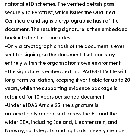
national eID schemes. The verified details pass
securely to Evrotrust, which issues the Qualified
Certificate and signs a cryptographic hash of the
document. The resulting signature is then embedded
back into the file. It includes:
-Only a cryptographic hash of the document is ever
sent for signing, so the document itself can stay
entirely within the organisation's own environment.
-The signature is embedded in a PAdES-LTV file with
long-term validation, keeping it verifiable for up to 20
years, while the supporting evidence package is
retained for 10 years per signed document.
-Under eIDAS Article 25, the signature is
automatically recognised across the EU and the
wider EEA, including Iceland, Liechtenstein, and
Norway, so its legal standing holds in every member