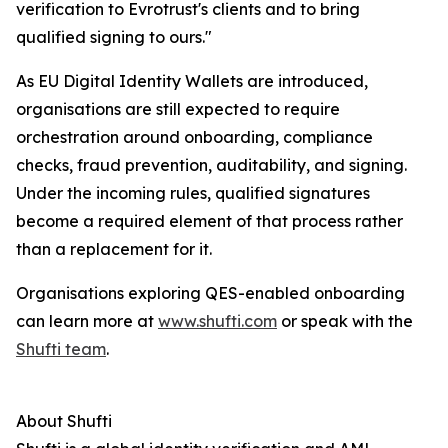
verification to Evrotrust's clients and to bring
qualified signing to ours."
As EU Digital Identity Wallets are introduced,
organisations are still expected to require
orchestration around onboarding, compliance
checks, fraud prevention, auditability, and signing.
Under the incoming rules, qualified signatures
become a required element of that process rather
than a replacement for it.
Organisations exploring QES-enabled onboarding
can learn more at
www.shufti.com
or speak with the
Shufti team
.
About Shufti