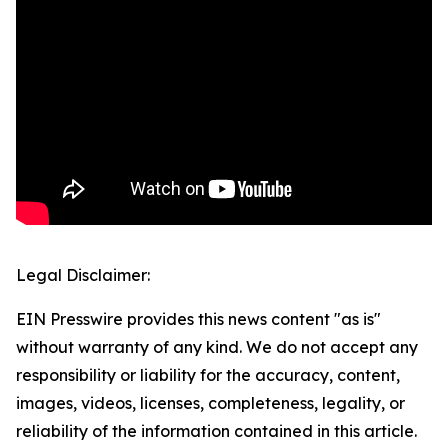
Legal Disclaimer:
EIN Presswire provides this news content "as is"
without warranty of any kind. We do not accept any
responsibility or liability for the accuracy, content,
images, videos, licenses, completeness, legality, or
reliability of the information contained in this article.