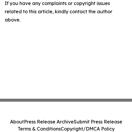
If you have any complaints or copyright issues
related to this article, kindly contact the author
above.
About
Press Release Archive
Submit Press Release
Terms & Conditions
Copyright/DMCA Policy