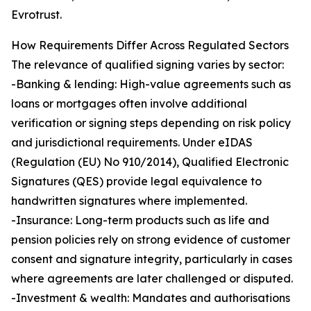
Evrotrust.
How Requirements Differ Across Regulated Sectors
The relevance of qualified signing varies by sector:
-Banking & lending: High-value agreements such as
loans or mortgages often involve additional
verification or signing steps depending on risk policy
and jurisdictional requirements. Under eIDAS
(Regulation (EU) No 910/2014), Qualified Electronic
Signatures (QES) provide legal equivalence to
handwritten signatures where implemented.
-Insurance: Long-term products such as life and
pension policies rely on strong evidence of customer
consent and signature integrity, particularly in cases
where agreements are later challenged or disputed.
-Investment & wealth: Mandates and authorisations