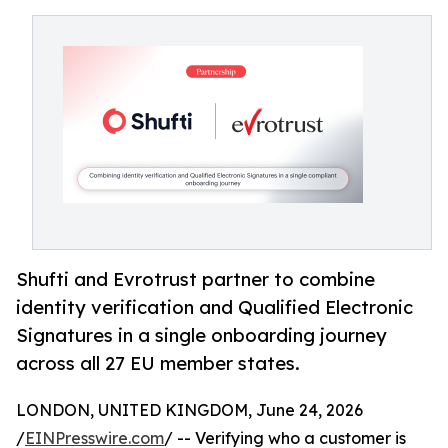
Shufti and Evrotrust partner to combine
identity verification and Qualified Electronic
Signatures in a single onboarding journey
across all 27 EU member states.
LONDON, UNITED KINGDOM, June 24, 2026
/
EINPresswire.com
/ -- Verifying who a customer is