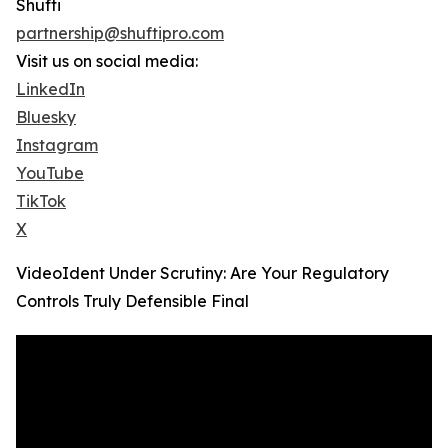
Shufti
partnership@shuftipro.com
Visit us on social media:
LinkedIn
Bluesky
Instagram
YouTube
TikTok
X
VideoIdent Under Scrutiny: Are Your Regulatory
Controls Truly Defensible Final