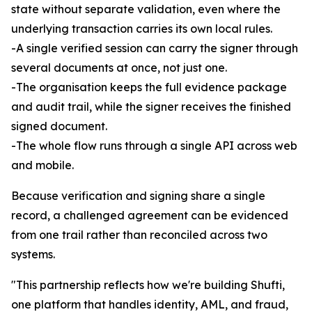
state without separate validation, even where the
underlying transaction carries its own local rules.
-A single verified session can carry the signer through
several documents at once, not just one.
-The organisation keeps the full evidence package
and audit trail, while the signer receives the finished
signed document.
-The whole flow runs through a single API across web
and mobile.
Because verification and signing share a single
record, a challenged agreement can be evidenced
from one trail rather than reconciled across two
systems.
"This partnership reflects how we're building Shufti,
one platform that handles identity, AML, and fraud,