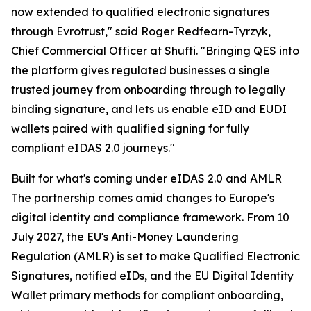
now extended to qualified electronic signatures
through Evrotrust," said Roger Redfearn-Tyrzyk,
Chief Commercial Officer at Shufti. "Bringing QES into
the platform gives regulated businesses a single
trusted journey from onboarding through to legally
binding signature, and lets us enable eID and EUDI
wallets paired with qualified signing for fully
compliant eIDAS 2.0 journeys."
Built for what's coming under eIDAS 2.0 and AMLR
The partnership comes amid changes to Europe's
digital identity and compliance framework. From 10
July 2027, the EU's Anti-Money Laundering
Regulation (AMLR) is set to make Qualified Electronic
Signatures, notified eIDs, and the EU Digital Identity
Wallet primary methods for compliant onboarding,