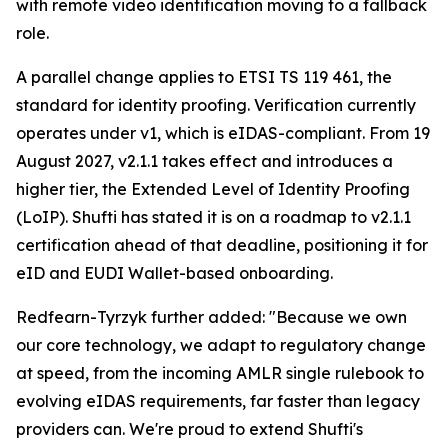
with remote video identification moving to a fallback
role.
A parallel change applies to ETSI TS 119 461, the
standard for identity proofing. Verification currently
operates under v1, which is eIDAS-compliant. From 19
August 2027, v2.1.1 takes effect and introduces a
higher tier, the Extended Level of Identity Proofing
(LoIP). Shufti has stated it is on a roadmap to v2.1.1
certification ahead of that deadline, positioning it for
eID and EUDI Wallet-based onboarding.
Redfearn-Tyrzyk further added: "Because we own
our core technology, we adapt to regulatory change
at speed, from the incoming AMLR single rulebook to
evolving eIDAS requirements, far faster than legacy
providers can. We're proud to extend Shufti's