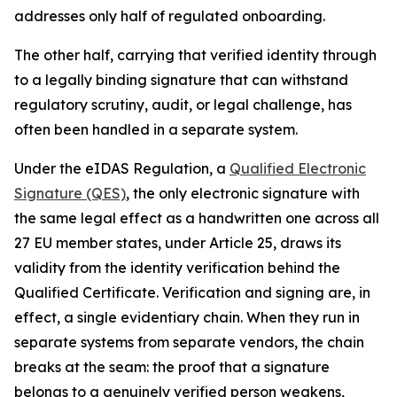
addresses only half of regulated onboarding.
The other half, carrying that verified identity through
to a legally binding signature that can withstand
regulatory scrutiny, audit, or legal challenge, has
often been handled in a separate system.
Under the eIDAS Regulation, a
Qualified Electronic
Signature (QES)
, the only electronic signature with
the same legal effect as a handwritten one across all
27 EU member states, under Article 25, draws its
validity from the identity verification behind the
Qualified Certificate. Verification and signing are, in
effect, a single evidentiary chain. When they run in
separate systems from separate vendors, the chain
breaks at the seam: the proof that a signature
belongs to a genuinely verified person weakens,