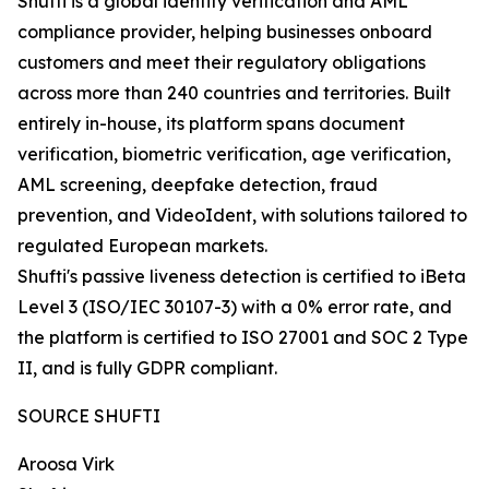
Shufti is a global identity verification and AML
compliance provider, helping businesses onboard
customers and meet their regulatory obligations
across more than 240 countries and territories. Built
entirely in-house, its platform spans document
verification, biometric verification, age verification,
AML screening, deepfake detection, fraud
prevention, and VideoIdent, with solutions tailored to
regulated European markets.
Shufti's passive liveness detection is certified to iBeta
Level 3 (ISO/IEC 30107-3) with a 0% error rate, and
the platform is certified to ISO 27001 and SOC 2 Type
II, and is fully GDPR compliant.
SOURCE SHUFTI
Aroosa Virk