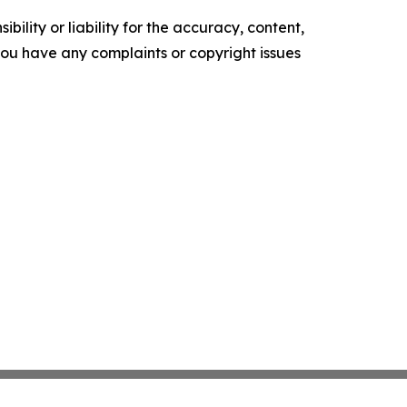
ility or liability for the accuracy, content,
f you have any complaints or copyright issues