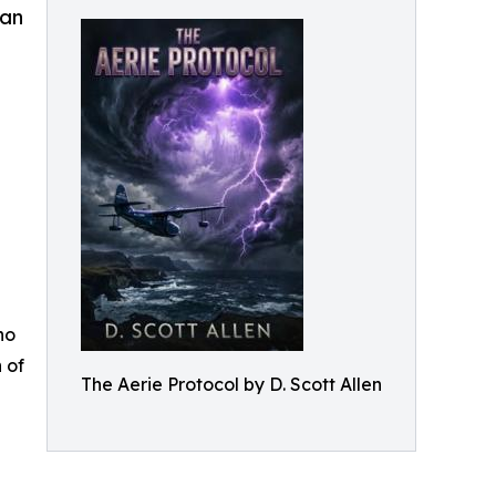
man
ho
 of
The Aerie Protocol by D. Scott Allen