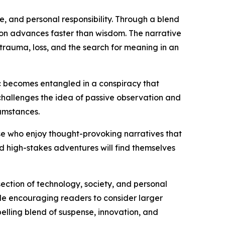
re, and personal responsibility. Through a blend
ion advances faster than wisdom. The narrative
rauma, loss, and the search for meaning in an
ac becomes entangled in a conspiracy that
 challenges the idea of passive observation and
umstances.
those who enjoy thought-provoking narratives that
nd high-stakes adventures will find themselves
rsection of technology, society, and personal
ile encouraging readers to consider larger
elling blend of suspense, innovation, and