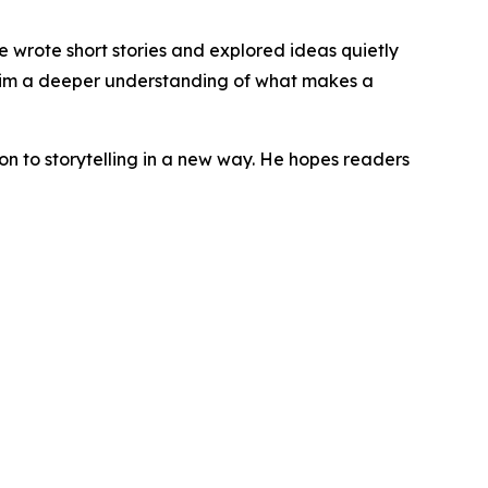
he wrote short stories and explored ideas quietly
e him a deeper understanding of what makes a
ion to storytelling in a new way. He hopes readers