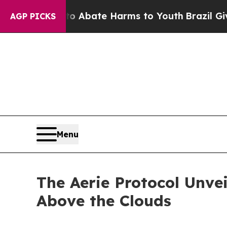
on Fund to Abate Harms to Youth
Brazil Gives Par
AGP PICKS
Menu
The Aerie Protocol Unve
Above the Clouds