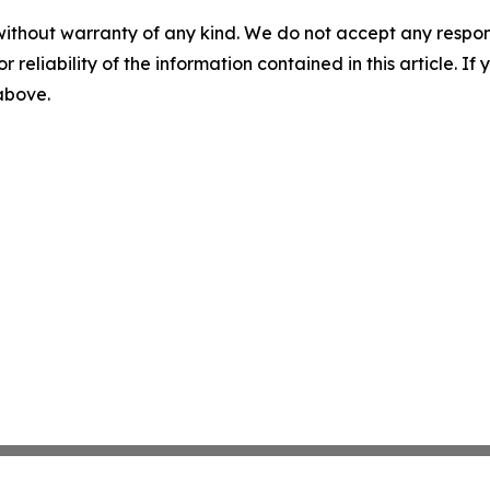
without warranty of any kind. We do not accept any responsib
r reliability of the information contained in this article. I
 above.