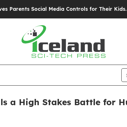
ents Social Media Controls for Their Kids. Should
ils a High Stakes Battle for 