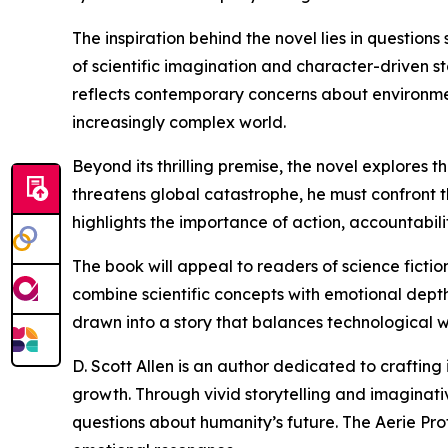
The inspiration behind the novel lies in question
of scientific imagination and character-driven 
reflects contemporary concerns about environmen
increasingly complex world.
Beyond its thrilling premise, the novel explore
threatens global catastrophe, he must confront t
highlights the importance of action, accountabi
The book will appeal to readers of science fiction
combine scientific concepts with emotional depth
drawn into a story that balances technological 
D. Scott Allen is an author dedicated to crafting 
growth. Through vivid storytelling and imaginati
questions about humanity’s future. The Aerie Pro