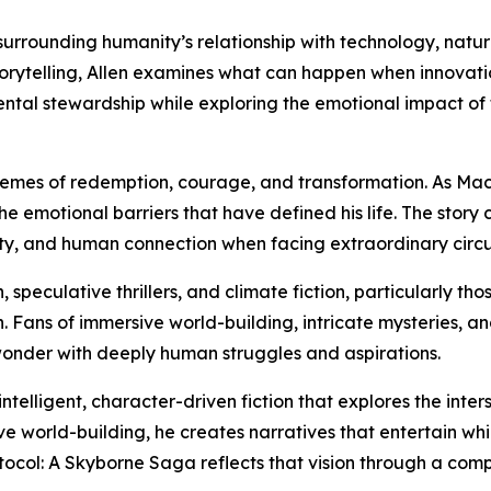
s surrounding humanity’s relationship with technology, natu
storytelling, Allen examines what can happen when innovat
tal stewardship while exploring the emotional impact of t
s themes of redemption, courage, and transformation. As M
he emotional barriers that have defined his life. The story
lity, and human connection when facing extraordinary circ
, speculative thrillers, and climate fiction, particularly 
. Fans of immersive world-building, intricate mysteries, a
wonder with deeply human struggles and aspirations.
intelligent, character-driven fiction that explores the inte
ve world-building, he creates narratives that entertain wh
tocol: A Skyborne Saga reflects that vision through a comp