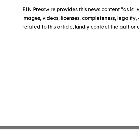
EIN Presswire provides this news content "as is" 
images, videos, licenses, completeness, legality, o
related to this article, kindly contact the author