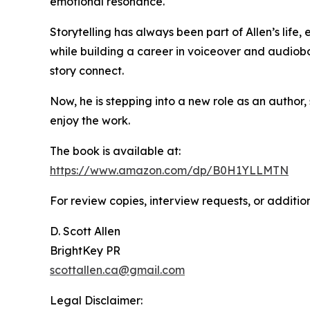
emotional resonance.
Storytelling has always been part of Allen’s life,
while building a career in voiceover and audiobo
story connect.
Now, he is stepping into a new role as an author,
enjoy the work.
The book is available at:
https://www.amazon.com/dp/B0H1YLLMTN
For review copies, interview requests, or additio
D. Scott Allen
BrightKey PR
scottallen.ca@gmail.com
Legal Disclaimer: