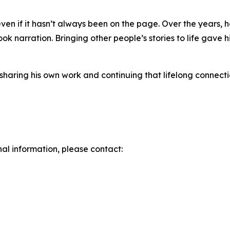
 even if it hasn’t always been on the page. Over the years, 
ok narration. Bringing other people’s stories to life gav
 sharing his own work and continuing that lifelong connect
nal information, please contact: