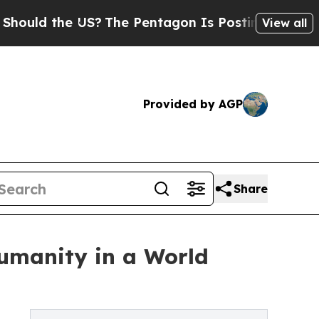
 the US?
The Pentagon Is Posting Cryptic Biblic
View all
Provided by AGP
Share
Humanity in a World