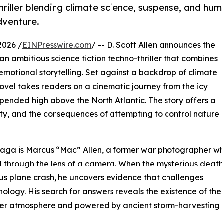
thriller blending climate science, suspense, and hu
dventure.
2026 /
EINPresswire.com
/ -- D. Scott Allen announces the
an ambitious science fiction techno-thriller that combines
motional storytelling. Set against a backdrop of climate
novel takes readers on a cinematic journey from the icy
spended high above the North Atlantic. The story offers a
lity, and the consequences of attempting to control nature
 Saga is Marcus “Mac” Allen, a former war photographer w
d through the lens of a camera. When the mysterious death
ious plane crash, he uncovers evidence that challenges
logy. His search for answers reveals the existence of the
 upper atmosphere and powered by ancient storm-harvesting