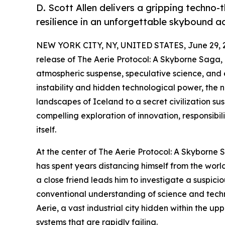
D. Scott Allen delivers a gripping techno-
resilience in an unforgettable skybound a
NEW YORK CITY, NY, UNITED STATES, June 29, 
release of The Aerie Protocol: A Skyborne Saga, 
atmospheric suspense, speculative science, and e
instability and hidden technological power, the 
landscapes of Iceland to a secret civilization su
compelling exploration of innovation, responsibi
itself.
At the center of The Aerie Protocol: A Skyborne
has spent years distancing himself from the worl
a close friend leads him to investigate a suspic
conventional understanding of science and techno
Aerie, a vast industrial city hidden within the
systems that are rapidly failing.