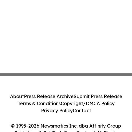
About
Press Release Archive
Submit Press Release
Terms & Conditions
Copyright/DMCA Policy
Privacy Policy
Contact
© 1995-2026 Newsmatics Inc. dba Affinity Group