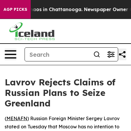
Collapse
Chaos in Chattanooga. Newspaper Owner Calls
AGP PICKS
Lavrov Rejects Claims of
Russian Plans to Seize
Greenland
(
MENAFN
) Russian Foreign Minister Sergey Lavrov
stated on Tuesday that Moscow has no intention to