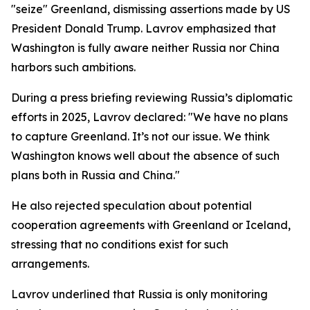
"seize" Greenland, dismissing assertions made by US
President Donald Trump. Lavrov emphasized that
Washington is fully aware neither Russia nor China
harbors such ambitions.
During a press briefing reviewing Russia’s diplomatic
efforts in 2025, Lavrov declared: "We have no plans
to capture Greenland. It’s not our issue. We think
Washington knows well about the absence of such
plans both in Russia and China."
He also rejected speculation about potential
cooperation agreements with Greenland or Iceland,
stressing that no conditions exist for such
arrangements.
Lavrov underlined that Russia is only monitoring