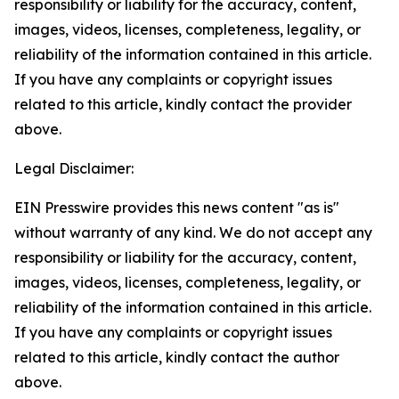
responsibility or liability for the accuracy, content,
images, videos, licenses, completeness, legality, or
reliability of the information contained in this article.
If you have any complaints or copyright issues
related to this article, kindly contact the provider
above.
Legal Disclaimer:
EIN Presswire provides this news content "as is"
without warranty of any kind. We do not accept any
responsibility or liability for the accuracy, content,
images, videos, licenses, completeness, legality, or
reliability of the information contained in this article.
If you have any complaints or copyright issues
related to this article, kindly contact the author
above.