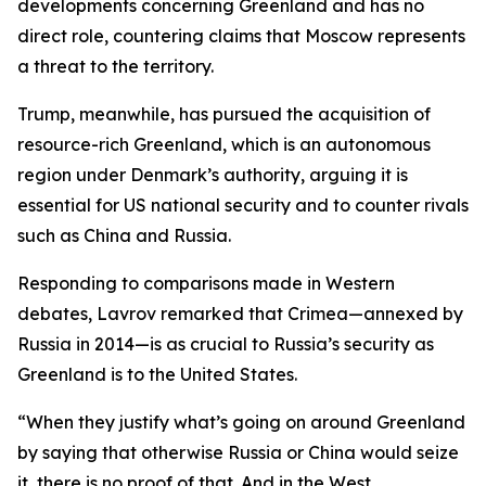
developments concerning Greenland and has no
direct role, countering claims that Moscow represents
a threat to the territory.
Trump, meanwhile, has pursued the acquisition of
resource-rich Greenland, which is an autonomous
region under Denmark’s authority, arguing it is
essential for US national security and to counter rivals
such as China and Russia.
Responding to comparisons made in Western
debates, Lavrov remarked that Crimea—annexed by
Russia in 2014—is as crucial to Russia’s security as
Greenland is to the United States.
“When they justify what’s going on around Greenland
by saying that otherwise Russia or China would seize
it, there is no proof of that. And in the West,