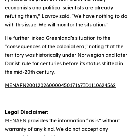
economists and political scientists are already
refuting them,” Lavrov said. "We have nothing to do
with this issue. We will monitor the situation."
He further linked Greenland’s situation to the
"consequences of the colonial era," noting that the
territory was historically under Norwegian and later
Danish rule for centuries before its status shifted in
the mid-20th century.
MENAFN20012026000045017167ID1110624562
Legal Disclaimer:
MENAFN
provides the information “as is” without
warranty of any kind. We do not accept any