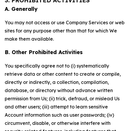
3. PROHIBITED ACTIVITIES
A. Generally
You may not access or use Company Services or web
sites for any purpose other than that for which We
make them available.
B. Other Prohibited Activities
You specifically agree not to (i) systematically
retrieve data or other content to create or compile,
directly or indirectly, a collection, compilation,
database, or directory without advance written
permission from Us; (ii) trick, defraud, or mislead Us
and other users; (iii) attempt to learn sensitive
Account information such as user passwords; (iv)
circumvent, disable, or otherwise interfere with