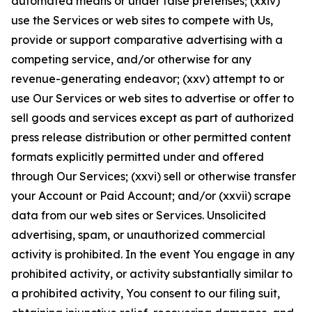
automated means or under false pretenses; (xxiv)
use the Services or web sites to compete with Us,
provide or support comparative advertising with a
competing service, and/or otherwise for any
revenue-generating endeavor; (xxv) attempt to or
use Our Services or web sites to advertise or offer to
sell goods and services except as part of authorized
press release distribution or other permitted content
formats explicitly permitted under and offered
through Our Services; (xxvi) sell or otherwise transfer
your Account or Paid Account; and/or (xxvii) scrape
data from our web sites or Services. Unsolicited
advertising, spam, or unauthorized commercial
activity is prohibited. In the event You engage in any
prohibited activity, or activity substantially similar to
a prohibited activity, You consent to our filing suit,