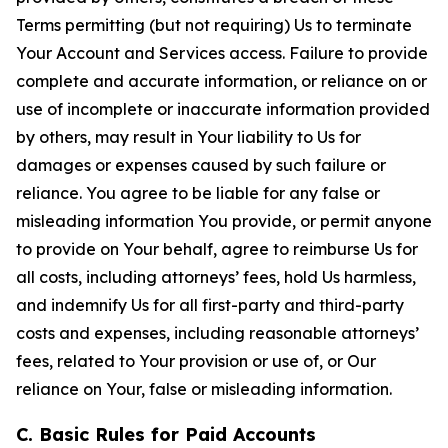
Terms permitting (but not requiring) Us to terminate
Your Account and Services access. Failure to provide
complete and accurate information, or reliance on or
use of incomplete or inaccurate information provided
by others, may result in Your liability to Us for
damages or expenses caused by such failure or
reliance. You agree to be liable for any false or
misleading information You provide, or permit anyone
to provide on Your behalf, agree to reimburse Us for
all costs, including attorneys’ fees, hold Us harmless,
and indemnify Us for all first-party and third-party
costs and expenses, including reasonable attorneys’
fees, related to Your provision or use of, or Our
reliance on Your, false or misleading information.
C. Basic Rules for Paid Accounts