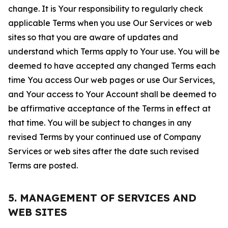
change. It is Your responsibility to regularly check
applicable Terms when you use Our Services or web
sites so that you are aware of updates and
understand which Terms apply to Your use. You will be
deemed to have accepted any changed Terms each
time You access Our web pages or use Our Services,
and Your access to Your Account shall be deemed to
be affirmative acceptance of the Terms in effect at
that time. You will be subject to changes in any
revised Terms by your continued use of Company
Services or web sites after the date such revised
Terms are posted.
5. MANAGEMENT OF SERVICES AND
WEB SITES