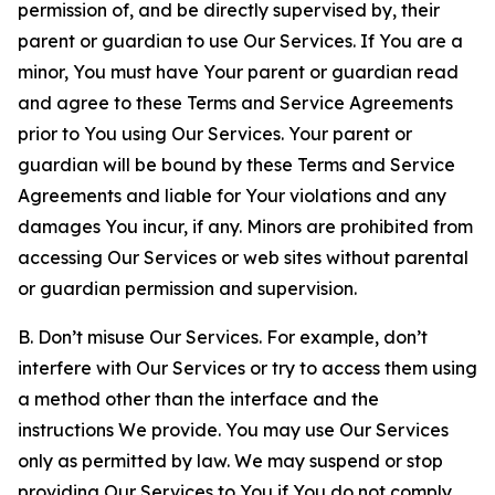
permission of, and be directly supervised by, their
parent or guardian to use Our Services. If You are a
minor, You must have Your parent or guardian read
and agree to these Terms and Service Agreements
prior to You using Our Services. Your parent or
guardian will be bound by these Terms and Service
Agreements and liable for Your violations and any
damages You incur, if any. Minors are prohibited from
accessing Our Services or web sites without parental
or guardian permission and supervision.
B. Don’t misuse Our Services. For example, don’t
interfere with Our Services or try to access them using
a method other than the interface and the
instructions We provide. You may use Our Services
only as permitted by law. We may suspend or stop
providing Our Services to You if You do not comply