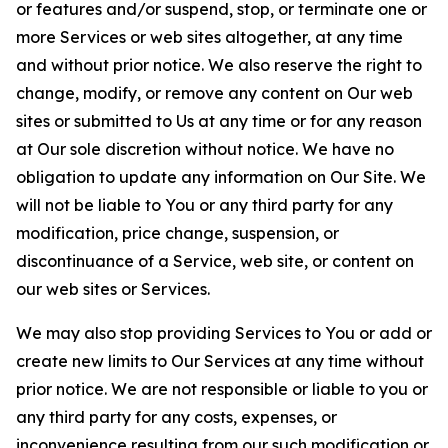
or features and/or suspend, stop, or terminate one or
more Services or web sites altogether, at any time
and without prior notice. We also reserve the right to
change, modify, or remove any content on Our web
sites or submitted to Us at any time or for any reason
at Our sole discretion without notice. We have no
obligation to update any information on Our Site. We
will not be liable to You or any third party for any
modification, price change, suspension, or
discontinuance of a Service, web site, or content on
our web sites or Services.
We may also stop providing Services to You or add or
create new limits to Our Services at any time without
prior notice. We are not responsible or liable to you or
any third party for any costs, expenses, or
inconvenience resulting from our such modification or