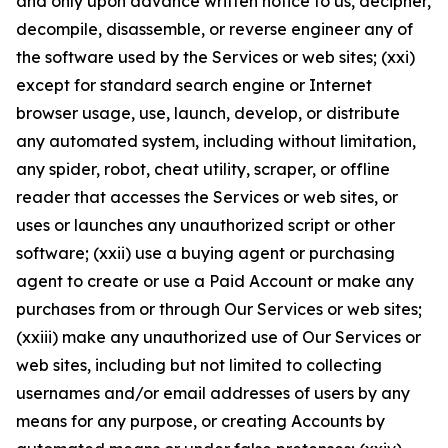
and only upon advance written notice to us, decipher,
decompile, disassemble, or reverse engineer any of
the software used by the Services or web sites; (xxi)
except for standard search engine or Internet
browser usage, use, launch, develop, or distribute
any automated system, including without limitation,
any spider, robot, cheat utility, scraper, or offline
reader that accesses the Services or web sites, or
uses or launches any unauthorized script or other
software; (xxii) use a buying agent or purchasing
agent to create or use a Paid Account or make any
purchases from or through Our Services or web sites;
(xxiii) make any unauthorized use of Our Services or
web sites, including but not limited to collecting
usernames and/or email addresses of users by any
means for any purpose, or creating Accounts by