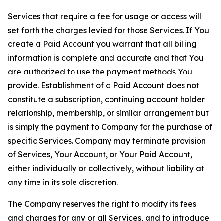
Services that require a fee for usage or access will
set forth the charges levied for those Services. If You
create a Paid Account you warrant that all billing
information is complete and accurate and that You
are authorized to use the payment methods You
provide. Establishment of a Paid Account does not
constitute a subscription, continuing account holder
relationship, membership, or similar arrangement but
is simply the payment to Company for the purchase of
specific Services. Company may terminate provision
of Services, Your Account, or Your Paid Account,
either individually or collectively, without liability at
any time in its sole discretion.
The Company reserves the right to modify its fees
and charges for any or all Services, and to introduce