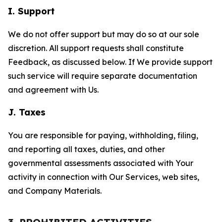
I. Support
We do not offer support but may do so at our sole
discretion. All support requests shall constitute
Feedback, as discussed below. If We provide support
such service will require separate documentation
and agreement with Us.
J. Taxes
You are responsible for paying, withholding, filing,
and reporting all taxes, duties, and other
governmental assessments associated with Your
activity in connection with Our Services, web sites,
and Company Materials.