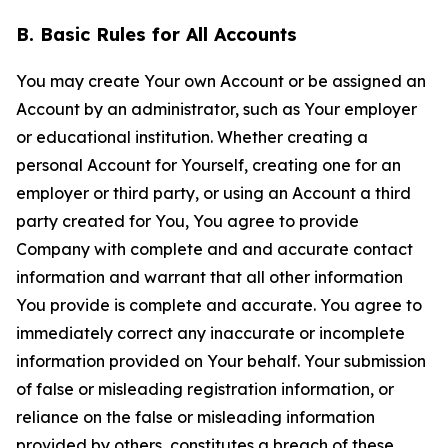
B. Basic Rules for All Accounts
You may create Your own Account or be assigned an
Account by an administrator, such as Your employer
or educational institution. Whether creating a
personal Account for Yourself, creating one for an
employer or third party, or using an Account a third
party created for You, You agree to provide
Company with complete and and accurate contact
information and warrant that all other information
You provide is complete and accurate. You agree to
immediately correct any inaccurate or incomplete
information provided on Your behalf. Your submission
of false or misleading registration information, or
reliance on the false or misleading information
provided by others, constitutes a breach of these