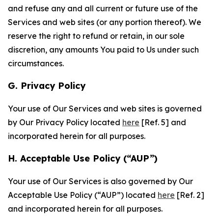
and refuse any and all current or future use of the
Services and web sites (or any portion thereof). We
reserve the right to refund or retain, in our sole
discretion, any amounts You paid to Us under such
circumstances.
G. Privacy Policy
Your use of Our Services and web sites is governed
by Our Privacy Policy located
here
[Ref. 5] and
incorporated herein for all purposes.
H. Acceptable Use Policy (“AUP”)
Your use of Our Services is also governed by Our
Acceptable Use Policy (“AUP”) located
here
[Ref. 2]
and incorporated herein for all purposes.