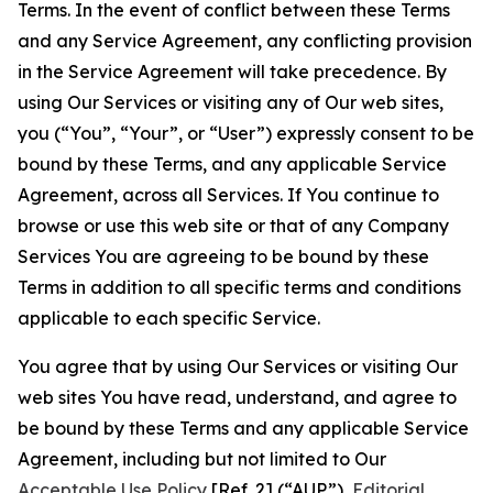
Terms. In the event of conflict between these Terms
and any Service Agreement, any conflicting provision
in the Service Agreement will take precedence. By
using Our Services or visiting any of Our web sites,
you (“You”, “Your”, or “User”) expressly consent to be
bound by these Terms, and any applicable Service
Agreement, across all Services. If You continue to
browse or use this web site or that of any Company
Services You are agreeing to be bound by these
Terms in addition to all specific terms and conditions
applicable to each specific Service.
You agree that by using Our Services or visiting Our
web sites You have read, understand, and agree to
be bound by these Terms and any applicable Service
Agreement, including but not limited to Our
Acceptable Use Policy
[Ref. 2] (“AUP”),
Editorial