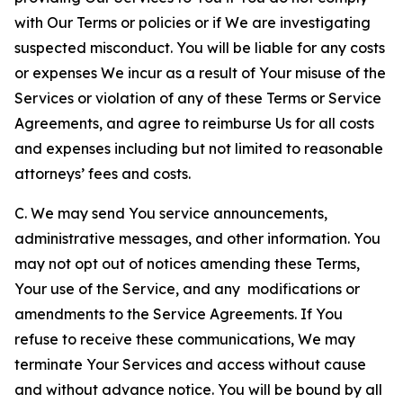
with Our Terms or policies or if We are investigating
suspected misconduct. You will be liable for any costs
or expenses We incur as a result of Your misuse of the
Services or violation of any of these Terms or Service
Agreements, and agree to reimburse Us for all costs
and expenses including but not limited to reasonable
attorneys’ fees and costs.
C. We may send You service announcements,
administrative messages, and other information. You
may not opt out of notices amending these Terms,
Your use of the Service, and any modifications or
amendments to the Service Agreements. If You
refuse to receive these communications, We may
terminate Your Services and access without cause
and without advance notice. You will be bound by all