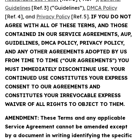
Guidelines
[Ref. 3] (“Guidelines”),
DMCA Policy
[Ref. 4], and
Privacy Policy
[Ref. 5].
IF YOU DO NOT
AGREE WITH ALL OF THESE TERMS, AND THOSE
CONTAINED IN OUR SERVICE AGREEMENTS, AUP,
GUIDELINES, DMCA POLICY, PRIVACY POLICY,
AND ANY OTHER AGREEMENTS ADOPTED BY US
FROM TIME TO TIME (“OUR AGREEMENTS”) YOU
MUST IMMEDIATELY DISCONTINUE USE. YOUR
CONTINUED USE CONSTITUTES YOUR EXPRESS
CONSENT TO OUR AGREEMENTS AND
CONSTITUTES YOUR IRREVOCABLE EXPRESS
WAIVER OF ALL RIGHTS TO OBJECT TO THEM.
AMENDMENT: These Terms and any applicable
Service Agreement cannot be amended except
by a document in writing identifying the specific