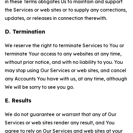
in these Terms obligates Us to maintain and support
the Services or web sites or to supply any corrections,
updates, or releases in connection therewith.
D. Termination
We reserve the right to terminate Services to You or
terminate Your access to any websites at any time,
without prior notice, and with no liability to you. You
may stop using Our Services or web sites, and cancel
any Accounts You have with us, at any time, although
We will be sorry to see you go.
E. Results
We do not guarantee or warrant that any of Our
Services or web sites render any result, and You
agree to rely on Our Services and web sites at your