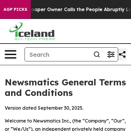
er Owner Calls the People Abruptly Laid off “Simply
AGP PICKS
Newsmatics General Terms
and Conditions
Version dated September 30, 2025.
Welcome to Newsmatics Inc., (the “Company”, “Our”,
or “We/Us”), an independent privately held company