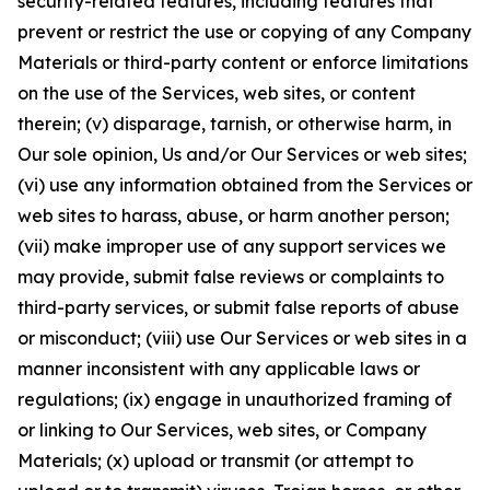
security-related features, including features that
prevent or restrict the use or copying of any Company
Materials or third-party content or enforce limitations
on the use of the Services, web sites, or content
therein; (v) disparage, tarnish, or otherwise harm, in
Our sole opinion, Us and/or Our Services or web sites;
(vi) use any information obtained from the Services or
web sites to harass, abuse, or harm another person;
(vii) make improper use of any support services we
may provide, submit false reviews or complaints to
third-party services, or submit false reports of abuse
or misconduct; (viii) use Our Services or web sites in a
manner inconsistent with any applicable laws or
regulations; (ix) engage in unauthorized framing of
or linking to Our Services, web sites, or Company
Materials; (x) upload or transmit (or attempt to