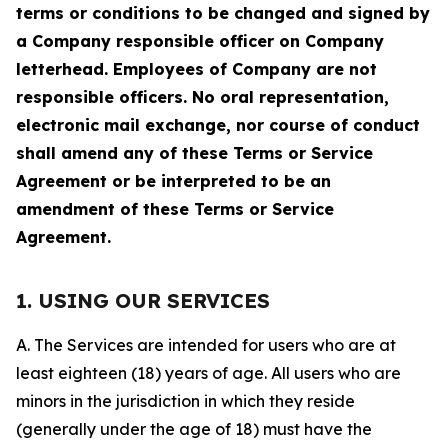
terms or conditions to be changed and signed by
a Company responsible officer on Company
letterhead. Employees of Company are not
responsible officers. No oral representation,
electronic mail exchange, nor course of conduct
shall amend any of these Terms or Service
Agreement or be interpreted to be an
amendment of these Terms or Service
Agreement.
1. USING OUR SERVICES
A. The Services are intended for users who are at
least eighteen (18) years of age. All users who are
minors in the jurisdiction in which they reside
(generally under the age of 18) must have the