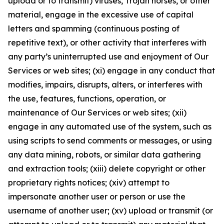
upload or to transmit) viruses, Trojan horses, or other
material, engage in the excessive use of capital
letters and spamming (continuous posting of
repetitive text), or other activity that interferes with
any party’s uninterrupted use and enjoyment of Our
Services or web sites; (xi) engage in any conduct that
modifies, impairs, disrupts, alters, or interferes with
the use, features, functions, operation, or
maintenance of Our Services or web sites; (xii)
engage in any automated use of the system, such as
using scripts to send comments or messages, or using
any data mining, robots, or similar data gathering
and extraction tools; (xiii) delete copyright or other
proprietary rights notices; (xiv) attempt to
impersonate another user or person or use the
username of another user; (xv) upload or transmit (or