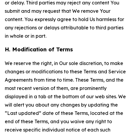
or delay. Third parties may reject any content You
submit and may request that We remove Your
content. You expressly agree to hold Us harmless for
any rejections or delays attributable to third parties
in whole or in part.
H. Modification of Terms
We reserve the right, in Our sole discretion, to make
changes or modifications to these Terms and Service
Agreements from time to time. These Terms, and the
most recent version of them, are prominently
displayed in a tab at the bottom of our web sites. We
will alert you about any changes by updating the
“Last updated” date of these Terms, located at the
end of these Terms, and you waive any right to
receive specific individual notice of each such