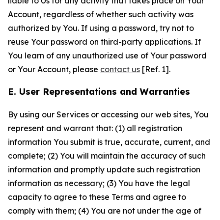
liable to Us for any activity that takes place on Your
Account, regardless of whether such activity was
authorized by You. If using a password, try not to
reuse Your password on third-party applications. If
You learn of any unauthorized use of Your password
or Your Account, please
contact us
[Ref. 1].
E. User Representations and Warranties
By using our Services or accessing our web sites, You
represent and warrant that: (1) all registration
information You submit is true, accurate, current, and
complete; (2) You will maintain the accuracy of such
information and promptly update such registration
information as necessary; (3) You have the legal
capacity to agree to these Terms and agree to
comply with them; (4) You are not under the age of