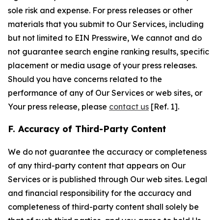
sole risk and expense. For press releases or other
materials that you submit to Our Services, including
but not limited to EIN Presswire, We cannot and do
not guarantee search engine ranking results, specific
placement or media usage of your press releases.
Should you have concerns related to the
performance of any of Our Services or web sites, or
Your press release, please
contact us
[Ref. 1].
F. Accuracy of Third-Party Content
We do not guarantee the accuracy or completeness
of any third-party content that appears on Our
Services or is published through Our web sites. Legal
and financial responsibility for the accuracy and
completeness of third-party content shall solely be