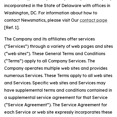
incorporated in the State of Delaware with offices in
Washington, DC. For information about how to
contact Newsmatics, please visit Our
contact page
[Ref. 1].
The Company and its affiliates offer services
(“Services”) through a variety of web pages and sites
(“web sites”). These General Terms and Conditions
(“Terms”) apply to all Company Services. The
Company operates multiple web sites and provides
numerous Services. These Terms apply to all web sites
and Services. Specific web sites and Services may
have supplemental terms and conditions contained in
a supplemental service agreement for that Service
(“Service Agreement”). The Service Agreement for
each Service or web site expressly incorporates these