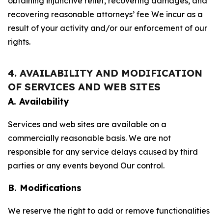
obtaining injunctive relief, recovering damages, and
recovering reasonable attorneys’ fee We incur as a
result of your activity and/or our enforcement of our
rights.
4. AVAILABILITY AND MODIFICATION
OF SERVICES AND WEB SITES
A. Availability
Services and web sites are available on a
commercially reasonable basis. We are not
responsible for any service delays caused by third
parties or any events beyond Our control.
B. Modifications
We reserve the right to add or remove functionalities