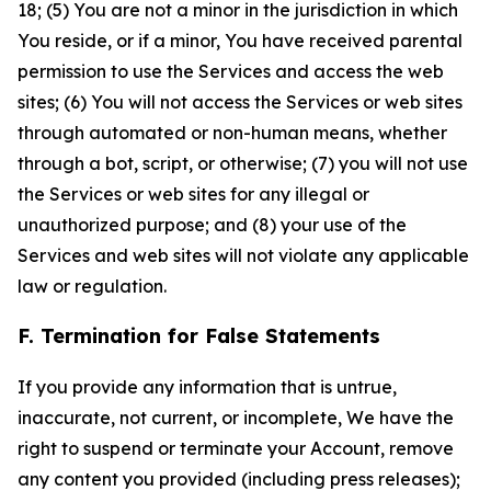
18; (5) You are not a minor in the jurisdiction in which
You reside, or if a minor, You have received parental
permission to use the Services and access the web
sites; (6) You will not access the Services or web sites
through automated or non-human means, whether
through a bot, script, or otherwise; (7) you will not use
the Services or web sites for any illegal or
unauthorized purpose; and (8) your use of the
Services and web sites will not violate any applicable
law or regulation.
F. Termination for False Statements
If you provide any information that is untrue,
inaccurate, not current, or incomplete, We have the
right to suspend or terminate your Account, remove
any content you provided (including press releases);