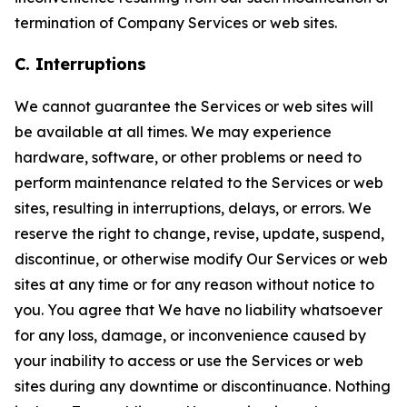
termination of Company Services or web sites.
C. Interruptions
We cannot guarantee the Services or web sites will
be available at all times. We may experience
hardware, software, or other problems or need to
perform maintenance related to the Services or web
sites, resulting in interruptions, delays, or errors. We
reserve the right to change, revise, update, suspend,
discontinue, or otherwise modify Our Services or web
sites at any time or for any reason without notice to
you. You agree that We have no liability whatsoever
for any loss, damage, or inconvenience caused by
your inability to access or use the Services or web
sites during any downtime or discontinuance. Nothing