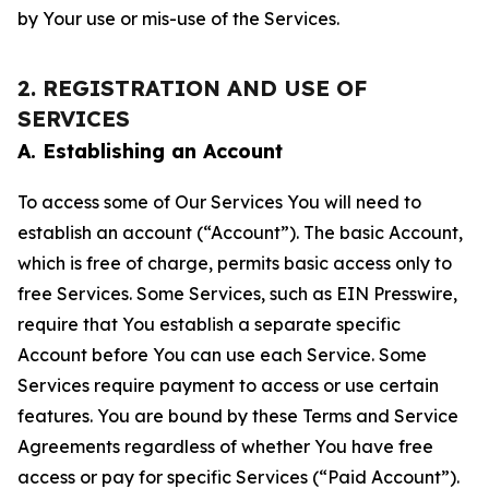
by Your use or mis-use of the Services.
2. REGISTRATION AND USE OF
SERVICES
A. Establishing an Account
To access some of Our Services You will need to
establish an account (“Account”). The basic Account,
which is free of charge, permits basic access only to
free Services. Some Services, such as EIN Presswire,
require that You establish a separate specific
Account before You can use each Service. Some
Services require payment to access or use certain
features. You are bound by these Terms and Service
Agreements regardless of whether You have free
access or pay for specific Services (“Paid Account”).