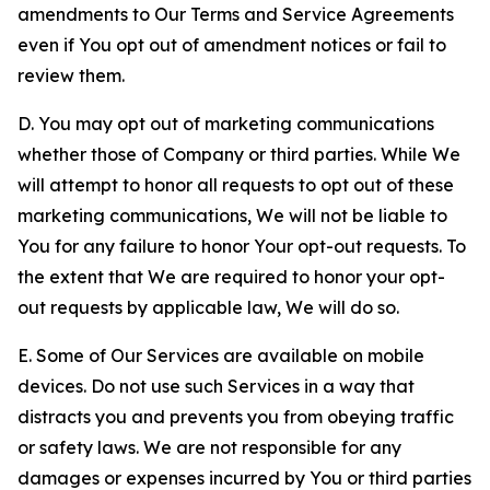
amendments to Our Terms and Service Agreements
even if You opt out of amendment notices or fail to
review them.
D. You may opt out of marketing communications
whether those of Company or third parties. While We
will attempt to honor all requests to opt out of these
marketing communications, We will not be liable to
You for any failure to honor Your opt-out requests. To
the extent that We are required to honor your opt-
out requests by applicable law, We will do so.
E. Some of Our Services are available on mobile
devices. Do not use such Services in a way that
distracts you and prevents you from obeying traffic
or safety laws. We are not responsible for any
damages or expenses incurred by You or third parties