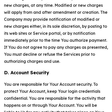
new charges, at any time. Modified or new charges
will apply from and after amendment or creation. The
Company may provide notification of modified or
new charges either, in its sole discretion, by posting to
its web sites or Service portal, or by notification
immediately prior to the time You authorize payment.
If You do not agree to pay any charges as presented,
You must decline or refuse the Services prior to
authorizing charges and use.
D. Account Security
You are responsible for Your Account security. To
protect Your Account, keep Your login credentials
confidential. You are responsible for the activity that
happens on or through Your Account. You will be