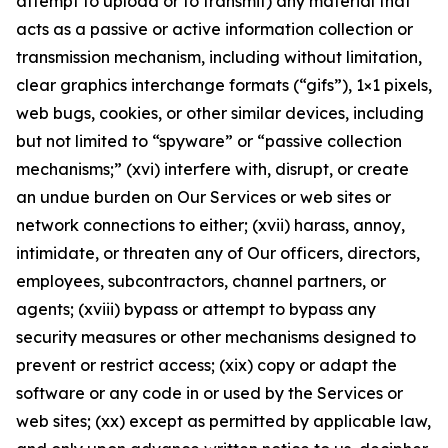
attempt to upload or to transmit) any material that
acts as a passive or active information collection or
transmission mechanism, including without limitation,
clear graphics interchange formats (“gifs”), 1×1 pixels,
web bugs, cookies, or other similar devices, including
but not limited to “spyware” or “passive collection
mechanisms;” (xvi) interfere with, disrupt, or create
an undue burden on Our Services or web sites or
network connections to either; (xvii) harass, annoy,
intimidate, or threaten any of Our officers, directors,
employees, subcontractors, channel partners, or
agents; (xviii) bypass or attempt to bypass any
security measures or other mechanisms designed to
prevent or restrict access; (xix) copy or adapt the
software or any code in or used by the Services or
web sites; (xx) except as permitted by applicable law,