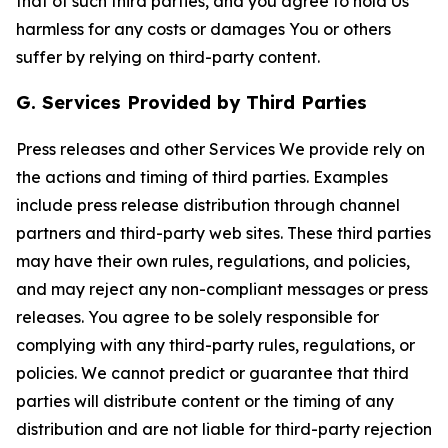
that of such third parties, and you agree to hold Us
harmless for any costs or damages You or others
suffer by relying on third-party content.
G. Services Provided by Third Parties
Press releases and other Services We provide rely on
the actions and timing of third parties. Examples
include press release distribution through channel
partners and third-party web sites. These third parties
may have their own rules, regulations, and policies,
and may reject any non-compliant messages or press
releases. You agree to be solely responsible for
complying with any third-party rules, regulations, or
policies. We cannot predict or guarantee that third
parties will distribute content or the timing of any
distribution and are not liable for third-party rejection