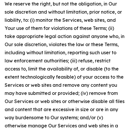
We reserve the right, but not the obligation, in Our
sole discretion and without limitation, prior notice, or
liability, to: (i) monitor the Services, web sites, and
Your use of them for violations of these Terms; (ii)
take appropriate legal action against anyone who, in
Our sole discretion, violates the law or these Terms,
including without limitation, reporting such user to
law enforcement authorities; (iii) refuse, restrict
access to, limit the availability of, or disable (to the
extent technologically feasible) of your access to the
Services or web sites and remove any content you
may have submitted or provided; (iv) remove from
Our Services or web sites or otherwise disable all files
and content that are excessive in size or are in any
way burdensome to Our systems; and/or (v)
otherwise manage Our Services and web sites in a