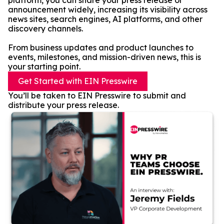
platform, you can share your press release or
announcement widely, increasing its visibility across
news sites, search engines, AI platforms, and other
discovery channels.
From business updates and product launches to
events, milestones, and mission-driven news, this is
your starting point.
Get Started with EIN Presswire
You’ll be taken to EIN Presswire to submit and
distribute your press release.