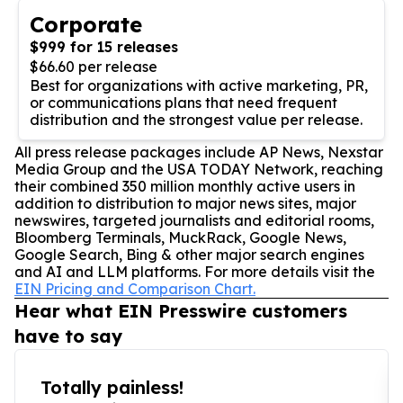
Corporate
$999 for 15 releases
$66.60 per release
Best for organizations with active marketing, PR,
or communications plans that need frequent
distribution and the strongest value per release.
All press release packages include AP News, Nexstar
Media Group and the USA TODAY Network, reaching
their combined 350 million monthly active users in
addition to distribution to major news sites, major
newswires, targeted journalists and editorial rooms,
Bloomberg Terminals, MuckRack, Google News,
Google Search, Bing & other major search engines
and AI and LLM platforms. For more details visit the
EIN Pricing and Comparison Chart.
Hear what EIN Presswire customers
have to say
Totally painless!