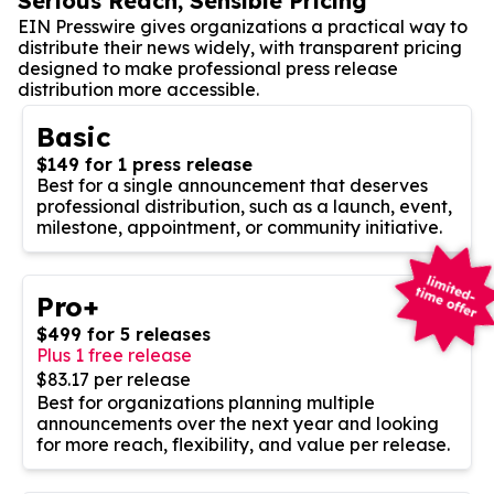
Serious Reach, Sensible Pricing
EIN Presswire gives organizations a practical way to
distribute their news widely, with transparent pricing
designed to make professional press release
distribution more accessible.
Basic
$149 for 1 press release
Best for a single announcement that deserves
professional distribution, such as a launch, event,
milestone, appointment, or community initiative.
Pro+
$499 for 5 releases
Plus 1 free release
$83.17 per release
Best for organizations planning multiple
announcements over the next year and looking
for more reach, flexibility, and value per release.