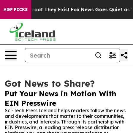
fers no Proof They Exist
Fox News Goes Quiet as 'Maga
AGP PICKS
Got News to Share?
Put Your News in Motion With
EIN Presswire
Sci-Tech Press Iceland helps readers follow the news
and developments that matter to their communities,
industries, and interests. Through its partnership with
EIN Presswire, a leading press release distribution