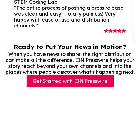
STEM Coding Lab
"The entire process of posting a press release
was clear and easy - totally painless! Very
happy with ease of use and distribution
channels."
Ready to Put Your News in Motion?
When you have news to share, the right distribution
can make all the difference. EIN Presswire helps your
story reach beyond your own channels and into the
places where people discover what’s happening next.
Get Started with EIN Presswire