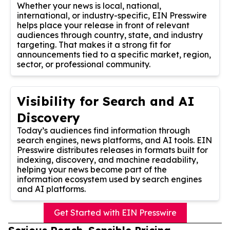
Whether your news is local, national,
international, or industry-specific, EIN Presswire
helps place your release in front of relevant
audiences through country, state, and industry
targeting. That makes it a strong fit for
announcements tied to a specific market, region,
sector, or professional community.
Visibility for Search and AI
Discovery
Today’s audiences find information through
search engines, news platforms, and AI tools. EIN
Presswire distributes releases in formats built for
indexing, discovery, and machine readability,
helping your news become part of the
information ecosystem used by search engines
and AI platforms.
Get Started with EIN Presswire