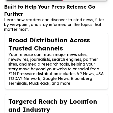
Built to Help Your Press Release Go
Further
Learn how readers can discover trusted news, filter
by viewpoint, and stay informed on the topics that
matter most.
Broad Distribution Across
Trusted Channels
Your release can reach major news sites,
newswires, journalists, search engines, partner
sites, and media research tools, helping your
story move beyond your website or social feed.
EIN Presswire distribution includes AP News, USA
TODAY Network, Google News, Bloomberg
Terminals, MuckRack, and more.
Targeted Reach by Location
and Industry