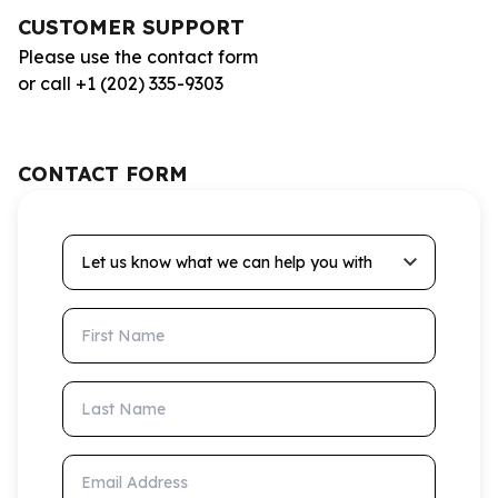
CUSTOMER SUPPORT
Please use the contact form
or call +1 (202) 335-9303
CONTACT FORM
Let us know what we can help you with
First Name
Last Name
Email Address