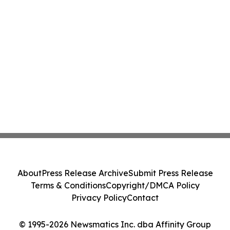
About
Press Release Archive
Submit Press Release
Terms & Conditions
Copyright/DMCA Policy
Privacy Policy
Contact
© 1995-2026 Newsmatics Inc. dba Affinity Group