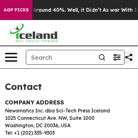
 a Floor Around 40%. Well, it Didn’t
As war With Ira
AGP PICKS
Contact
COMPANY ADDRESS
Newsmatics Inc. dba Sci-Tech Press Iceland
1025 Connecticut Ave. NW, Suite 1000
Washington, DC 20036, USA
Tel: +1 (202) 335-9303