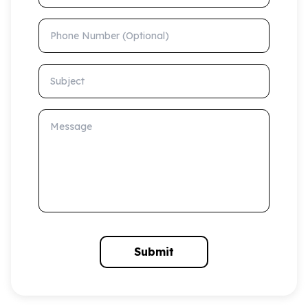
Phone Number (Optional)
Subject
Message
Submit