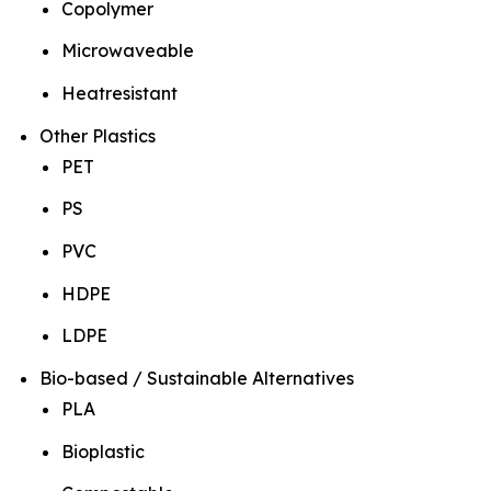
Copolymer
Microwaveable
Heatresistant
Other Plastics
PET
PS
PVC
HDPE
LDPE
Bio-based / Sustainable Alternatives
PLA
Bioplastic