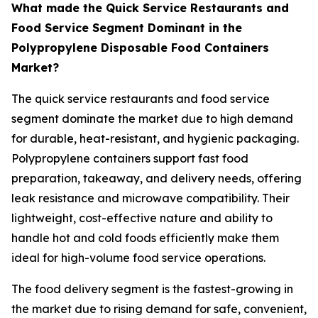
What made the Quick Service Restaurants and
Food Service Segment Dominant in the
Polypropylene Disposable Food Containers
Market?
The quick service restaurants and food service
segment dominate the market due to high demand
for durable, heat-resistant, and hygienic packaging.
Polypropylene containers support fast food
preparation, takeaway, and delivery needs, offering
leak resistance and microwave compatibility. Their
lightweight, cost-effective nature and ability to
handle hot and cold foods efficiently make them
ideal for high-volume food service operations.
The food delivery segment is the fastest-growing in
the market due to rising demand for safe, convenient,