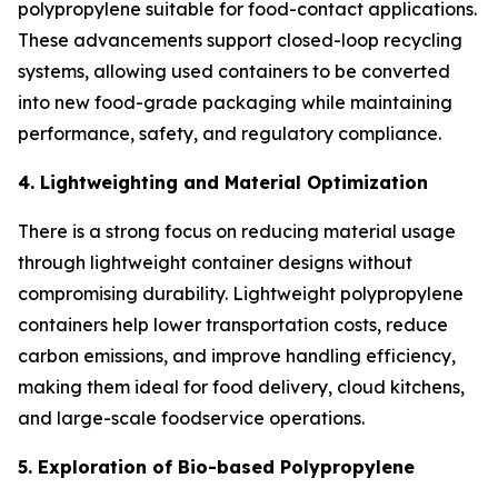
polypropylene suitable for food-contact applications.
These advancements support closed-loop recycling
systems, allowing used containers to be converted
into new food-grade packaging while maintaining
performance, safety, and regulatory compliance.
4. Lightweighting and Material Optimization
There is a strong focus on reducing material usage
through lightweight container designs without
compromising durability. Lightweight polypropylene
containers help lower transportation costs, reduce
carbon emissions, and improve handling efficiency,
making them ideal for food delivery, cloud kitchens,
and large-scale foodservice operations.
5. Exploration of Bio-based Polypropylene