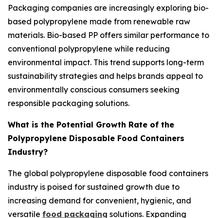
Packaging companies are increasingly exploring bio-
based polypropylene made from renewable raw
materials. Bio-based PP offers similar performance to
conventional polypropylene while reducing
environmental impact. This trend supports long-term
sustainability strategies and helps brands appeal to
environmentally conscious consumers seeking
responsible packaging solutions.
What is the Potential Growth Rate of the
Polypropylene Disposable Food Containers
Industry?
The global polypropylene disposable food containers
industry is poised for sustained growth due to
increasing demand for convenient, hygienic, and
versatile
food packaging
solutions. Expanding