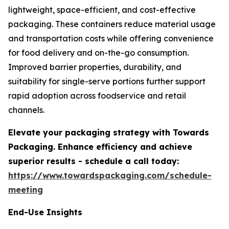
lightweight, space-efficient, and cost-effective
packaging. These containers reduce material usage
and transportation costs while offering convenience
for food delivery and on-the-go consumption.
Improved barrier properties, durability, and
suitability for single-serve portions further support
rapid adoption across foodservice and retail
channels.
Elevate your packaging strategy with Towards
Packaging. Enhance efficiency and achieve
superior results - schedule a call today:
https://www.towardspackaging.com/schedule-
meeting
End-Use Insights