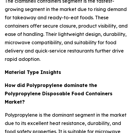
The clamshell containers segment is the fastest-
growing segment in the market due to rising demand
for takeaway and ready-to-eat foods. These
containers offer secure closure, product visibility, and
ease of handling. Their lightweight design, durability,
microwave compatibility, and suitability for food
delivery and quick-service restaurants further drive
rapid adoption.
Material Type Insights
How did Polypropylene dominate the
Polypropylene Disposable Food Containers
Market?
Polypropylene is the dominant segment in the market
due to its excellent heat resistance, durability, and
food safety properties. It is suitable for microwave