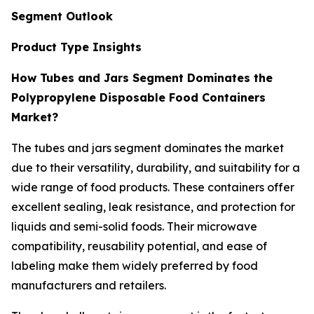
Segment Outlook
Product Type Insights
How Tubes and Jars Segment Dominates the
Polypropylene Disposable Food Containers
Market?
The tubes and jars segment dominates the market
due to their versatility, durability, and suitability for a
wide range of food products. These containers offer
excellent sealing, leak resistance, and protection for
liquids and semi-solid foods. Their microwave
compatibility, reusability potential, and ease of
labeling make them widely preferred by food
manufacturers and retailers.