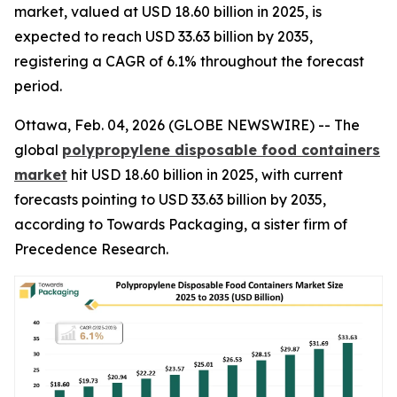
market, valued at USD 18.60 billion in 2025, is
expected to reach USD 33.63 billion by 2035,
registering a CAGR of 6.1% throughout the forecast
period.
Ottawa, Feb. 04, 2026 (GLOBE NEWSWIRE) -- The
global
polypropylene disposable food containers
market
hit USD 18.60 billion in 2025, with current
forecasts pointing to USD 33.63 billion by 2035,
according to Towards Packaging, a sister firm of
Precedence Research.