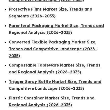
Protective Films Market Size, Trends and
Segments (2026–2035)
Parenteral Packaging Market Size, Trends and
Regional Analysis (2026–2035)
Converted Flexible Packaging Market Size,
Trends and Competitive Landscape (2026–
2035)
Compostable Tableware Market Size, Trends
and Regional Analysis (2026–2035)
Trigger Spray Bottle Market Size, Trends and
Competitive Landscape (2026–2035)
Plastic Container Market Size, Trends and
Regional Analysis (2026–2035)