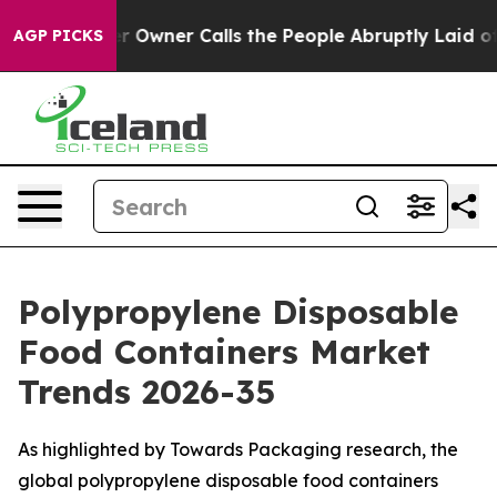
wner Calls the People Abruptly Laid off “Simply a M
AGP PICKS
Polypropylene Disposable
Food Containers Market
Trends 2026-35
As highlighted by Towards Packaging research, the
global polypropylene disposable food containers