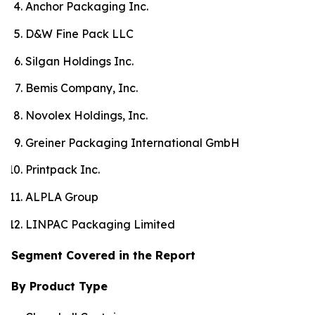
Anchor Packaging Inc.
D&W Fine Pack LLC
Silgan Holdings Inc.
Bemis Company, Inc.
Novolex Holdings, Inc.
Greiner Packaging International GmbH
Printpack Inc.
ALPLA Group
LINPAC Packaging Limited
Segment Covered in the Report
By Product Type