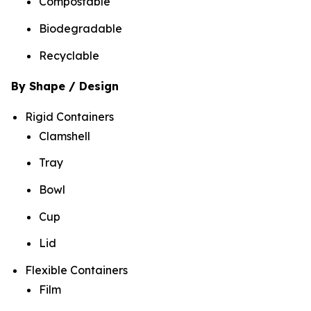
Compostable
Biodegradable
Recyclable
By Shape / Design
Rigid Containers
Clamshell
Tray
Bowl
Cup
Lid
Flexible Containers
Film