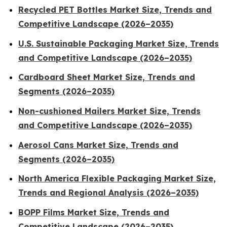
Recycled PET Bottles Market Size, Trends and
Competitive Landscape (2026–2035)
U.S. Sustainable Packaging Market Size, Trends
and Competitive Landscape (2026–2035)
Cardboard Sheet Market Size, Trends and
Segments (2026–2035)
Non-cushioned Mailers Market Size, Trends
and Competitive Landscape (2026–2035)
Aerosol Cans Market Size, Trends and
Segments (2026–2035)
North America Flexible Packaging Market Size,
Trends and Regional Analysis (2026–2035)
BOPP Films Market Size, Trends and
Competitive Landscape (2026–2035)