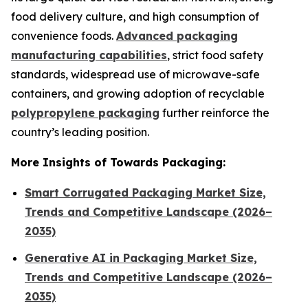
food delivery culture, and high consumption of
convenience foods.
Advanced packaging
manufacturing capabilities
, strict food safety
standards, widespread use of microwave-safe
containers, and growing adoption of recyclable
polypropylene packaging
further reinforce the
country’s leading position.
More Insights of Towards Packaging:
Smart Corrugated Packaging Market Size,
Trends and Competitive Landscape (2026–
2035)
Generative AI in Packaging Market Size,
Trends and Competitive Landscape (2026–
2035)