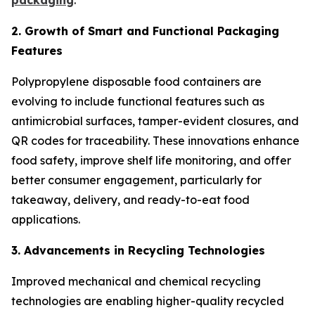
packaging
.
2. Growth of Smart and Functional Packaging
Features
Polypropylene disposable food containers are
evolving to include functional features such as
antimicrobial surfaces, tamper-evident closures, and
QR codes for traceability. These innovations enhance
food safety, improve shelf life monitoring, and offer
better consumer engagement, particularly for
takeaway, delivery, and ready-to-eat food
applications.
3. Advancements in Recycling Technologies
Improved mechanical and chemical recycling
technologies are enabling higher-quality recycled