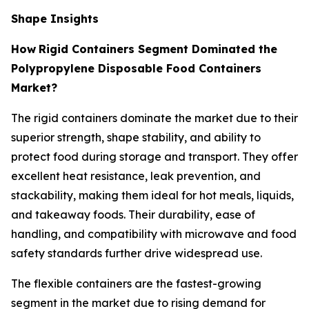
Shape Insights
How
Rigid Containers Segment Dominated the
Polypropylene Disposable Food Containers
Market?
The rigid containers dominate the market due to their
superior strength, shape stability, and ability to
protect food during storage and transport. They offer
excellent heat resistance, leak prevention, and
stackability, making them ideal for hot meals, liquids,
and takeaway foods. Their durability, ease of
handling, and compatibility with microwave and food
safety standards further drive widespread use.
The flexible containers are the fastest-growing
segment in the market due to rising demand for