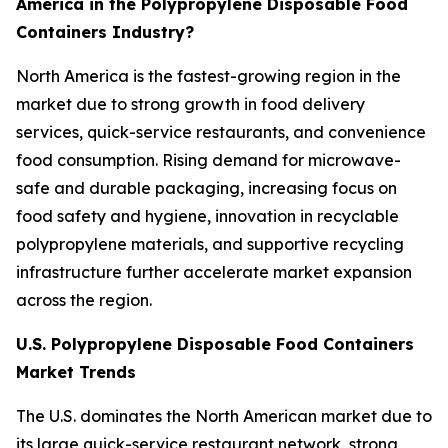
America in the Polypropylene Disposable Food
Containers Industry?
North America is the fastest-growing region in the
market due to strong growth in food delivery
services, quick-service restaurants, and convenience
food consumption. Rising demand for microwave-
safe and durable packaging, increasing focus on
food safety and hygiene, innovation in recyclable
polypropylene materials, and supportive recycling
infrastructure further accelerate market expansion
across the region.
U.S. Polypropylene Disposable Food Containers
Market Trends
The U.S. dominates the North American market due to
its large quick-service restaurant network, strong