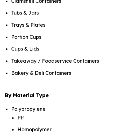
Clamshell Containers
Tubs & Jars
Trays & Plates
Portion Cups
Cups & Lids
Takeaway / Foodservice Containers
Bakery & Deli Containers
By Material Type
Polypropylene
PP
Homopolymer