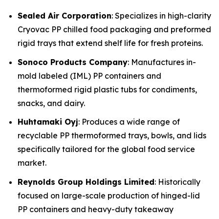
Sealed Air Corporation
: Specializes in high-clarity
Cryovac PP chilled food packaging and preformed
rigid trays that extend shelf life for fresh proteins.
Sonoco Products Company
: Manufactures in-
mold labeled (IML) PP containers and
thermoformed rigid plastic tubs for condiments,
snacks, and dairy.
Huhtamaki Oyj
: Produces a wide range of
recyclable PP thermoformed trays, bowls, and lids
specifically tailored for the global food service
market.
Reynolds Group Holdings Limited
: Historically
focused on large-scale production of hinged-lid
PP containers and heavy-duty takeaway