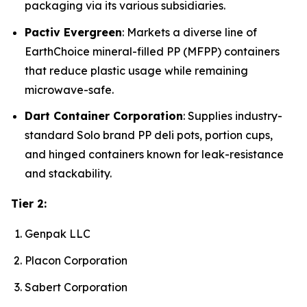
packaging via its various subsidiaries.
Pactiv Evergreen
: Markets a diverse line of
EarthChoice mineral-filled PP (MFPP) containers
that reduce plastic usage while remaining
microwave-safe.
Dart Container Corporation
: Supplies industry-
standard Solo brand PP deli pots, portion cups,
and hinged containers known for leak-resistance
and stackability.
Tier 2:
Genpak LLC
Placon Corporation
Sabert Corporation