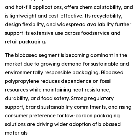
and hot-fill applications, offers chemical stability, and
is lightweight and cost-effective. Its recyclability,
design flexibility, and widespread availability further
support its extensive use across foodservice and
retail packaging.
The biobased segment is becoming dominant in the
market due to growing demand for sustainable and
environmentally responsible packaging. Biobased
polypropylene reduces dependence on fossil
resources while maintaining heat resistance,
durability, and food safety. Strong regulatory
support, brand sustainability commitments, and rising
consumer preference for low-carbon packaging
solutions are driving wider adoption of biobased
materials.