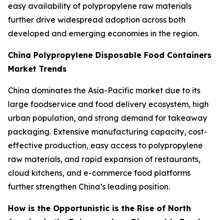
easy availability of polypropylene raw materials
further drive widespread adoption across both
developed and emerging economies in the region.
China Polypropylene Disposable Food Containers
Market Trends
China dominates the Asia-Pacific market due to its
large foodservice and food delivery ecosystem, high
urban population, and strong demand for takeaway
packaging. Extensive manufacturing capacity, cost-
effective production, easy access to polypropylene
raw materials, and rapid expansion of restaurants,
cloud kitchens, and e-commerce food platforms
further strengthen China’s leading position.
How is the Opportunistic is the Rise of North