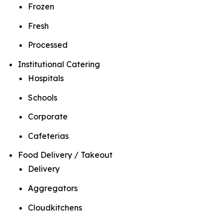
Frozen
Fresh
Processed
Institutional Catering
Hospitals
Schools
Corporate
Cafeterias
Food Delivery / Takeout
Delivery
Aggregators
Cloudkitchens