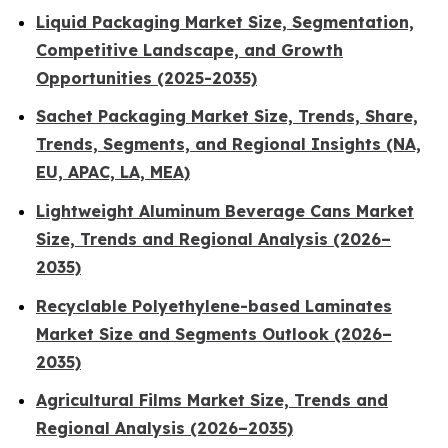
Liquid Packaging Market Size, Segmentation,
Competitive Landscape, and Growth
Opportunities (2025-2035)
Sachet Packaging Market Size, Trends, Share,
Trends, Segments, and Regional Insights (NA,
EU, APAC, LA, MEA)
Lightweight Aluminum Beverage Cans Market
Size, Trends and Regional Analysis (2026–
2035)
Recyclable Polyethylene-based Laminates
Market Size and Segments Outlook (2026–
2035)
Agricultural Films Market Size, Trends and
Regional Analysis (2026–2035)