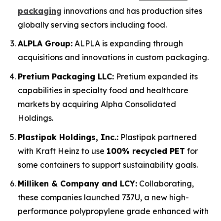
packaging
innovations and has production sites
globally serving sectors including food.
ALPLA Group:
ALPLA is expanding through
acquisitions and innovations in custom packaging.
Pretium Packaging LLC:
Pretium expanded its
capabilities in specialty food and healthcare
markets by acquiring Alpha Consolidated
Holdings.
Plastipak Holdings, Inc.:
Plastipak partnered
with Kraft Heinz to use
100% recycled PET
for
some containers to support sustainability goals.
Milliken & Company and LCY:
Collaborating,
these companies launched 737U, a new high-
performance polypropylene grade enhanced with