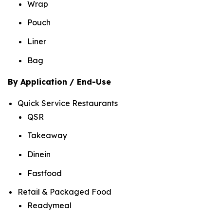
Wrap
Pouch
Liner
Bag
By Application / End-Use
Quick Service Restaurants
QSR
Takeaway
Dinein
Fastfood
Retail & Packaged Food
Readymeal