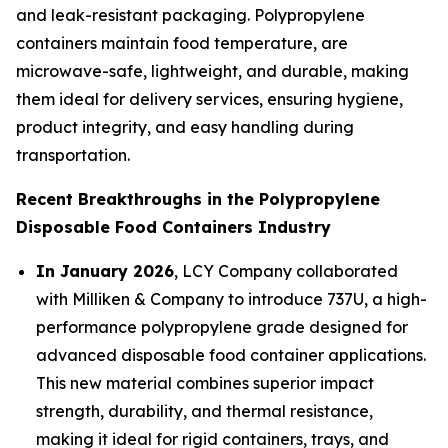
and leak-resistant packaging. Polypropylene
containers maintain food temperature, are
microwave-safe, lightweight, and durable, making
them ideal for delivery services, ensuring hygiene,
product integrity, and easy handling during
transportation.
Recent Breakthroughs in the Polypropylene
Disposable Food Containers Industry
In January 2026
, LCY Company collaborated
with Milliken & Company to introduce 737U, a high-
performance polypropylene grade designed for
advanced disposable food container applications.
This new material combines superior impact
strength, durability, and thermal resistance,
making it ideal for rigid containers, trays, and