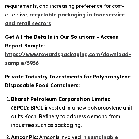
requirements, and increasing preference for cost-
effective,
recyclable packaging in foodservice
and retail sectors
.
Get All the Details in Our Solutions - Access
Report Sample:
https://www.towardspackaging.com/download-
sample/5956
Private Industry Investments for Polypropylene
Disposable Food Containers:
Bharat Petroleum Corporation Limited
(BPCL):
BPCL invested in a new polypropylene unit
at its Kochi Refinery to address demand from
industries such as packaging.
Amcor Plc:
Amcor is involved in
sustainable