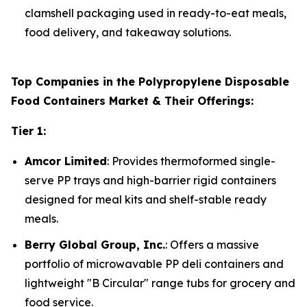
clamshell packaging used in ready-to-eat meals,
food delivery, and takeaway solutions.
Top Companies in the Polypropylene Disposable
Food Containers Market & Their Offerings:
Tier 1:
Amcor Limited
: Provides thermoformed single-
serve PP trays and high-barrier rigid containers
designed for meal kits and shelf-stable ready
meals.
Berry Global Group, Inc.
: Offers a massive
portfolio of microwavable PP deli containers and
lightweight "B Circular" range tubs for grocery and
food service.