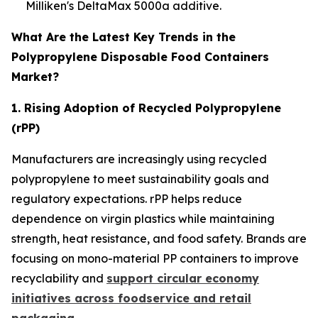
Milliken's DeltaMax 5000a additive.
What Are the Latest Key Trends in the
Polypropylene Disposable Food Containers
Market?
1. Rising Adoption of Recycled Polypropylene
(rPP)
Manufacturers are increasingly using recycled
polypropylene to meet sustainability goals and
regulatory expectations. rPP helps reduce
dependence on virgin plastics while maintaining
strength, heat resistance, and food safety. Brands are
focusing on mono-material PP containers to improve
recyclability and
support circular economy
initiatives across foodservice and retail