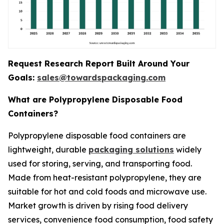
Request Research Report Built Around Your
Goals:
sales@towardspackaging.com
What are Polypropylene Disposable Food
Containers?
Polypropylene disposable food containers are
lightweight, durable
packaging solutions
widely
used for storing, serving, and transporting food.
Made from heat-resistant polypropylene, they are
suitable for hot and cold foods and microwave use.
Market growth is driven by rising food delivery
services, convenience food consumption, food safety