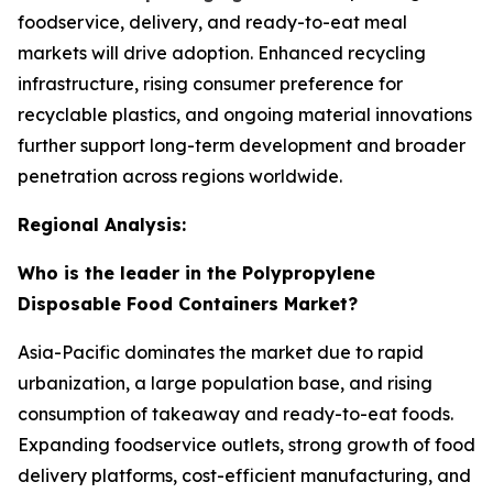
foodservice, delivery, and ready-to-eat meal
markets will drive adoption. Enhanced recycling
infrastructure, rising consumer preference for
recyclable plastics, and ongoing material innovations
further support long-term development and broader
penetration across regions worldwide.
Regional Analysis:
Who is the leader in the Polypropylene
Disposable Food Containers Market?
Asia-Pacific dominates the market due to rapid
urbanization, a large population base, and rising
consumption of takeaway and ready-to-eat foods.
Expanding foodservice outlets, strong growth of food
delivery platforms, cost-efficient manufacturing, and