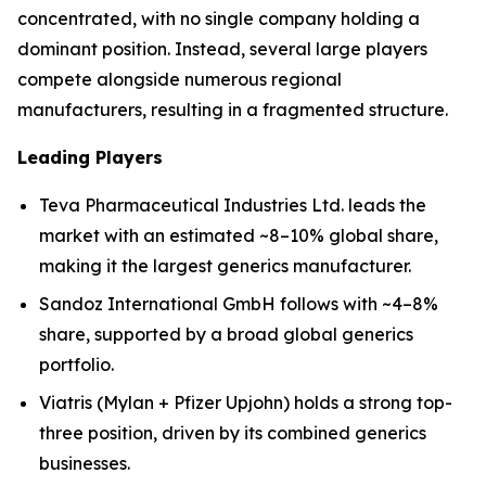
concentrated, with no single company holding a
dominant position. Instead, several large players
compete alongside numerous regional
manufacturers, resulting in a fragmented structure.
Leading Players
Teva Pharmaceutical Industries Ltd. leads the
market with an estimated ~8–10% global share,
making it the largest generics manufacturer.
Sandoz International GmbH follows with ~4–8%
share, supported by a broad global generics
portfolio.
Viatris (Mylan + Pfizer Upjohn) holds a strong top-
three position, driven by its combined generics
businesses.