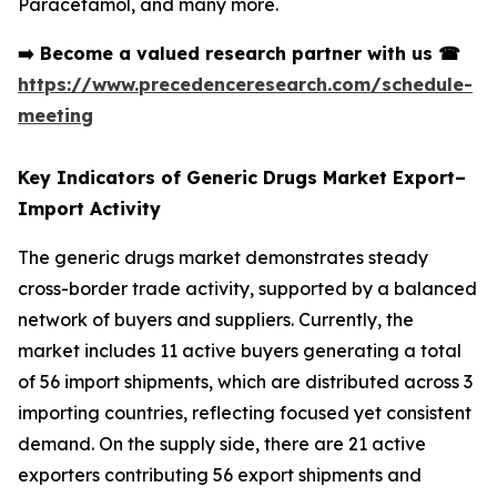
Paracetamol, and many more.
➡️
Become a valued research partner with us
☎
https://www.precedenceresearch.com/schedule-
meeting
Key Indicators of Generic Drugs Market Export–
Import Activity
The generic drugs market demonstrates steady
cross-border trade activity, supported by a balanced
network of buyers and suppliers. Currently, the
market includes 11 active buyers generating a total
of 56 import shipments, which are distributed across 3
importing countries, reflecting focused yet consistent
demand. On the supply side, there are 21 active
exporters contributing 56 export shipments and