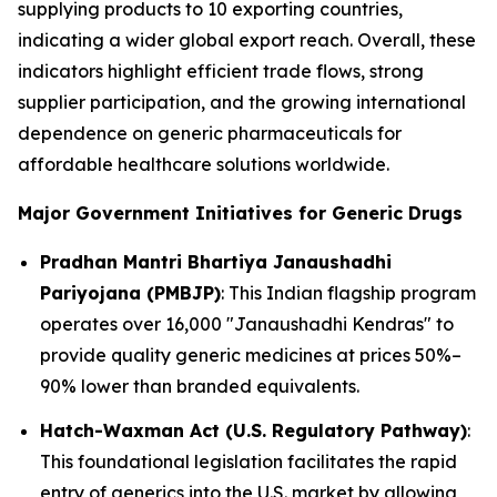
supplying products to 10 exporting countries,
indicating a wider global export reach. Overall, these
indicators highlight efficient trade flows, strong
supplier participation, and the growing international
dependence on generic pharmaceuticals for
affordable healthcare solutions worldwide.
Major Government Initiatives for Generic Drugs
Pradhan Mantri Bhartiya Janaushadhi
Pariyojana (PMBJP)
: This Indian flagship program
operates over 16,000 "Janaushadhi Kendras" to
provide quality generic medicines at prices 50%–
90% lower than branded equivalents.
Hatch-Waxman Act (U.S. Regulatory Pathway)
:
This foundational legislation facilitates the rapid
entry of generics into the U.S. market by allowing