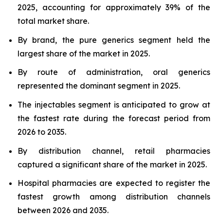
2025, accounting for approximately 39% of the
total market share.
By brand, the pure generics segment held the
largest share of the market in 2025.
By route of administration, oral generics
represented the dominant segment in 2025.
The injectables segment is anticipated to grow at
the fastest rate during the forecast period from
2026 to 2035.
By distribution channel, retail pharmacies
captured a significant share of the market in 2025.
Hospital pharmacies are expected to register the
fastest growth among distribution channels
between 2026 and 2035.