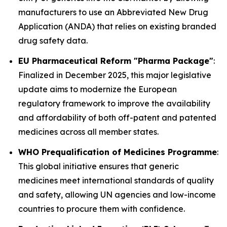
manufacturers to use an Abbreviated New Drug
Application (ANDA) that relies on existing branded
drug safety data.
EU Pharmaceutical Reform "Pharma Package"
:
Finalized in December 2025, this major legislative
update aims to modernize the European
regulatory framework to improve the availability
and affordability of both off-patent and patented
medicines across all member states.
WHO Prequalification of Medicines Programme
:
This global initiative ensures that generic
medicines meet international standards of quality
and safety, allowing UN agencies and low-income
countries to procure them with confidence.