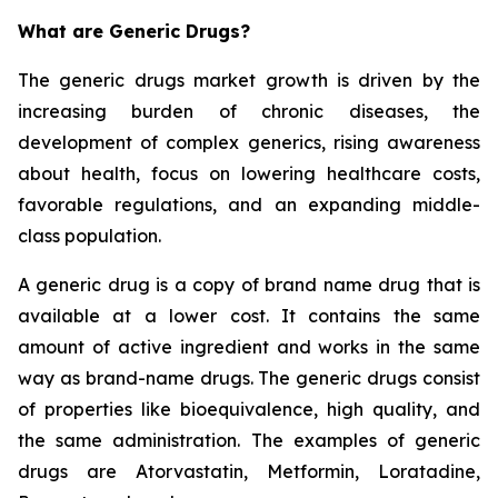
What are Generic Drugs?
The generic drugs market growth is driven by the
increasing burden of chronic diseases, the
development of complex generics, rising awareness
about health, focus on lowering healthcare costs,
favorable regulations, and an expanding middle-
class population.
A generic drug is a copy of brand name drug that is
available at a lower cost. It contains the same
amount of active ingredient and works in the same
way as brand-name drugs. The generic drugs consist
of properties like bioequivalence, high quality, and
the same administration. The examples of generic
drugs are Atorvastatin, Metformin, Loratadine,