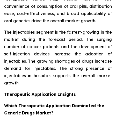
convenience of consumption of oral pills, distribution
ease, cost-effectiveness, and broad applicability of
oral generics drive the overall market growth.
The injectables segment is the fastest-growing in the
market during the forecast period. The surging
number of cancer patients and the development of
self-injection devices increase the adoption of
injectables. The growing shortages of drugs increase
demand for injectables. The strong presence of
injectables in hospitals supports the overall market
growth.
Therapeutic Application Insights
Which Therapeutic Application Dominated the
Generic Drugs Market?