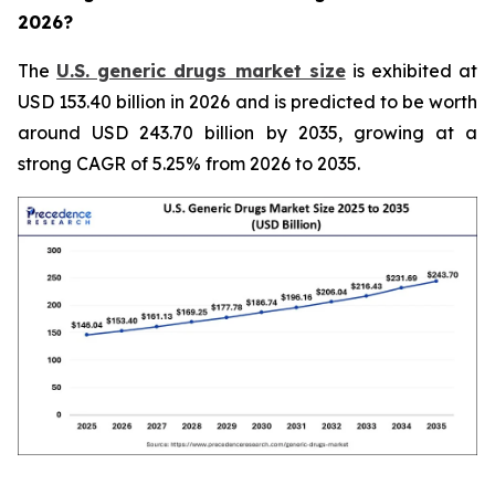
2026?
The
U.S. generic drugs market size
is exhibited at
USD 153.40 billion in 2026 and is predicted to be worth
around USD 243.70 billion by 2035, growing at a
strong CAGR of 5.25% from 2026 to 2035.