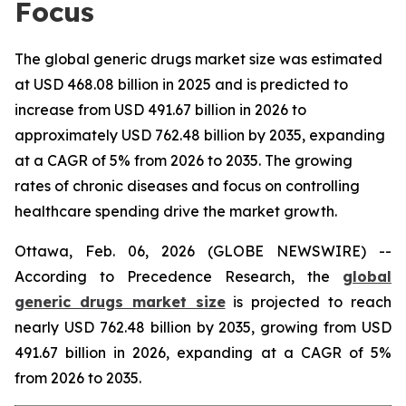
Focus
The global generic drugs market size was estimated
at USD 468.08 billion in 2025 and is predicted to
increase from USD 491.67 billion in 2026 to
approximately USD 762.48 billion by 2035, expanding
at a CAGR of 5% from 2026 to 2035. The growing
rates of chronic diseases and focus on controlling
healthcare spending drive the market growth.
Ottawa, Feb. 06, 2026 (GLOBE NEWSWIRE) --
According to Precedence Research, the
global
generic drugs market size
is projected to reach
nearly USD 762.48 billion by 2035, growing from USD
491.67 billion in 2026, expanding at a CAGR of 5%
from 2026 to 2035.