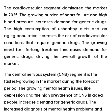
The cardiovascular segment dominated the market
in 2025. The growing burden of heart failure and high
blood pressure increases demand for generic drugs.
The high consumption of unhealthy diets and an
aging population increases the risk of cardiovascular
conditions that require generic drugs. The growing
need for life-long treatment increases demand for
generic drugs, driving the overall growth of the
market.
The central nervous system (CNS) segment is the
fastest-growing in the market during the forecast
period. The growing mental health issues, like
depression and the high prevalence of CNS in aged
people, increase demand for generic drugs. The
increased diagnosis of mental health problems and