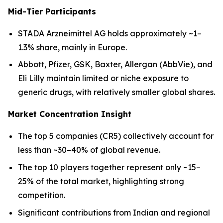
Mid-Tier Participants
STADA Arzneimittel AG holds approximately ~1–
1.3% share, mainly in Europe.
Abbott, Pfizer, GSK, Baxter, Allergan (AbbVie), and
Eli Lilly maintain limited or niche exposure to
generic drugs, with relatively smaller global shares.
Market Concentration Insight
The top 5 companies (CR5) collectively account for
less than ~30–40% of global revenue.
The top 10 players together represent only ~15–
25% of the total market, highlighting strong
competition.
Significant contributions from Indian and regional