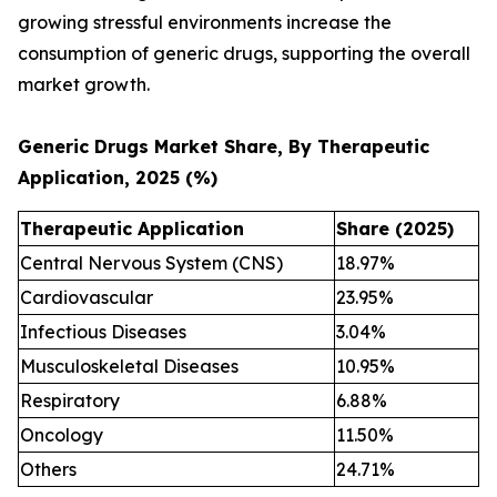
growing stressful environments increase the
consumption of generic drugs, supporting the overall
market growth.
Generic Drugs Market Share, By Therapeutic
Application, 2025 (%)
Therapeutic Application
Share (2025)
Central Nervous System (CNS)
18.97%
Cardiovascular
23.95%
Infectious Diseases
3.04%
Musculoskeletal Diseases
10.95%
Respiratory
6.88%
Oncology
11.50%
Others
24.71%