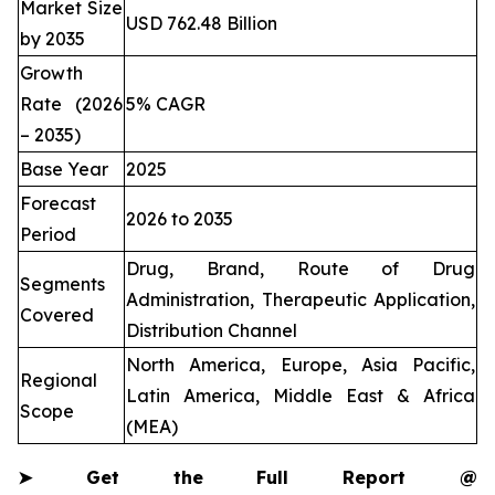
Market Size
USD 762.48 Billion
by 2035
Growth
Rate (2026
5% CAGR
– 2035)
Base Year
2025
Forecast
2026 to 2035
Period
Drug, Brand, Route of Drug
Segments
Administration, Therapeutic Application,
Covered
Distribution Channel
North America, Europe, Asia Pacific,
Regional
Latin America, Middle East & Africa
Scope
(MEA)
➤
Get the Full Report @