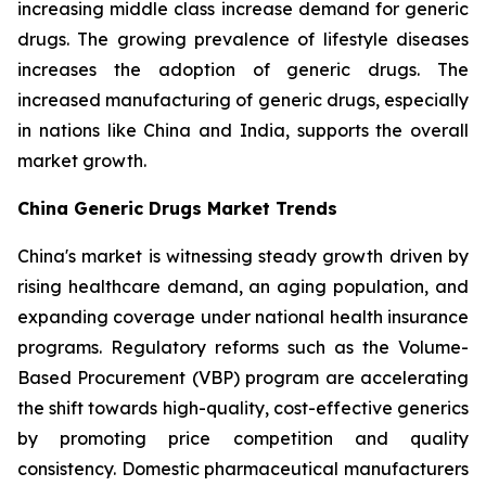
increasing middle class increase demand for generic
drugs. The growing prevalence of lifestyle diseases
increases the adoption of generic drugs. The
increased manufacturing of generic drugs, especially
in nations like China and India, supports the overall
market growth.
China Generic Drugs Market Trends
China's market is witnessing steady growth driven by
rising healthcare demand, an aging population, and
expanding coverage under national health insurance
programs. Regulatory reforms such as the Volume-
Based Procurement (VBP) program are accelerating
the shift towards high-quality, cost-effective generics
by promoting price competition and quality
consistency. Domestic pharmaceutical manufacturers