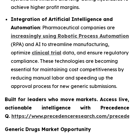
achieve higher profit margins.
Integration of Artificial Intelligence and
Automation
: Pharmaceutical companies are
increasingly using Robotic Process Automation
(RPA) and AI to streamline manufacturing,
optimize
clinical trial
data, and ensure regulatory
compliance. These technologies are becoming
essential for maintaining cost competitiveness by
reducing manual labor and speeding up the
approval process for new generic submissions.
Built for leaders who move markets. Access live,
actionable intelligence with Precedence
Q.
https://www.precedenceresearch.com/preceden
Generic Drugs Market Opportunity