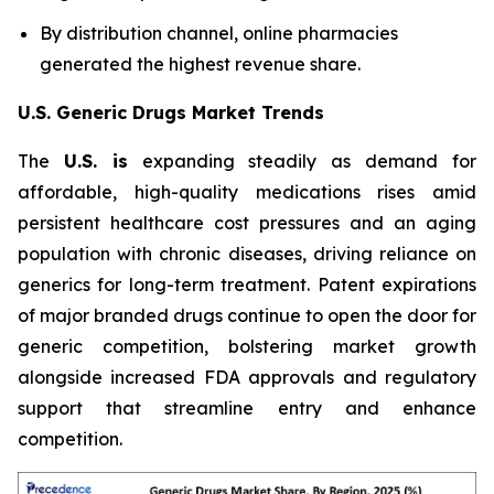
By distribution channel, online pharmacies
generated the highest revenue share.
U.S. Generic Drugs Market Trends
The
U.S. is
expanding steadily as demand for
affordable, high-quality medications rises amid
persistent healthcare cost pressures and an aging
population with chronic diseases, driving reliance on
generics for long-term treatment. Patent expirations
of major branded drugs continue to open the door for
generic competition, bolstering market growth
alongside increased FDA approvals and regulatory
support that streamline entry and enhance
competition.