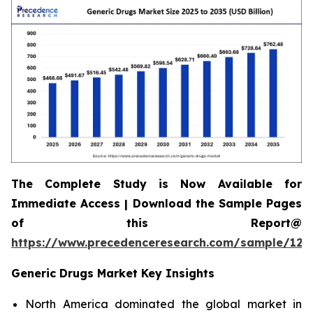
The Complete Study is Now Available for
Immediate Access | Download the Sample Pages
of this Report@
https://www.precedenceresearch.com/sample/120
Generic Drugs Market Key Insights
North America dominated the global market in