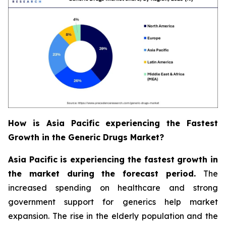
How is Asia Pacific experiencing the Fastest
Growth in the Generic Drugs Market?
Asia Pacific is experiencing the fastest growth in
the market during the forecast period.
The
increased spending on healthcare and strong
government support for generics help market
expansion. The rise in the elderly population and the