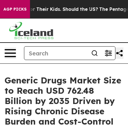
Their Kids. Should the US?
The Pentagon Is Posting Cry
AGP PICKS
Generic Drugs Market Size
to Reach USD 762.48
Billion by 2035 Driven by
Rising Chronic Disease
Burden and Cost-Control