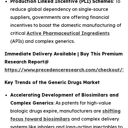
Production Linked Incentive (PLI) Schemes
: To
reduce global dependency on single-source
suppliers, governments are offering financial
incentives to boost the domestic manufacturing of
critical
Active Pharmaceutical Ingredients
(APIs) and complex generics.
Immediate Delivery Available | Buy This Premium
Research Report@
https://www.precedenceresearch.com/checkout/1
Key Trends of the Generic Drugs Market
Accelerating Development of Biosimilars and
Complex Generics
: As patents for high-value
biologic drugs expire, manufacturers are
shifting
focus toward biosimilars
and complex delivery
systems like inhalers and long-acting injectables to