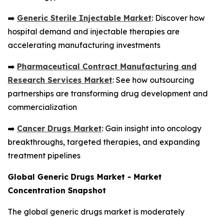
➡️
Generic Sterile Injectable Market
: Discover how
hospital demand and injectable therapies are
accelerating manufacturing investments
➡️
Pharmaceutical Contract Manufacturing and
Research Services Market
: See how outsourcing
partnerships are transforming drug development and
commercialization
➡️
Cancer Drugs Market
: Gain insight into oncology
breakthroughs, targeted therapies, and expanding
treatment pipelines
Global Generic Drugs Market - Market
Concentration Snapshot
The global generic drugs market is moderately