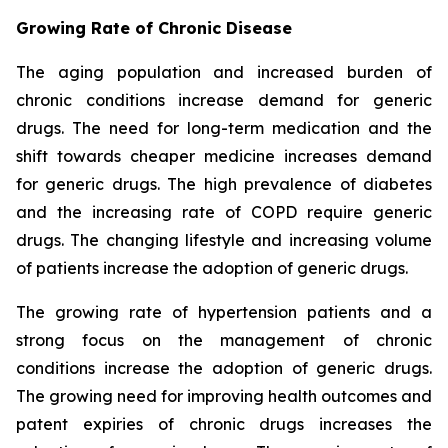
Growing Rate of Chronic Disease
The aging population and increased burden of
chronic conditions increase demand for generic
drugs. The need for long-term medication and the
shift towards cheaper medicine increases demand
for generic drugs. The high prevalence of diabetes
and the increasing rate of COPD require generic
drugs. The changing lifestyle and increasing volume
of patients increase the adoption of generic drugs.
The growing rate of hypertension patients and a
strong focus on the management of chronic
conditions increase the adoption of generic drugs.
The growing need for improving health outcomes and
patent expiries of chronic drugs increases the