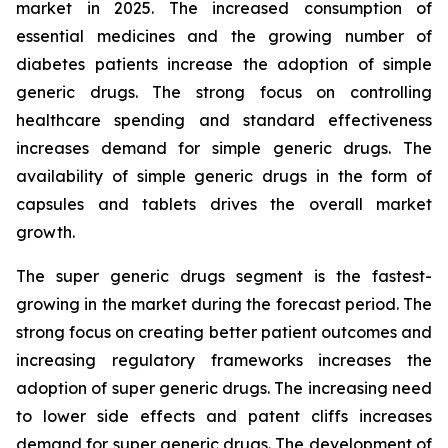
market in 2025. The increased consumption of
essential medicines and the growing number of
diabetes patients increase the adoption of simple
generic drugs. The strong focus on controlling
healthcare spending and standard effectiveness
increases demand for simple generic drugs. The
availability of simple generic drugs in the form of
capsules and tablets drives the overall market
growth.
The super generic drugs segment is the fastest-
growing in the market during the forecast period. The
strong focus on creating better patient outcomes and
increasing regulatory frameworks increases the
adoption of super generic drugs. The increasing need
to lower side effects and patent cliffs increases
demand for super generic drugs. The development of