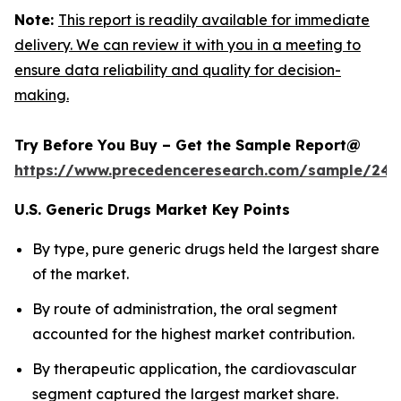
Note:
This report is readily available for immediate
delivery. We can review it with you in a meeting to
ensure data reliability and quality for decision-
making.
Try Before You Buy – Get the Sample Report@
https://www.precedenceresearch.com/sample/248
U.S. Generic Drugs Market Key Points
By type, pure generic drugs held the largest share
of the market.
By route of administration, the oral segment
accounted for the highest market contribution.
By therapeutic application, the cardiovascular
segment captured the largest market share.