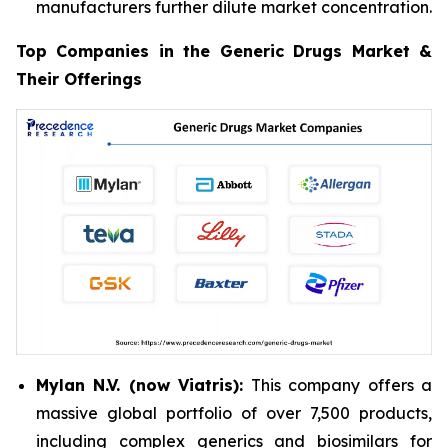
manufacturers further dilute market concentration.
Top Companies in the Generic Drugs Market &
Their Offerings
Mylan N.V. (now Viatris):
This company offers a
massive global portfolio of over 7,500 products,
including complex generics and biosimilars for