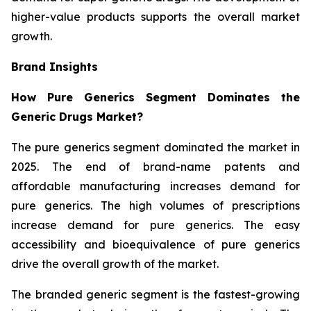
higher-value products supports the overall market
growth.
Brand Insights
How Pure Generics Segment Dominates the
Generic Drugs Market?
The pure generics segment dominated the market in
2025. The end of brand-name patents and
affordable manufacturing increases demand for
pure generics. The high volumes of prescriptions
increase demand for pure generics. The easy
accessibility and bioequivalence of pure generics
drive the overall growth of the market.
The branded generic segment is the fastest-growing