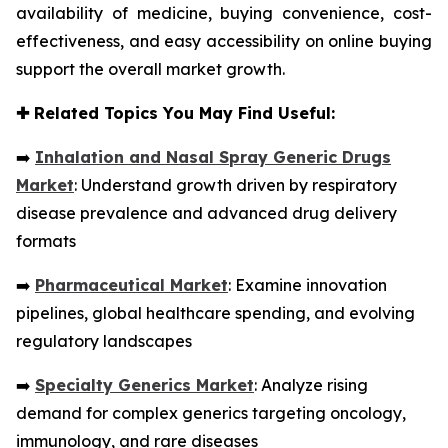
availability of medicine, buying convenience, cost-
effectiveness, and easy accessibility on online buying
support the overall market growth.
✚
Related Topics You May Find Useful:
➡️
Inhalation and Nasal Spray Generic Drugs
Market
: Understand growth driven by respiratory
disease prevalence and advanced drug delivery
formats
➡️
Pharmaceutical Market
: Examine innovation
pipelines, global healthcare spending, and evolving
regulatory landscapes
➡️
Specialty Generics Market
: Analyze rising
demand for complex generics targeting oncology,
immunology, and rare diseases