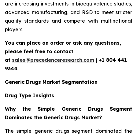
are increasing investments in bioequivalence studies,
advanced manufacturing, and R&D to meet stricter
quality standards and compete with multinational
players.
You can place an order or ask any questions,
please feel free to contact
at
sales@precedenceresearch.com
| +1 804 441
9344
Generic Drugs Market Segmentation
Drug Type Insights
Why the Simple Generic Drugs Segment
Dominates the Generic Drugs Market?
The simple generic drugs segment dominated the