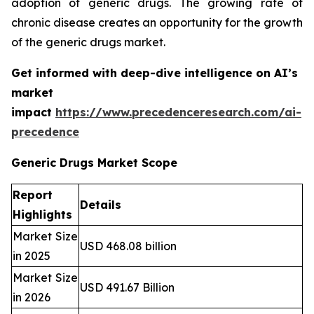
adoption of generic drugs. The growing rate of
chronic disease creates an opportunity for the growth
of the generic drugs market.
Get informed with deep-dive intelligence on AI’s
market
impact
https://www.precedenceresearch.com/ai-
precedence
Generic Drugs Market Scope
Report
Details
Highlights
Market Size
USD 468.08 billion
in 2025
Market Size
USD 491.67 Billion
in 2026