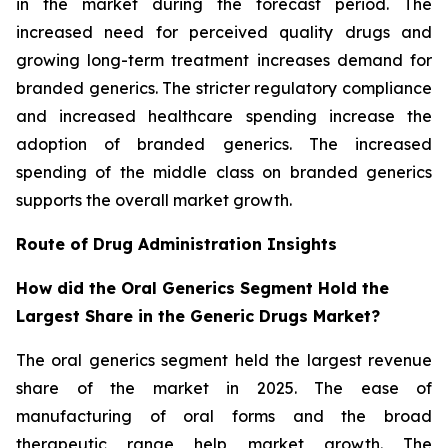
in the market during the forecast period. The
increased need for perceived quality drugs and
growing long-term treatment increases demand for
branded generics. The stricter regulatory compliance
and increased healthcare spending increase the
adoption of branded generics. The increased
spending of the middle class on branded generics
supports the overall market growth.
Route of Drug Administration Insights
How did the Oral Generics Segment Hold the
Largest Share in the Generic Drugs Market?
The oral generics segment held the largest revenue
share of the market in 2025. The ease of
manufacturing of oral forms and the broad
therapeutic range help market growth. The