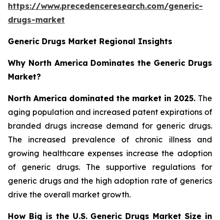
https://www.precedenceresearch.com/generic-
drugs-market
Generic Drugs Market Regional Insights
Why North America Dominates the Generic Drugs
Market?
North America dominated the market in 2025.
The
aging population and increased patent expirations of
branded drugs increase demand for generic drugs.
The increased prevalence of chronic illness and
growing healthcare expenses increase the adoption
of generic drugs. The supportive regulations for
generic drugs and the high adoption rate of generics
drive the overall market growth.
How Big is the U.S. Generic Drugs Market Size in