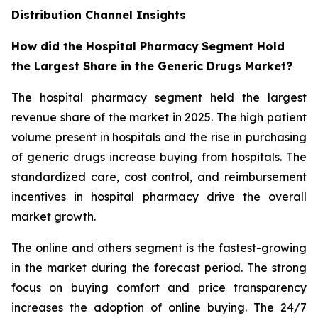
Distribution Channel Insights
How did the Hospital Pharmacy
Segment Hold
the Largest Share in the Generic Drugs Market?
The hospital pharmacy segment held the largest
revenue share of the market in 2025. The high patient
volume present in hospitals and the rise in purchasing
of generic drugs increase buying from hospitals. The
standardized care, cost control, and reimbursement
incentives in hospital pharmacy drive the overall
market growth.
The online and others segment is the fastest-growing
in the market during the forecast period. The strong
focus on buying comfort and price transparency
increases the adoption of online buying. The 24/7