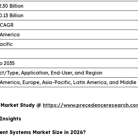
.30 Billion
.13 Billion
 CAGR
 America
acific
o 2035
t/Type, Application, End-User, and Region
America, Europe, Asia-Pacific, Latin America, and Middle 
s Market Study @
https://www.precedenceresearch.c
Insights
ent Systems Market Size in 2026?