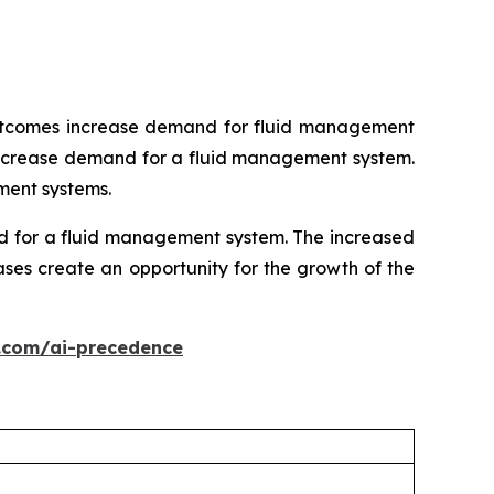
 outcomes increase demand for fluid management
s increase demand for a fluid management system.
ment systems.
nd for a fluid management system. The increased
ses create an opportunity for the growth of the
.com/ai-precedence