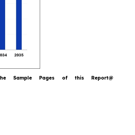
the Sample Pages of this Report@