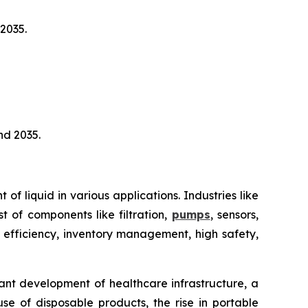
2035.
nd 2035.
 liquid in various applications. Industries like
t of components like filtration,
pumps
, sensors,
 efficiency, inventory management, high safety,
ant development of healthcare infrastructure, a
e of disposable products, the rise in portable