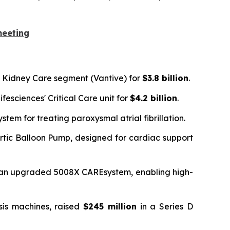
meeting
's Kidney Care segment (Vantive) for
$3.8 billion
.
fesciences' Critical Care unit for
$4.2 billion
.
em for treating paroxysmal atrial fibrillation.
ortic Balloon Pump, designed for cardiac support
r an upgraded 5008X CAREsystem, enabling high-
sis machines, raised
$245 million
in a Series D