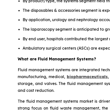
By product/type, the systems segment held th
The disposables & accessories segment is exp
By application, urology and nephrology accoun
The laparoscopy segment is anticipated to gro
By end user, hospitals contributed the largest
Ambulatory surgical centers (ASCs) are expec
What are
Fluid Management Systems?
Fluid management systems are integrated technol
manufacturing, medical,
biopharmaceuticals
,
storage, and valves. The fluid management syst
and cost reduction.
The fluid management systems market is driven 
strong focus on fluid waste management, the i