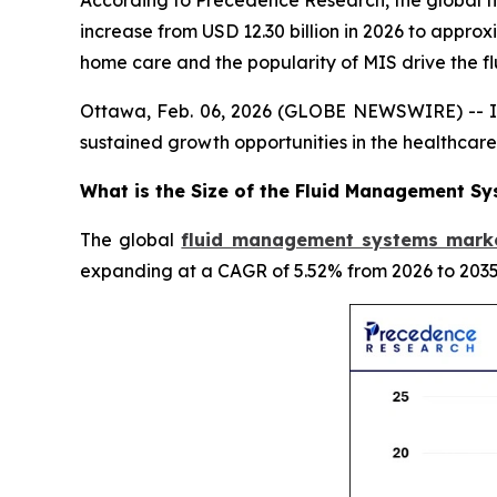
According to Precedence Research, the global fl
increase from USD 12.30 billion in 2026 to appro
home care and the popularity of MIS drive the
Ottawa, Feb. 06, 2026 (GLOBE NEWSWIRE) -- In
sustained growth opportunities in the healthca
What is the Size of the Fluid Management S
The global
fluid management systems marke
expanding at a CAGR of 5.52% from 2026 to 2035