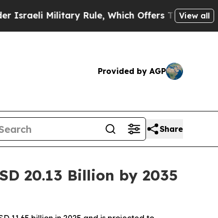
itary Rule, Which Offers Them few, if any, Guaran
View all
Provided by AGP
Share
D 20.13 Billion by 2035