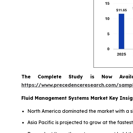
The Complete Study is Now Avail
https://www.precedenceresearch.com/samp
Fluid Management Systems Market Key Insig
North America dominated the market with a si
Asia Pacific is projected to grow at the faste