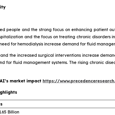
ity
aged people and the strong focus on enhancing patient
spitalization and the focus on treating chronic disorder
ing need for hemodialysis increase demand for fluid manage
 and the increased surgical interventions increase dema
d for fluid management systems. The rising chronic disea
 AI’s market impact
https://www.precedenceresearch
ghlights
ls
.65 Billion