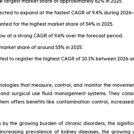
e largest market share of approximately 62% in 2025.
ected to expand at the fastest CAGR of 9.4% during 2026–
ted for the highest market share of 34% in 2025.
w at a strong CAGR of 9.6% over the forecast period.
 market share of around 53% in 2025.
ted to register the highest CAGR of 10.1% between 2026 a
ogies that measure, control, and monitor the movement of
 and surgical use fluid management systems. They consis
em offers benefits like contamination control, increased
by the growing burden of chronic disorders, the signific
ncreasing prevalence of kidney diseases, the growing us