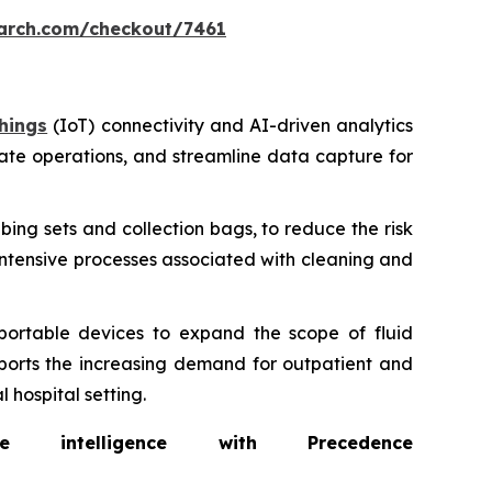
arch.com/checkout/7461
hings
(IoT) connectivity and AI-driven analytics
ate operations, and streamline data capture for
bing sets and collection bags, to reduce the risk
intensive processes associated with cleaning and
portable devices to expand the scope of fluid
ports the increasing demand for outpatient and
 hospital setting.
intelligence with Precedence