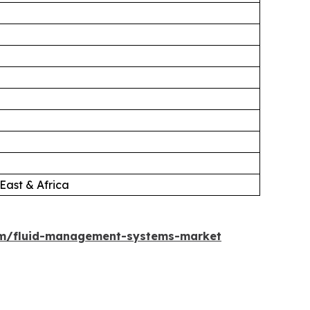
East & Africa
om/fluid-management-systems-market