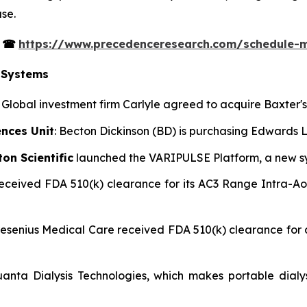
se.
s
☎
https://www.precedenceresearch.com/schedule-
 Systems
: Global investment firm Carlyle agreed to acquire Baxter
ences Unit
: Becton Dickinson (BD) is purchasing Edwards Li
on Scientific
launched the VARIPULSE Platform, a new syst
 received FDA 510(k) clearance for its AC3 Range Intra-A
Fresenius Medical Care received FDA 510(k) clearance fo
uanta Dialysis Technologies, which makes portable dialy