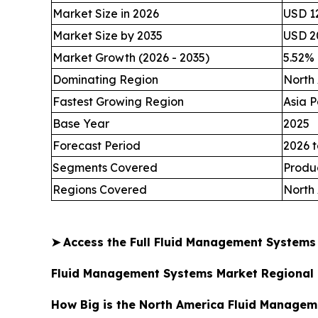
Market Size in 2026
USD 12
Market Size by 2035
USD 20
Market Growth (2026 - 2035)
5.52%
Dominating Region
North
Fastest Growing Region
Asia P
Base Year
2025
Forecast Period
2026 t
Segments Covered
Produc
Regions Covered
North 
➤
Access the Full Fluid Management System
Fluid Management Systems Market Regional 
How Big is the North America Fluid Managem