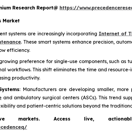
remium Research Report@
https://www.precedencerese
s Market
nt systems are increasingly incorporating
Internet of T
ntenance
. These smart systems enhance precision, autom
w efficiency.
a growing preference for single-use components, such as tu
l workflows. This shift eliminates the time and resource-
asing productivity.
Systems
: Manufacturers are developing smaller, more 
e
and ambulatory surgical centers (ASCs). This trend sup
bility and patient-centric solutions beyond the traditional
markets. Access live, actionable 
ecedenceq/