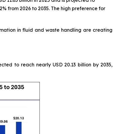
11.65 billion in 2025 and is projected to
52% from 2026 to 2035. The high preference for
tion in fluid and waste handling are creating
ected to reach nearly USD 20.13 billion by 2035,