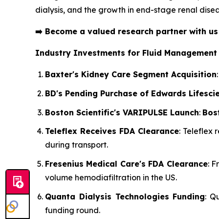
dialysis, and the growth in end-stage renal disea
➡️
Become a valued research partner with u
Industry Investments for Fluid Management
Baxter's Kidney Care Segment Acquisition
BD's Pending Purchase of Edwards Lifesci
Boston Scientific's VARIPULSE Launch
:
Bost
Teleflex Receives FDA Clearance
: Teleflex
during transport.
Fresenius Medical Care's FDA Clearance
: 
volume hemodiafiltration in the US.
Quanta Dialysis Technologies Funding
: Q
funding round.