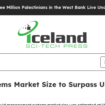
estinians in the West Bank Live Under Israeli Mil
s Market Size to Surpass US