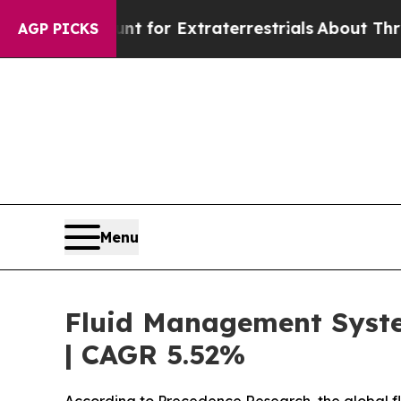
unt for Extraterrestrials
About Three Million Pal
AGP PICKS
Menu
Fluid Management System
| CAGR 5.52%