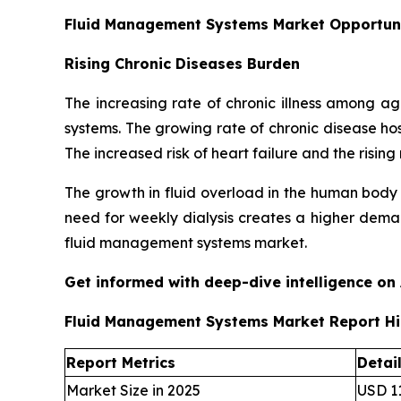
Fluid Management Systems Market Opportun
Rising Chronic Diseases Burden
The increasing rate of chronic illness among 
systems. The growing rate of chronic disease ho
The increased risk of heart failure and the ris
The growth in fluid overload in the human body
need for weekly dialysis creates a higher deman
fluid management systems market.
Get informed with deep-dive intelligence on
Fluid Management Systems Market Report Hi
Report Metrics
Detai
Market Size in 2025
USD 11