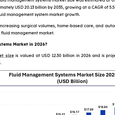
uid management systems market size was estimated at USD 
ximately USD 20.13 billion by 2035, growing at a CAGR of 5.
 fluid management system market growth.
creasing surgical volumes, home-based care, and automa
re fluid management market.
ystems Market in 2026?
t size
is valued at USD 12.30 billion in 2026 and is proj
.