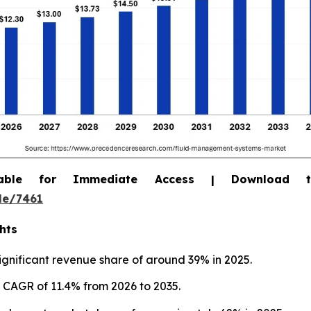
able for Immediate Access | Download 
le/7461
hts
gnificant revenue share of around 39% in 2025.
st CAGR of 11.4% from 2026 to 2035.