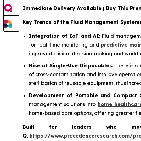
Immediate Delivery Available | Buy This P
Key Trends of the Fluid Management System
Integration of IoT and AI
: Fluid manageme
for real-time monitoring and
predictive mai
improved clinical decision-making and workflo
Rise of Single-Use Disposables
: There is 
of cross-contamination and improve operationa
sterilization of reusable equipment, thus incre
Development of Portable and Compact 
management solutions into
home healthcar
home-based care options, offering greater flexi
Built for leaders who move 
Q.
https://www.precedenceresearch.com/pr