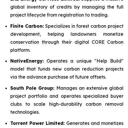
global inventory of credits by managing the full
project lifecycle from registration to trading.
Finite Carbon:
Specializes in forest carbon project
development, helping landowners monetize
conservation through their digital CORE Carbon
platform.
NativeEnergy:
Operates a unique "Help Build"
model that funds new carbon reduction projects
via the advance purchase of future offsets.
South Pole Group:
Manages an extensive global
project portfolio and operates specialized buyer
clubs to scale high-durability carbon removal
technologies.
Torrent Power Limited:
Generates and monetizes