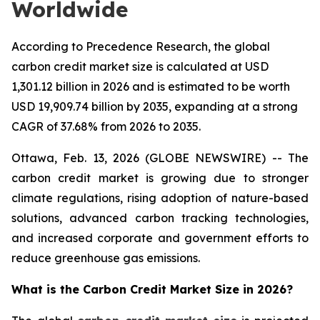
Worldwide
According to Precedence Research, the global
carbon credit market size is calculated at USD
1,301.12 billion in 2026 and is estimated to be worth
USD 19,909.74 billion by 2035, expanding at a strong
CAGR of 37.68% from 2026 to 2035.
Ottawa, Feb. 13, 2026 (GLOBE NEWSWIRE) -- The
carbon credit market is growing due to stronger
climate regulations, rising adoption of nature-based
solutions, advanced carbon tracking technologies,
and increased corporate and government efforts to
reduce greenhouse gas emissions.
What is the Carbon Credit Market Size in 2026?