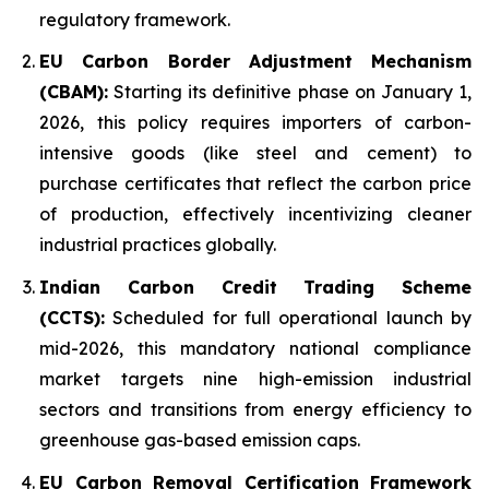
regulatory framework.
EU Carbon Border Adjustment Mechanism
(CBAM):
Starting its definitive phase on January 1,
2026, this policy requires importers of carbon-
intensive goods (like steel and cement) to
purchase certificates that reflect the carbon price
of production, effectively incentivizing cleaner
industrial practices globally.
Indian Carbon Credit Trading Scheme
(CCTS):
Scheduled for full operational launch by
mid-2026, this mandatory national compliance
market targets nine high-emission industrial
sectors and transitions from energy efficiency to
greenhouse gas-based emission caps.
EU Carbon Removal Certification Framework