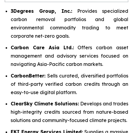
3Degrees Group, Inc.:
Provides specialized
carbon removal portfolios and global
environmental commodity trading to meet
corporate net-zero goals.
Carbon Care Asia Ltd.:
Offers carbon asset
management and advisory services focused on
navigating Asia-Pacific carbon markets.
CarbonBetter:
Sells curated, diversified portfolios
of third-party verified carbon credits through an
easy-to-use digital platform.
ClearSky Climate Solutions:
Develops and trades
high-integrity credits sourced from nature-based
solutions and community-focused climate projects.
EKI Energy Services Limited:
Supplies a massive