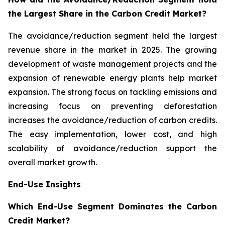
the Largest Share in the Carbon Credit Market?
The avoidance/reduction segment held the largest
revenue share in the market in 2025. The growing
development of waste management projects and the
expansion of renewable energy plants help market
expansion. The strong focus on tackling emissions and
increasing focus on preventing deforestation
increases the avoidance/reduction of carbon credits.
The easy implementation, lower cost, and high
scalability of avoidance/reduction support the
overall market growth.
End-Use Insights
Which End-Use Segment Dominates the Carbon
Credit Market?