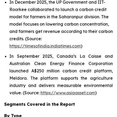
In December 2025, the UP Government and IIT-
Roorkee collaborated to launch a carbon credit
model for farmers in the Saharanpur division. The
model focuses on lowering carbon concentration,
and farmers get revenue according to their carbon
credits. (Source:
https://timesofindia.indiatimes.com
)
In September 2025, Canada’s La Caisse and
Australian Clean Energy Finance Corporation
launched A$250 million carbon credit platform,
Meldora. The platform supports the agriculture
industry and delivers measurable environmental
value. (Source:
https://www.asiaasset.com
)
Segments Covered in the Report
By Type