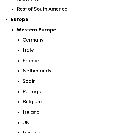
Rest of South America
Europe
Western Europe
Germany
Italy
France
Netherlands
Spain
Portugal
Belgium
Ireland
UK
Iceland