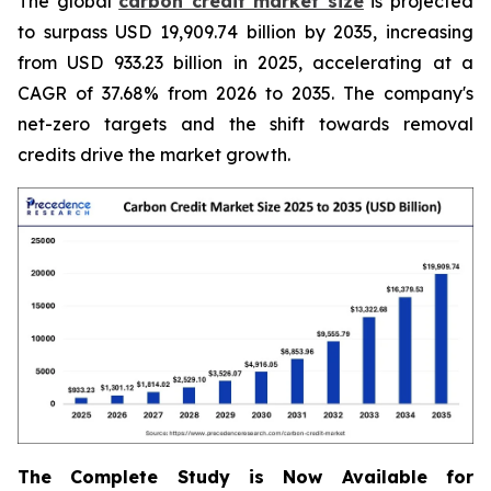
The global
carbon credit market size
is projected
to surpass USD 19,909.74 billion by 2035, increasing
from USD 933.23 billion in 2025, accelerating at a
CAGR of 37.68% from 2026 to 2035. The company's
net-zero targets and the shift towards removal
credits drive the market growth.
The Complete Study is Now Available for