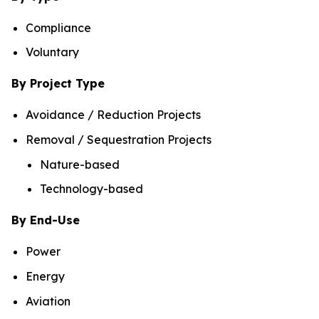
Compliance
Voluntary
By Project Type
Avoidance / Reduction Projects
Removal / Sequestration Projects
Nature-based
Technology-based
By End-Use
Power
Energy
Aviation