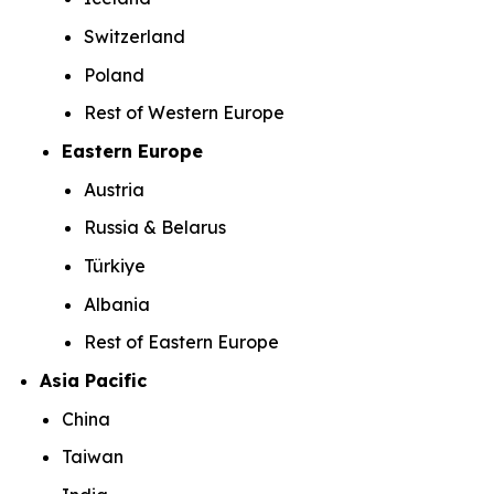
Switzerland
Poland
Rest of Western Europe
Eastern Europe
Austria
Russia & Belarus
Türkiye
Albania
Rest of Eastern Europe
Asia Pacific
China
Taiwan