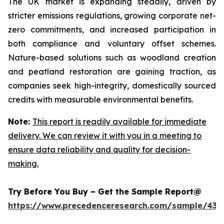
The UK market is expanding steadily, driven by
stricter emissions regulations, growing corporate net-
zero commitments, and increased participation in
both compliance and voluntary offset schemes.
Nature-based solutions such as woodland creation
and peatland restoration are gaining traction, as
companies seek high-integrity, domestically sourced
credits with measurable environmental benefits.
Note:
This report is readily available for immediate
delivery. We can review it with you in a meeting to
ensure data reliability and quality for decision-
making.
Try Before You Buy – Get the Sample Report@
https://www.precedenceresearch.com/sample/439