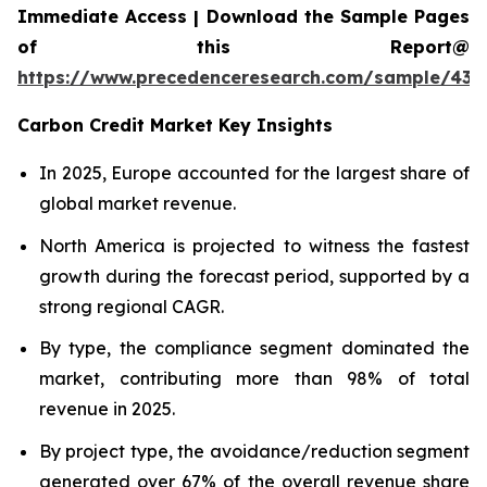
Immediate Access | Download the Sample Pages
of this Report@
https://www.precedenceresearch.com/sample/439
Carbon Credit Market Key Insights
In 2025, Europe accounted for the largest share of
global market revenue.
North America is projected to witness the fastest
growth during the forecast period, supported by a
strong regional CAGR.
By type, the compliance segment dominated the
market, contributing more than 98% of total
revenue in 2025.
By project type, the avoidance/reduction segment
generated over 67% of the overall revenue share