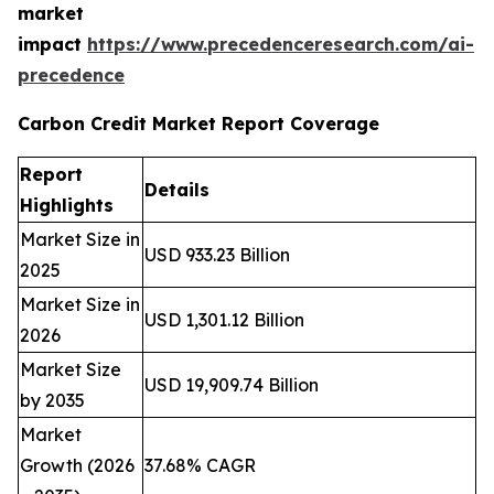
market
impact
https://www.precedenceresearch.com/ai-
precedence
Carbon Credit Market Report Coverage
Report
Details
Highlights
Market Size in
USD 933.23 Billion
2025
Market Size in
USD 1,301.12 Billion
2026
Market Size
USD 19,909.74 Billion
by 2035
Market
Growth (2026
37.68% CAGR