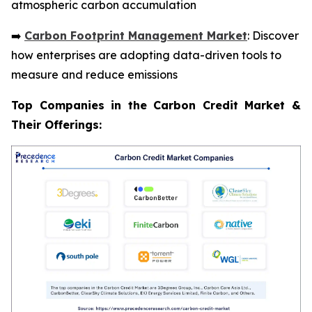
atmospheric carbon accumulation
➡️
Carbon Footprint Management Market
: Discover
how enterprises are adopting data-driven tools to
measure and reduce emissions
Top Companies in the Carbon Credit Market &
Their Offerings: