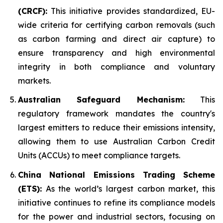
(CRCF):
This initiative provides standardized, EU-
wide criteria for certifying carbon removals (such
as carbon farming and direct air capture) to
ensure transparency and high environmental
integrity in both compliance and voluntary
markets.
Australian Safeguard Mechanism:
This
regulatory framework mandates the country's
largest emitters to reduce their emissions intensity,
allowing them to use Australian Carbon Credit
Units (ACCUs) to meet compliance targets.
China National Emissions Trading Scheme
(ETS):
As the world’s largest carbon market, this
initiative continues to refine its compliance models
for the power and industrial sectors, focusing on