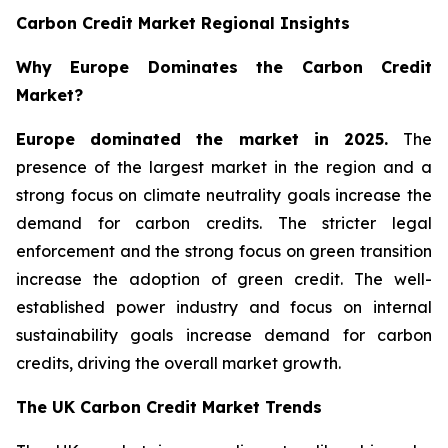
Carbon Credit Market Regional Insights
Why Europe Dominates the Carbon Credit
Market?
Europe dominated the market in 2025.
The
presence of the largest market in the region and a
strong focus on climate neutrality goals increase the
demand for carbon credits. The stricter legal
enforcement and the strong focus on green transition
increase the adoption of green credit. The well-
established power industry and focus on internal
sustainability goals increase demand for carbon
credits, driving the overall market growth.
The UK Carbon Credit Market Trends