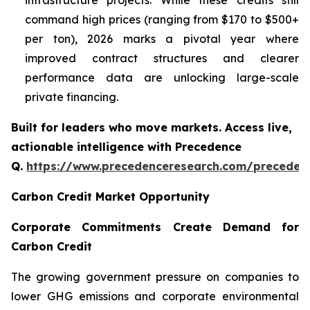
infrastructure projects. While these credits still
command high prices (ranging from $170 to $500+
per ton), 2026 marks a pivotal year where
improved contract structures and clearer
performance data are unlocking large-scale
private financing.
Built for leaders who move markets. Access live,
actionable intelligence with Precedence
Q.
https://www.precedenceresearch.com/preceden
Carbon Credit Market Opportunity
Corporate Commitments Create Demand for
Carbon Credit
The growing government pressure on companies to
lower GHG emissions and corporate environmental