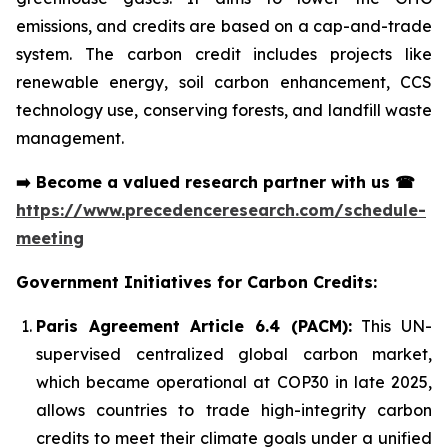
emissions, and credits are based on a cap-and-trade
system. The carbon credit includes projects like
renewable energy, soil carbon enhancement, CCS
technology use, conserving forests, and landfill waste
management.
➡️
Become a valued research partner with us
☎
https://www.precedenceresearch.com/schedule-
meeting
Government Initiatives for Carbon Credits:
Paris Agreement Article 6.4 (PACM):
This UN-
supervised centralized global carbon market,
which became operational at COP30 in late 2025,
allows countries to trade high-integrity carbon
credits to meet their climate goals under a unified