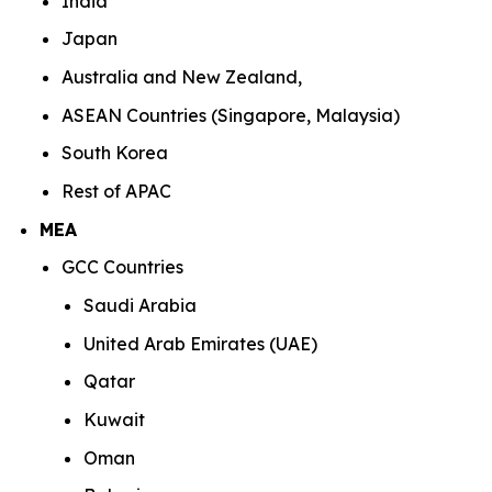
India
Japan
Australia and New Zealand,
ASEAN Countries (Singapore, Malaysia)
South Korea
Rest of APAC
MEA
GCC Countries
Saudi Arabia
United Arab Emirates (UAE)
Qatar
Kuwait
Oman