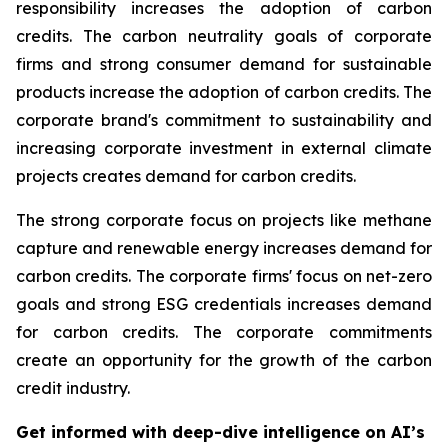
responsibility increases the adoption of carbon
credits. The carbon neutrality goals of corporate
firms and strong consumer demand for sustainable
products increase the adoption of carbon credits. The
corporate brand's commitment to sustainability and
increasing corporate investment in external climate
projects creates demand for carbon credits.
The strong corporate focus on projects like methane
capture and renewable energy increases demand for
carbon credits. The corporate firms' focus on net-zero
goals and strong ESG credentials increases demand
for carbon credits. The corporate commitments
create an opportunity for the growth of the carbon
credit industry.
Get informed with deep-dive intelligence on AI’s