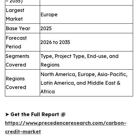
– 2035)
Largest
Europe
Market
Base Year
2025
Forecast
2026 to 2035
Period
Segments
Type, Project Type, End-use, and
Covered
Regions
North America, Europe, Asia-Pacific,
Regions
Latin America, and Middle East &
Covered
Africa
➤
Get the Full Report @
https://www.precedenceresearch.com/carbon-
credit-market