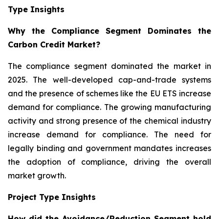
Type Insights
Why the Compliance Segment Dominates the
Carbon Credit Market?
The compliance segment dominated the market in
2025. The well-developed cap-and-trade systems
and the presence of schemes like the EU ETS increase
demand for compliance. The growing manufacturing
activity and strong presence of the chemical industry
increase demand for compliance. The need for
legally binding and government mandates increases
the adoption of compliance, driving the overall
market growth.
Project Type Insights
How did the Avoidance/Reduction Segment hold