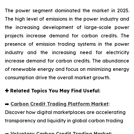
The power segment dominated the market in 2025.
The high level of emissions in the power industry and
the increasing development of large-scale power
projects increase demand for carbon credits. The
presence of emission trading systems in the power
industry and the increasing need for electricity
increase demand for carbon credits. The abundance
of renewable energy and focus on minimizing energy
consumption drive the overall market growth.
✚
Related Topics You May Find Useful:
➡️
Carbon Credit Trading Platform Market
:
Discover how digital marketplaces are accelerating
transparency and liquidity in global carbon trading
➡️
Voluntary Carbon Credit Trading Market
: