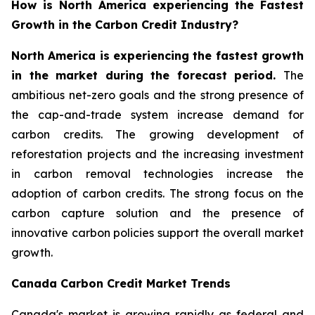
How is North America experiencing the Fastest
Growth in the Carbon Credit Industry?
North America is experiencing the fastest growth
in the market during the forecast period.
The
ambitious net-zero goals and the strong presence of
the cap-and-trade system increase demand for
carbon credits. The growing development of
reforestation projects and the increasing investment
in carbon removal technologies increase the
adoption of carbon credits. The strong focus on the
carbon capture solution and the presence of
innovative carbon policies support the overall market
growth.
Canada Carbon Credit Market Trends
Canada's market is growing rapidly as federal and