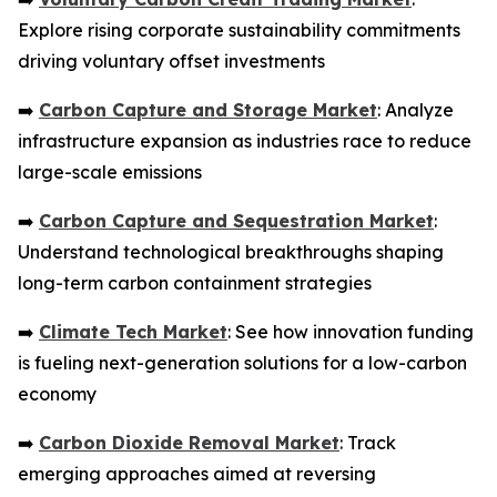
Explore rising corporate sustainability commitments
driving voluntary offset investments
➡️
Carbon Capture and Storage Market
: Analyze
infrastructure expansion as industries race to reduce
large-scale emissions
➡️
Carbon Capture and Sequestration Market
:
Understand technological breakthroughs shaping
long-term carbon containment strategies
➡️
Climate Tech Market
: See how innovation funding
is fueling next-generation solutions for a low-carbon
economy
➡️
Carbon Dioxide Removal Market
: Track
emerging approaches aimed at reversing