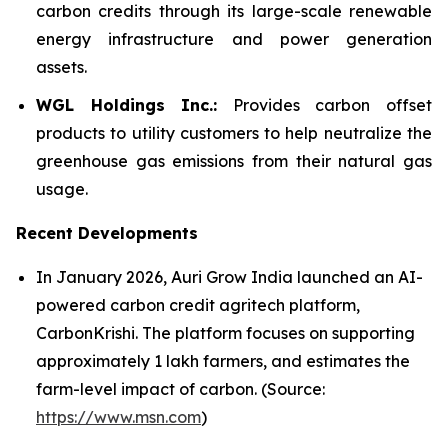
carbon credits through its large-scale renewable
energy infrastructure and power generation
assets.
WGL Holdings Inc.:
Provides carbon offset
products to utility customers to help neutralize the
greenhouse gas emissions from their natural gas
usage.
Recent Developments
In January 2026, Auri Grow India launched an AI-
powered carbon credit agritech platform,
CarbonKrishi. The platform focuses on supporting
approximately 1 lakh farmers, and estimates the
farm-level impact of carbon. (Source:
https://www.msn.com
)