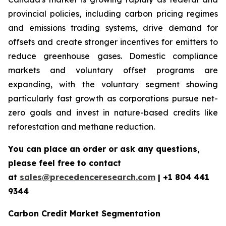
provincial policies, including carbon pricing regimes
and emissions trading systems, drive demand for
offsets and create stronger incentives for emitters to
reduce greenhouse gases. Domestic compliance
markets and voluntary offset programs are
expanding, with the voluntary segment showing
particularly fast growth as corporations pursue net-
zero goals and invest in nature-based credits like
reforestation and methane reduction.
You can place an order or ask any questions,
please feel free to contact
at
sales@precedenceresearch.com
| +1 804 441
9344
Carbon Credit Market Segmentation