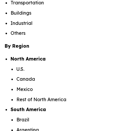
Transportation
Buildings
Industrial
Others
By Region
North America
U.S.
Canada
Mexico
Rest of North America
South America
Brazil
Argentina