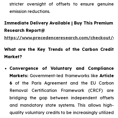
stricter oversight of offsets to ensure genuine
emission reductions.
Immediate Delivery Available | Buy This Premium
Research Report@
https://www.precedenceresearch.com/checkout/4
What are the Key Trends of the Carbon Credit
Market?
Convergence of Voluntary and Compliance
Markets:
Government-led frameworks like
Article
6
of the Paris Agreement and the EU Carbon
Removal Certification Framework (CRCF) are
bridging the gap between independent offsets
and mandatory state systems. This allows high-
quality voluntary credits to be increasingly utilized