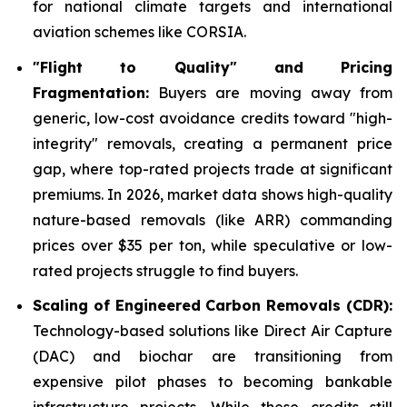
for national climate targets and international
aviation schemes like CORSIA.
"Flight to Quality" and Pricing
Fragmentation:
Buyers are moving away from
generic, low-cost avoidance credits toward "high-
integrity" removals, creating a permanent price
gap, where top-rated projects trade at significant
premiums. In 2026, market data shows high-quality
nature-based removals (like ARR) commanding
prices over $35 per ton, while speculative or low-
rated projects struggle to find buyers.
Scaling of Engineered Carbon Removals (CDR):
Technology-based solutions like Direct Air Capture
(DAC) and biochar are transitioning from
expensive pilot phases to becoming bankable