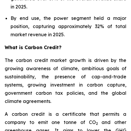
in 2025.
By end use, the power segment held a major
position, capturing approximately 32% of total
market revenue in 2025.
What is Carbon Credit?
The carbon credit market growth is driven by the
growing awareness of climate, ambitious goals of
sustainability, the presence of cap-and-trade
systems, growing investment in carbon capture,
government carbon tax policies, and the global
climate agreements.
A carbon credit is a certificate that permits a
company to emit one tonne of CO
and other
2
greenhouse gases. It aims to lower the GHG