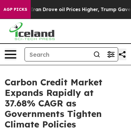
n Drove oil Prices Higher, Trump Gave Politically Con
AGP PICKS
Carbon Credit Market
Expands Rapidly at
37.68% CAGR as
Governments Tighten
Climate Policies