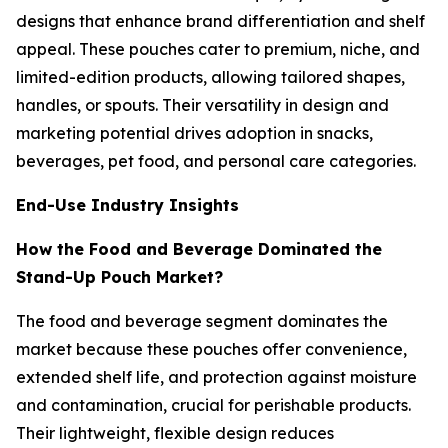
designs that enhance brand differentiation and shelf
appeal. These pouches cater to premium, niche, and
limited-edition products, allowing tailored shapes,
handles, or spouts. Their versatility in design and
marketing potential drives adoption in snacks,
beverages, pet food, and personal care categories.
End-Use Industry Insights
How the Food and Beverage Dominated the
Stand-Up Pouch Market?
The food and beverage segment dominates the
market because these pouches offer convenience,
extended shelf life, and protection against moisture
and contamination, crucial for perishable products.
Their lightweight, flexible design reduces