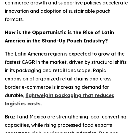
commerce growth and supportive policies accelerate
innovation and adoption of sustainable pouch
formats.
How is the Opportunistic is the Rise of Latin
America in the Stand-Up Pouch Industry?
The Latin America region is expected to grow at the
fastest CAGR in the market, driven by structural shifts
in its packaging and retail landscape. Rapid
expansion of organized retail chains and cross-
border e-commerce is increasing demand for
durable,
lightweight packaging that reduces
logistics costs
.
Brazil and Mexico are strengthening local converting
capacities, while rising processed food exports