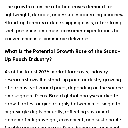
The growth of online retail increases demand for
lightweight, durable, and visually appealing pouches.
Stand-up formats reduce shipping costs, offer strong
shelf presence, and meet consumer expectations for
convenience in e-commerce deliveries.
What is the Potential Growth Rate of the Stand-
Up Pouch Industry?
As of the latest 2026 market forecasts, industry
research shows the stand-up pouch industry growing
at a robust yet varied pace, depending on the source
and segment focus. Broad global analyses indicate
growth rates ranging roughly between mid-single to
high-single digits annually, reflecting sustained
demand for lightweight, convenient, and sustainable
flexible packaging across food, beverage, personal