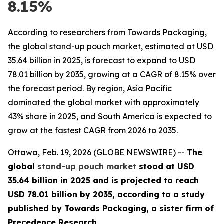
8.15%
According to researchers from Towards Packaging,
the global stand-up pouch market, estimated at USD
35.64 billion in 2025, is forecast to expand to USD
78.01 billion by 2035, growing at a CAGR of 8.15% over
the forecast period. By region, Asia Pacific
dominated the global market with approximately
43% share in 2025, and South America is expected to
grow at the fastest CAGR from 2026 to 2035.
Ottawa, Feb. 19, 2026 (GLOBE NEWSWIRE) --
The
global
stand-up pouch market
stood at USD
35.64 billion in 2025 and is projected to reach
USD 78.01 billion by 2035, according to a study
published by Towards Packaging, a sister firm of
Precedence Research.