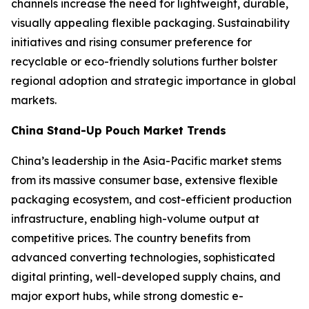
channels increase the need for lightweight, durable,
visually appealing flexible packaging. Sustainability
initiatives and rising consumer preference for
recyclable or eco-friendly solutions further bolster
regional adoption and strategic importance in global
markets.
China Stand-Up Pouch Market Trends
China’s leadership in the Asia-Pacific market stems
from its massive consumer base, extensive flexible
packaging ecosystem, and cost-efficient production
infrastructure, enabling high-volume output at
competitive prices. The country benefits from
advanced converting technologies, sophisticated
digital printing, well-developed supply chains, and
major export hubs, while strong domestic e-