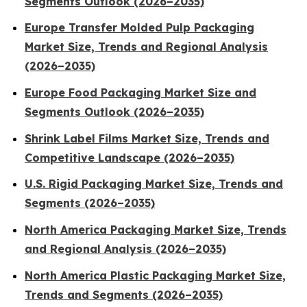
Segments Outlook (2026–2035)
Europe Transfer Molded Pulp Packaging
Market Size, Trends and Regional Analysis
(2026–2035)
Europe Food Packaging Market Size and
Segments Outlook (2026–2035)
Shrink Label Films Market Size, Trends and
Competitive Landscape (2026–2035)
U.S. Rigid Packaging Market Size, Trends and
Segments (2026–2035)
North America Packaging Market Size, Trends
and Regional Analysis (2026–2035)
North America Plastic Packaging Market Size,
Trends and Segments (2026–2035)