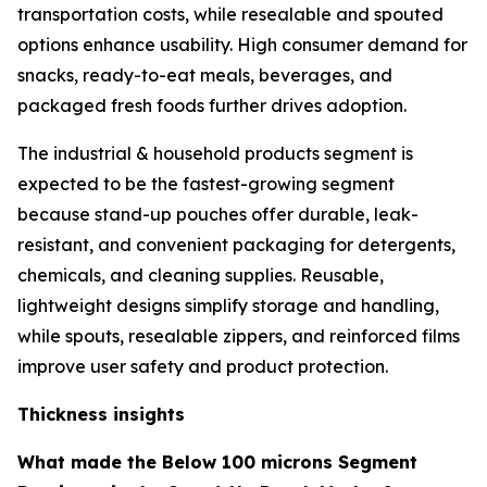
transportation costs, while resealable and spouted
options enhance usability. High consumer demand for
snacks, ready-to-eat meals, beverages, and
packaged fresh foods further drives adoption.
The industrial & household products segment is
expected to be the fastest-growing segment
because stand-up pouches offer durable, leak-
resistant, and convenient packaging for detergents,
chemicals, and cleaning supplies. Reusable,
lightweight designs simplify storage and handling,
while spouts, resealable zippers, and reinforced films
improve user safety and product protection.
Thickness insights
What made the Below 100 microns Segment