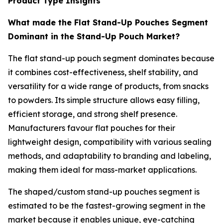
Product Type Insights
What made the Flat Stand-Up Pouches Segment
Dominant in the Stand-Up Pouch Market?
The flat stand-up pouch segment dominates because
it combines cost-effectiveness, shelf stability, and
versatility for a wide range of products, from snacks
to powders. Its simple structure allows easy filling,
efficient storage, and strong shelf presence.
Manufacturers favour flat pouches for their
lightweight design, compatibility with various sealing
methods, and adaptability to branding and labeling,
making them ideal for mass-market applications.
The shaped/custom stand-up pouches segment is
estimated to be the fastest-growing segment in the
market because it enables unique, eye-catching