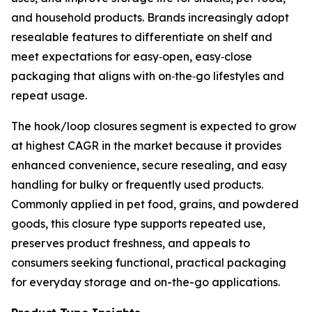
and household products. Brands increasingly adopt
resealable features to differentiate on shelf and
meet expectations for easy‑open, easy‑close
packaging that aligns with on‑the‑go lifestyles and
repeat usage.
The hook/loop closures segment is expected to grow
at highest CAGR in the market because it provides
enhanced convenience, secure resealing, and easy
handling for bulky or frequently used products.
Commonly applied in pet food, grains, and powdered
goods, this closure type supports repeated use,
preserves product freshness, and appeals to
consumers seeking functional, practical packaging
for everyday storage and on-the-go applications.