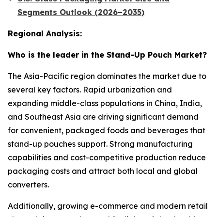
Segments Outlook (2026–2035)
Regional Analysis:
Who is the leader in the Stand-Up Pouch Market?
The Asia-Pacific region dominates the market due to
several key factors. Rapid urbanization and
expanding middle-class populations in China, India,
and Southeast Asia are driving significant demand
for convenient, packaged foods and beverages that
stand-up pouches support. Strong manufacturing
capabilities and cost-competitive production reduce
packaging costs and attract both local and global
converters.
Additionally, growing e-commerce and modern retail