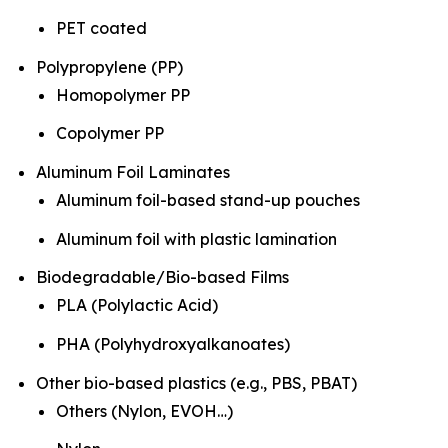
PET coated
Polypropylene (PP)
Homopolymer PP
Copolymer PP
Aluminum Foil Laminates
Aluminum foil-based stand-up pouches
Aluminum foil with plastic lamination
Biodegradable/Bio-based Films
PLA (Polylactic Acid)
PHA (Polyhydroxyalkanoates)
Other bio-based plastics (e.g., PBS, PBAT)
Others (Nylon, EVOH…)