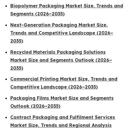
Biopolymer Packaging Market Size, Trends and
Segments (2026–2035)
Next-Generation Packaging Market Size,
Trends and Competitive Landscape (2026–
2035)
Recycled Materials Packaging Solutions
Market Size and Segments Outlook (2026–
2035)
Commercial Printing Market Size, Trends and
Competitive Landscape (2026–2035)
Packaging Films Market Size and Segments
Outlook (2026–2035)
Contract Packaging and Fulfilment Services
Market Size, Trends and Regional Analysis