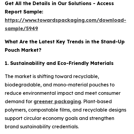
Get All the Details in Our Solutions - Access
Report Sample:
https://www.towardspackaging.com/download-
sample/5949
What Are the Latest Key Trends in the Stand-Up
Pouch Market?
1. Sustainability and Eco-Friendly Materials
The market is shifting toward recyclable,
biodegradable, and mono-material pouches to
reduce environmental impact and meet consumer
demand for
greener packaging
. Plant-based
polymers, compostable films, and recyclable designs
support circular economy goals and strengthen
brand sustainability credentials.