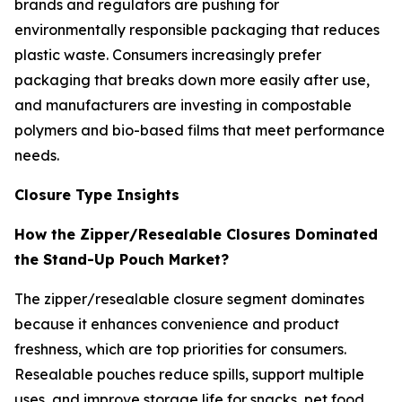
brands and regulators are pushing for
environmentally responsible packaging that reduces
plastic waste. Consumers increasingly prefer
packaging that breaks down more easily after use,
and manufacturers are investing in compostable
polymers and bio-based films that meet performance
needs.
Closure Type Insights
How the Zipper/Resealable Closures Dominated
the Stand-Up Pouch Market?
The zipper/resealable closure segment dominates
because it enhances convenience and product
freshness, which are top priorities for consumers.
Resealable pouches reduce spills, support multiple
uses, and improve storage life for snacks, pet food,