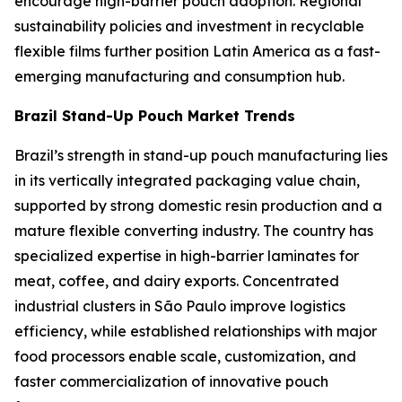
encourage high-barrier pouch adoption. Regional
sustainability policies and investment in recyclable
flexible films further position Latin America as a fast-
emerging manufacturing and consumption hub.
Brazil Stand-Up Pouch Market Trends
Brazil’s strength in stand-up pouch manufacturing lies
in its vertically integrated packaging value chain,
supported by strong domestic resin production and a
mature flexible converting industry. The country has
specialized expertise in high-barrier laminates for
meat, coffee, and dairy exports. Concentrated
industrial clusters in São Paulo improve logistics
efficiency, while established relationships with major
food processors enable scale, customization, and
faster commercialization of innovative pouch