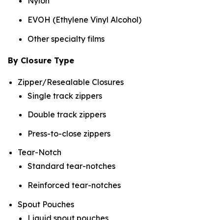
Nylon
EVOH (Ethylene Vinyl Alcohol)
Other specialty films
By Closure Type
Zipper/Resealable Closures
Single track zippers
Double track zippers
Press-to-close zippers
Tear-Notch
Standard tear-notches
Reinforced tear-notches
Spout Pouches
Liquid spout pouches