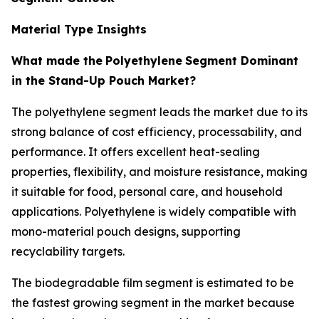
Material Type Insights
What made the
Polyethylene
Segment Dominant
in the Stand-Up Pouch Market?
The polyethylene segment leads the market due to its
strong balance of cost efficiency, processability, and
performance. It offers excellent heat-sealing
properties, flexibility, and moisture resistance, making
it suitable for food, personal care, and household
applications. Polyethylene is widely compatible with
mono-material pouch designs, supporting
recyclability targets.
The biodegradable film segment is estimated to be
the fastest growing segment in the market because