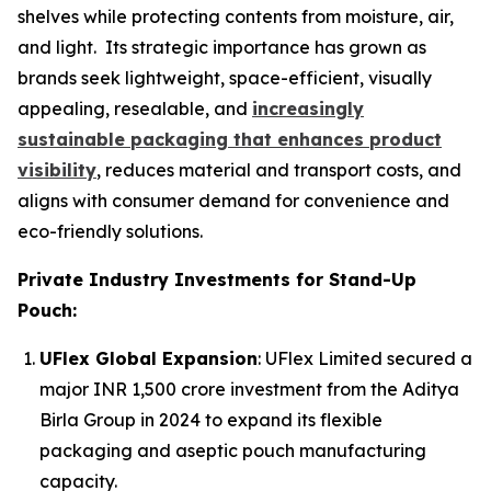
shelves while protecting contents from moisture, air,
and light. Its strategic importance has grown as
brands seek lightweight, space-efficient, visually
appealing, resealable, and
increasingly
sustainable packaging that enhances product
visibility
, reduces material and transport costs, and
aligns with consumer demand for convenience and
eco-friendly solutions.
Private Industry Investments for Stand-Up
Pouch:
UFlex Global Expansion
: UFlex Limited secured a
major INR 1,500 crore investment from the Aditya
Birla Group in 2024 to expand its flexible
packaging and aseptic pouch manufacturing
capacity.