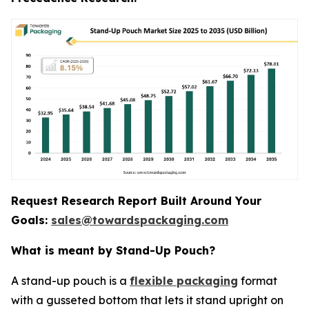
Request Research Report Built Around Your
Goals:
sales@towardspackaging.com
What is meant by Stand-Up Pouch?
A stand-up pouch is a
flexible packaging
format
with a gusseted bottom that lets it stand upright on