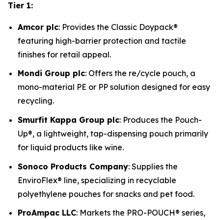
Tier 1:
Amcor plc
: Provides the Classic Doypack®
featuring high-barrier protection and tactile
finishes for retail appeal.
Mondi Group plc
: Offers the re/cycle pouch, a
mono-material PE or PP solution designed for easy
recycling.
Smurfit Kappa Group plc
: Produces the Pouch-
Up®, a lightweight, tap-dispensing pouch primarily
for liquid products like wine.
Sonoco Products Company
: Supplies the
EnviroFlex® line, specializing in recyclable
polyethylene pouches for snacks and pet food.
ProAmpac LLC
: Markets the PRO-POUCH® series,