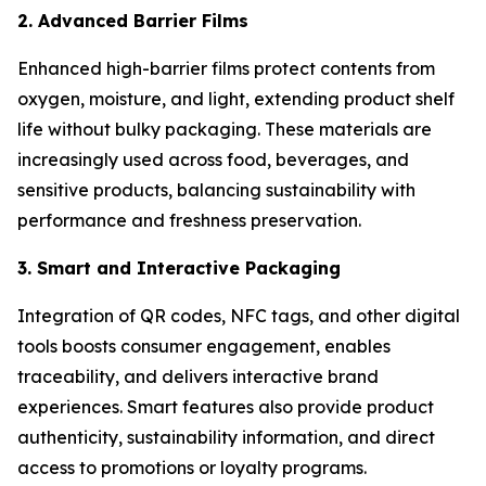
2. Advanced Barrier Films
Enhanced high-barrier films protect contents from
oxygen, moisture, and light, extending product shelf
life without bulky packaging. These materials are
increasingly used across food, beverages, and
sensitive products, balancing sustainability with
performance and freshness preservation.
3. Smart and Interactive Packaging
Integration of QR codes, NFC tags, and other digital
tools boosts consumer engagement, enables
traceability, and delivers interactive brand
experiences. Smart features also provide product
authenticity, sustainability information, and direct
access to promotions or loyalty programs.