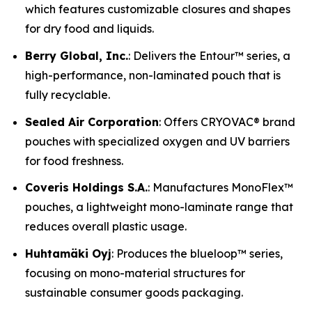
which features customizable closures and shapes
for dry food and liquids.
Berry Global, Inc.
: Delivers the Entour™ series, a
high-performance, non-laminated pouch that is
fully recyclable.
Sealed Air Corporation
: Offers CRYOVAC® brand
pouches with specialized oxygen and UV barriers
for food freshness.
Coveris Holdings S.A.
: Manufactures MonoFlex™
pouches, a lightweight mono-laminate range that
reduces overall plastic usage.
Huhtamäki Oyj
: Produces the blueloop™ series,
focusing on mono-material structures for
sustainable consumer goods packaging.