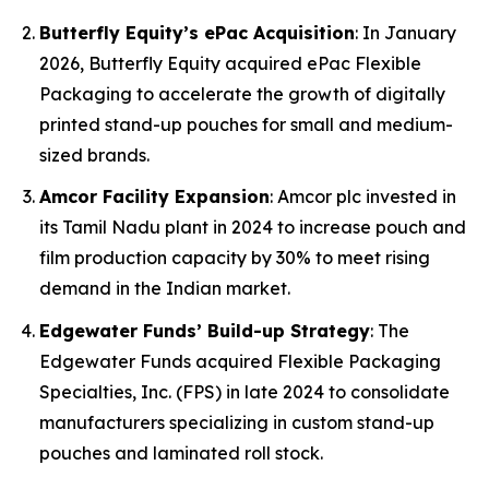
Butterfly Equity’s ePac Acquisition
: In January
2026, Butterfly Equity acquired ePac Flexible
Packaging to accelerate the growth of digitally
printed stand-up pouches for small and medium-
sized brands.
Amcor Facility Expansion
: Amcor plc invested in
its Tamil Nadu plant in 2024 to increase pouch and
film production capacity by 30% to meet rising
demand in the Indian market.
Edgewater Funds’ Build-up Strategy
: The
Edgewater Funds acquired Flexible Packaging
Specialties, Inc. (FPS) in late 2024 to consolidate
manufacturers specializing in custom stand-up
pouches and laminated roll stock.