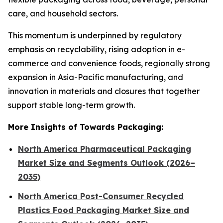
care, and household sectors.
This momentum is underpinned by regulatory
emphasis on recyclability, rising adoption in e-
commerce and convenience foods, regionally strong
expansion in Asia-Pacific manufacturing, and
innovation in materials and closures that together
support stable long-term growth.
More Insights of Towards Packaging:
North America Pharmaceutical Packaging
Market Size and Segments Outlook (2026–
2035)
North America Post-Consumer Recycled
Plastics Food Packaging Market Size and