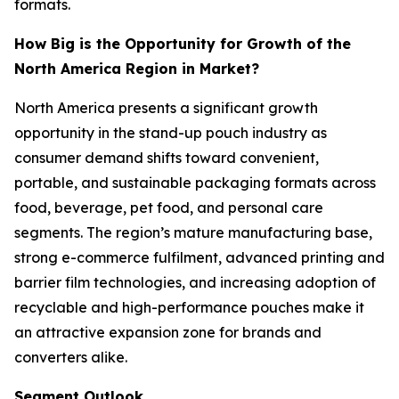
formats.
How Big is the Opportunity for Growth of the
North America Region in Market?
North America presents a significant growth
opportunity in the stand-up pouch industry as
consumer demand shifts toward convenient,
portable, and sustainable packaging formats across
food, beverage, pet food, and personal care
segments. The region’s mature manufacturing base,
strong e-commerce fulfilment, advanced printing and
barrier film technologies, and increasing adoption of
recyclable and high-performance pouches make it
an attractive expansion zone for brands and
converters alike.
Segment Outlook