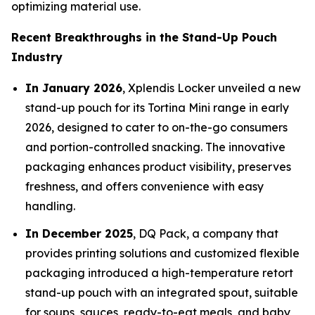
optimizing material use.
Recent Breakthroughs in the Stand-Up Pouch
Industry
In January 2026
, Xplendis Locker unveiled a new
stand-up pouch for its Tortina Mini range in early
2026, designed to cater to on-the-go consumers
and portion-controlled snacking. The innovative
packaging enhances product visibility, preserves
freshness, and offers convenience with easy
handling.
In December 2025
, DQ Pack, a company that
provides printing solutions and customized flexible
packaging introduced a high-temperature retort
stand-up pouch with an integrated spout, suitable
for soups, sauces, ready-to-eat meals, and baby