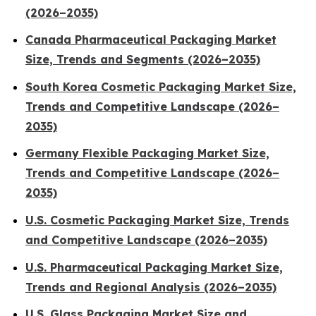
(2026–2035)
Canada Pharmaceutical Packaging Market
Size, Trends and Segments (2026–2035)
South Korea Cosmetic Packaging Market Size,
Trends and Competitive Landscape (2026–
2035)
Germany Flexible Packaging Market Size,
Trends and Competitive Landscape (2026–
2035)
U.S. Cosmetic Packaging Market Size, Trends
and Competitive Landscape (2026–2035)
U.S. Pharmaceutical Packaging Market Size,
Trends and Regional Analysis (2026–2035)
U.S. Glass Packaging Market Size and