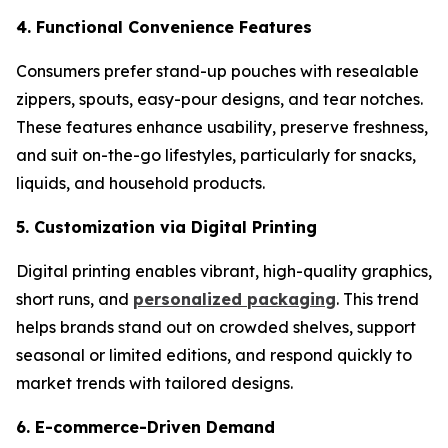
4. Functional Convenience Features
Consumers prefer stand-up pouches with resealable
zippers, spouts, easy-pour designs, and tear notches.
These features enhance usability, preserve freshness,
and suit on-the-go lifestyles, particularly for snacks,
liquids, and household products.
5. Customization via Digital Printing
Digital printing enables vibrant, high-quality graphics,
short runs, and
personalized packaging
. This trend
helps brands stand out on crowded shelves, support
seasonal or limited editions, and respond quickly to
market trends with tailored designs.
6. E-commerce-Driven Demand