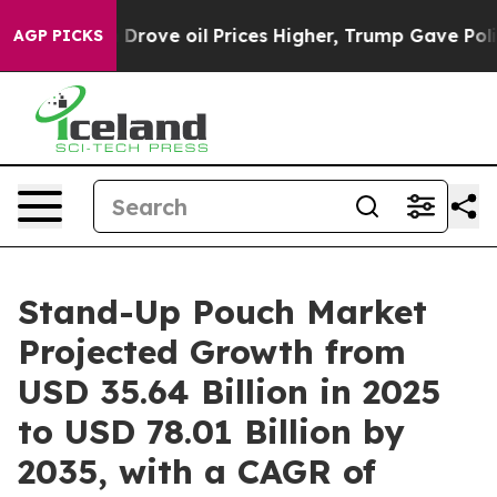
ove oil Prices Higher, Trump Gave Politically Connect
AGP PICKS
Stand-Up Pouch Market
Projected Growth from
USD 35.64 Billion in 2025
to USD 78.01 Billion by
2035, with a CAGR of