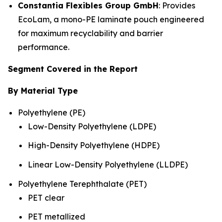
Constantia Flexibles Group GmbH
: Provides
EcoLam, a mono-PE laminate pouch engineered
for maximum recyclability and barrier
performance.
Segment Covered in the Report
By Material Type
Polyethylene (PE)
Low-Density Polyethylene (LDPE)
High-Density Polyethylene (HDPE)
Linear Low-Density Polyethylene (LLDPE)
Polyethylene Terephthalate (PET)
PET clear
PET metallized