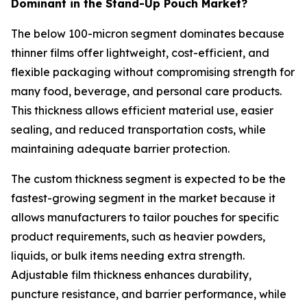
Dominant in the Stand-Up Pouch Market?
The below 100-micron segment dominates because
thinner films offer lightweight, cost-efficient, and
flexible packaging without compromising strength for
many food, beverage, and personal care products.
This thickness allows efficient material use, easier
sealing, and reduced transportation costs, while
maintaining adequate barrier protection.
The custom thickness segment is expected to be the
fastest-growing segment in the market because it
allows manufacturers to tailor pouches for specific
product requirements, such as heavier powders,
liquids, or bulk items needing extra strength.
Adjustable film thickness enhances durability,
puncture resistance, and barrier performance, while