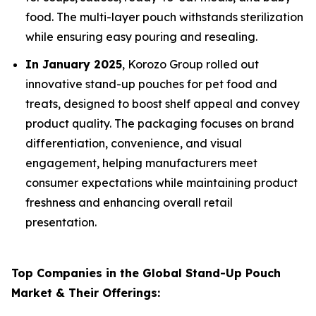
food. The multi-layer pouch withstands sterilization
while ensuring easy pouring and resealing.
In January 2025
, Korozo Group rolled out
innovative stand-up pouches for pet food and
treats, designed to boost shelf appeal and convey
product quality. The packaging focuses on brand
differentiation, convenience, and visual
engagement, helping manufacturers meet
consumer expectations while maintaining product
freshness and enhancing overall retail
presentation.
Top Companies in the Global Stand-Up Pouch
Market & Their Offerings: