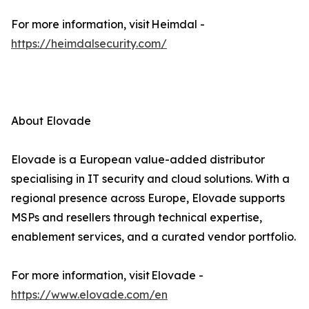
For more information, visit Heimdal -
https://heimdalsecurity.com/
About Elovade
Elovade is a European value-added distributor
specialising in IT security and cloud solutions. With a
regional presence across Europe, Elovade supports
MSPs and resellers through technical expertise,
enablement services, and a curated vendor portfolio.
For more information, visit Elovade -
https://www.elovade.com/en