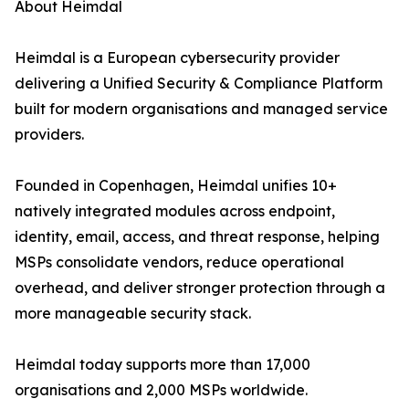
About Heimdal
Heimdal is a European cybersecurity provider
delivering a Unified Security & Compliance Platform
built for modern organisations and managed service
providers.
Founded in Copenhagen, Heimdal unifies 10+
natively integrated modules across endpoint,
identity, email, access, and threat response, helping
MSPs consolidate vendors, reduce operational
overhead, and deliver stronger protection through a
more manageable security stack.
Heimdal today supports more than 17,000
organisations and 2,000 MSPs worldwide.