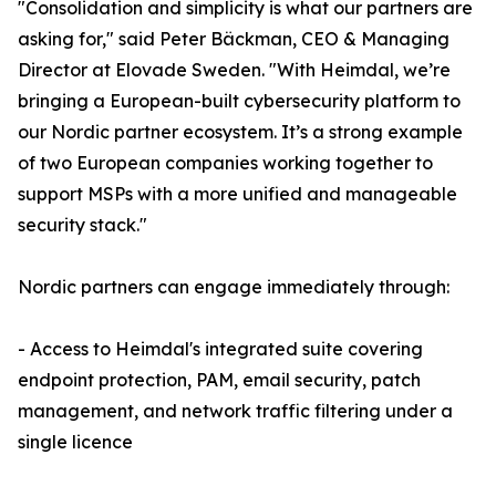
"Consolidation and simplicity is what our partners are
asking for," said Peter Bäckman, CEO & Managing
Director at Elovade Sweden. "With Heimdal, we’re
bringing a European-built cybersecurity platform to
our Nordic partner ecosystem. It’s a strong example
of two European companies working together to
support MSPs with a more unified and manageable
security stack."
Nordic partners can engage immediately through:
- Access to Heimdal's integrated suite covering
endpoint protection, PAM, email security, patch
management, and network traffic filtering under a
single licence