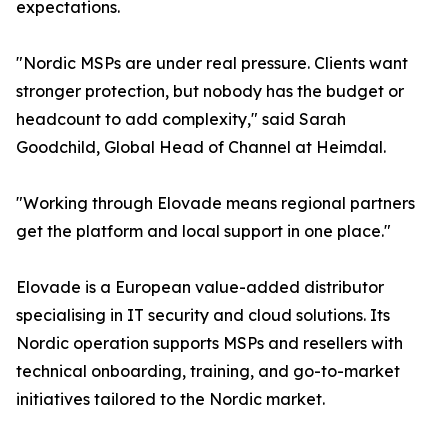
expectations.
"Nordic MSPs are under real pressure. Clients want
stronger protection, but nobody has the budget or
headcount to add complexity," said Sarah
Goodchild, Global Head of Channel at Heimdal.
"Working through Elovade means regional partners
get the platform and local support in one place."
Elovade is a European value-added distributor
specialising in IT security and cloud solutions. Its
Nordic operation supports MSPs and resellers with
technical onboarding, training, and go-to-market
initiatives tailored to the Nordic market.