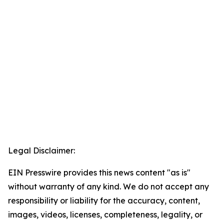
Legal Disclaimer:
EIN Presswire provides this news content "as is"
without warranty of any kind. We do not accept any
responsibility or liability for the accuracy, content,
images, videos, licenses, completeness, legality, or