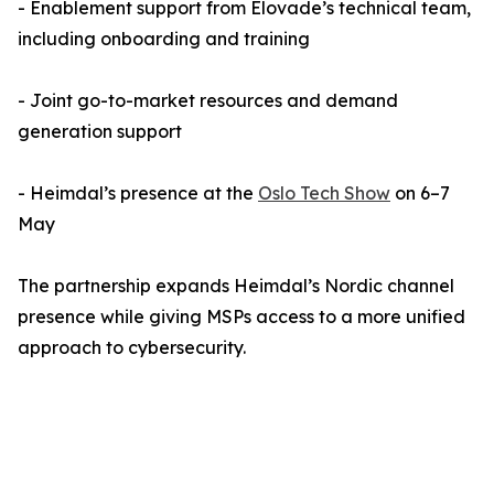
- Enablement support from Elovade’s technical team,
including onboarding and training
- Joint go-to-market resources and demand
generation support
- Heimdal’s presence at the
Oslo Tech Show
on 6–7
May
The partnership expands Heimdal’s Nordic channel
presence while giving MSPs access to a more unified
approach to cybersecurity.