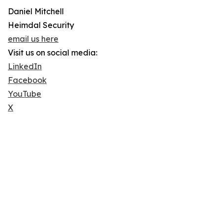
Daniel Mitchell
Heimdal Security
email us here
Visit us on social media:
LinkedIn
Facebook
YouTube
X