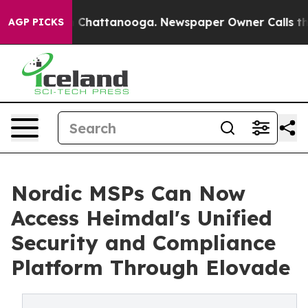
Chaos in Chattanooga. Newspaper Owner Calls the Peo
AGP PICKS
Nordic MSPs Can Now
Access Heimdal's Unified
Security and Compliance
Platform Through Elovade