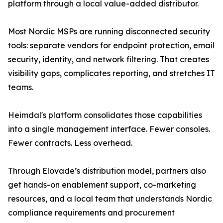
platform through a local value-added distributor.
Most Nordic MSPs are running disconnected security
tools: separate vendors for endpoint protection, email
security, identity, and network filtering. That creates
visibility gaps, complicates reporting, and stretches IT
teams.
Heimdal's platform consolidates those capabilities
into a single management interface. Fewer consoles.
Fewer contracts. Less overhead.
Through Elovade’s distribution model, partners also
get hands-on enablement support, co-marketing
resources, and a local team that understands Nordic
compliance requirements and procurement