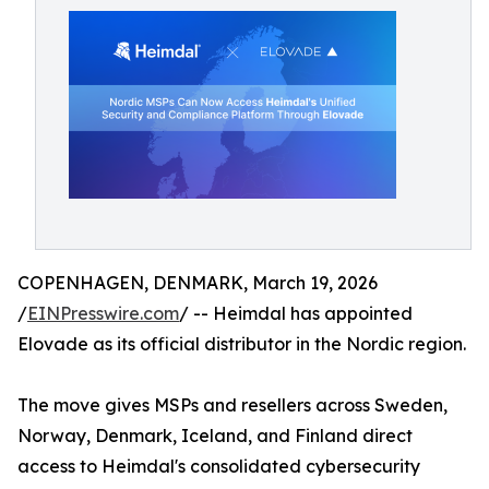
COPENHAGEN, DENMARK, March 19, 2026
/
EINPresswire.com
/ -- Heimdal has appointed
Elovade as its official distributor in the Nordic region.
The move gives MSPs and resellers across Sweden,
Norway, Denmark, Iceland, and Finland direct
access to Heimdal's consolidated cybersecurity