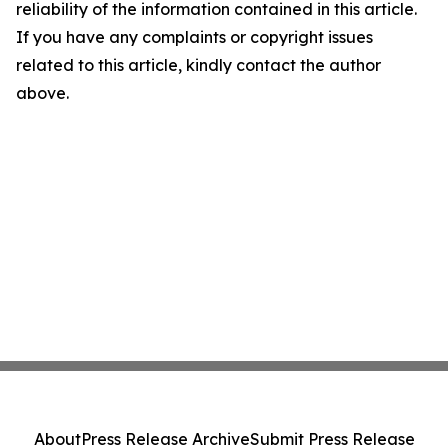
reliability of the information contained in this article.
If you have any complaints or copyright issues
related to this article, kindly contact the author
above.
About
Press Release Archive
Submit Press Release