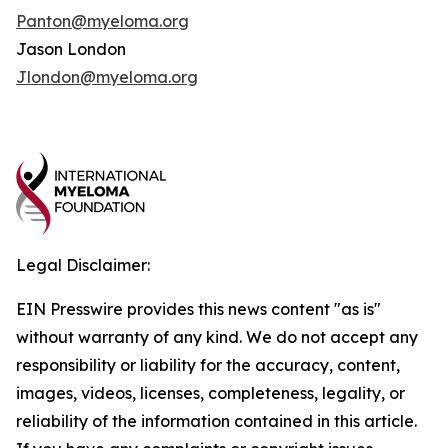
Panton@myeloma.org
Jason London
Jlondon@myeloma.org
Legal Disclaimer:
EIN Presswire provides this news content "as is"
without warranty of any kind. We do not accept any
responsibility or liability for the accuracy, content,
images, videos, licenses, completeness, legality, or
reliability of the information contained in this article.