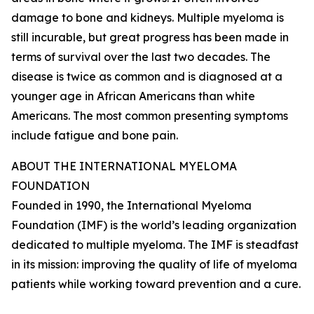
damage to bone and kidneys. Multiple myeloma is
still incurable, but great progress has been made in
terms of survival over the last two decades. The
disease is twice as common and is diagnosed at a
younger age in African Americans than white
Americans. The most common presenting symptoms
include fatigue and bone pain.
ABOUT THE INTERNATIONAL MYELOMA
FOUNDATION
Founded in 1990, the International Myeloma
Foundation (IMF) is the world’s leading organization
dedicated to multiple myeloma. The IMF is steadfast
in its mission: improving the quality of life of myeloma
patients while working toward prevention and a cure.