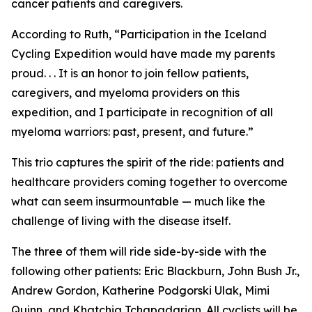
cancer patients and caregivers.
According to Ruth, “Participation in the Iceland
Cycling Expedition would have made my parents
proud. . . It is an honor to join fellow patients,
caregivers, and myeloma providers on this
expedition, and I participate in recognition of all
myeloma warriors: past, present, and future.”
This trio captures the spirit of the ride: patients and
healthcare providers coming together to overcome
what can seem insurmountable — much like the
challenge of living with the disease itself.
The three of them will ride side-by-side with the
following other patients: Eric Blackburn, John Bush Jr.,
Andrew Gordon, Katherine Podgorski Ulak, Mimi
Quinn, and Khatchig Tchapadarian. All cyclists will be