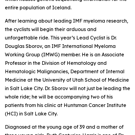
entire population of Iceland.
After learning about leading IMF myeloma research,
the cyclists will begin their arduous and
unforgettable ride. This year’s Lead Cyclist is Dr.
Douglas Sborov, an IMF International Myeloma
Working Group (IMWG) member. He is an Associate
Professor in the Division of Hematology and
Hematologic Malignancies, Department of Internal
Medicine at the University of Utah School of Medicine
in Salt Lake City. Dr. Sborov will not just be leading the
whole ride; he will be accompanying two of his
patients from his clinic at Huntsman Cancer Institute
(HCI) in Salt Lake City.
Diagnosed at the young age of 39 and a mother of