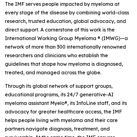
The IMF serves people impacted by myeloma at
every stage of the disease by combining world-class
research, trusted education, global advocacy, and
direct support. A cornerstone of this work is the
International Working Group Myeloma ® (IMWG)—a
network of more than 300 internationally renowned
researchers and clinicians who establish the
guidelines that shape how myeloma is diagnosed,
treated, and managed across the globe.
Through its global network of support groups,
educational programs, its 24/7 generative-AI
myeloma assistant Myelo®, its InfoLine staff, and its
advocacy for greater healthcare access, the IMF
helps people living with myeloma and their care
partners navigate diagnosis, treatment, and