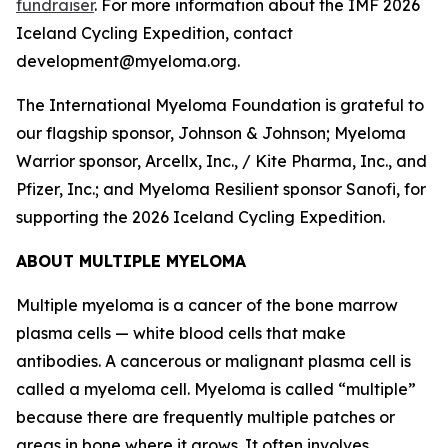
fundraiser
. For more information about the IMF 2026
Iceland Cycling Expedition, contact
development@myeloma.org.
The International Myeloma Foundation is grateful to
our flagship sponsor, Johnson & Johnson; Myeloma
Warrior sponsor, Arcellx, Inc., / Kite Pharma, Inc., and
Pfizer, Inc.; and Myeloma Resilient sponsor Sanofi, for
supporting the 2026 Iceland Cycling Expedition.
ABOUT MULTIPLE MYELOMA
Multiple myeloma is a cancer of the bone marrow
plasma cells — white blood cells that make
antibodies. A cancerous or malignant plasma cell is
called a myeloma cell. Myeloma is called “multiple”
because there are frequently multiple patches or
areas in bone where it grows. It often involves