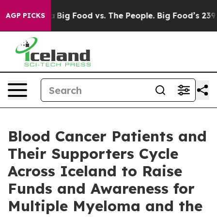
Media
Big Food vs. The People. Big Food’s 239 Lawsuits
AGP PICKS
Blood Cancer Patients and
Their Supporters Cycle
Across Iceland to Raise
Funds and Awareness for
Multiple Myeloma and the