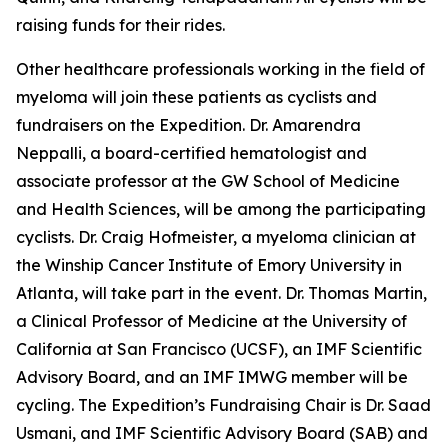
raising funds for their rides.
Other healthcare professionals working in the field of
myeloma will join these patients as cyclists and
fundraisers on the Expedition. Dr. Amarendra
Neppalli, a board-certified hematologist and
associate professor at the GW School of Medicine
and Health Sciences, will be among the participating
cyclists. Dr. Craig Hofmeister, a myeloma clinician at
the Winship Cancer Institute of Emory University in
Atlanta, will take part in the event. Dr. Thomas Martin,
a Clinical Professor of Medicine at the University of
California at San Francisco (UCSF), an IMF Scientific
Advisory Board, and an IMF IMWG member will be
cycling. The Expedition’s Fundraising Chair is Dr. Saad
Usmani, and IMF Scientific Advisory Board (SAB) and