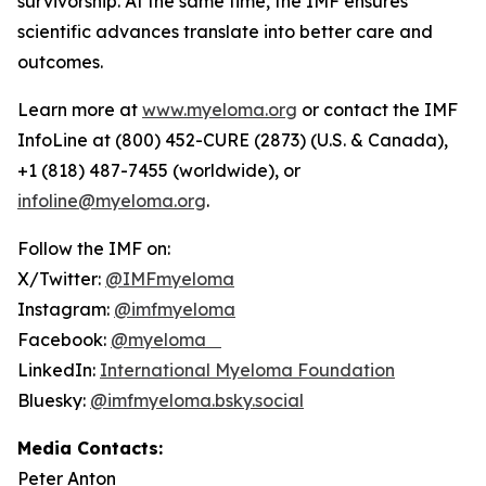
survivorship. At the same time, the IMF ensures
scientific advances translate into better care and
outcomes.
Learn more at
www.myeloma.org
or contact the IMF
InfoLine at (800) 452-CURE (2873) (U.S. & Canada),
+1 (818) 487-7455 (worldwide), or
infoline@myeloma.org
.
Follow the IMF on:
X/Twitter:
@IMFmyeloma
Instagram:
@imfmyeloma
Facebook:
@myeloma
LinkedIn:
International Myeloma Foundation
Bluesky:
@imfmyeloma.bsky.social
Media Contacts:
Peter Anton