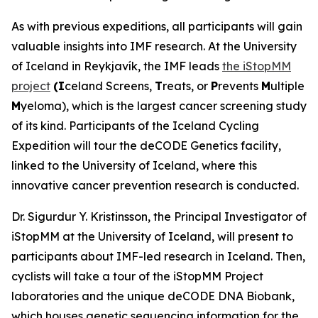
As with previous expeditions, all participants will gain
valuable insights into IMF research. At the University
of Iceland in Reykjavík, the IMF leads
the iStopMM
project
(I
celand Screens,
T
reats, or
P
revents
M
ultiple
M
yeloma), which is the largest cancer screening study
of its kind. Participants of the Iceland Cycling
Expedition will tour the deCODE Genetics facility,
linked to the University of Iceland, where this
innovative cancer prevention research is conducted.
Dr. Sigurdur Y. Kristinsson, the Principal Investigator of
iStopMM at the University of Iceland, will present to
participants about IMF-led research in Iceland. Then,
cyclists will take a tour of the iStopMM Project
laboratories and the unique deCODE DNA Biobank,
which houses genetic sequencing information for the