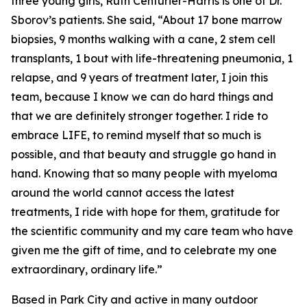
three young girls, Ruth Centurier-Harris is one of Dr.
Sborov’s patients. She said, “About 17 bone marrow
biopsies, 9 months walking with a cane, 2 stem cell
transplants, 1 bout with life-threatening pneumonia, 1
relapse, and 9 years of treatment later, I join this
team, because I know we can do hard things and
that we are definitely stronger together. I ride to
embrace LIFE, to remind myself that so much is
possible, and that beauty and struggle go hand in
hand. Knowing that so many people with myeloma
around the world cannot access the latest
treatments, I ride with hope for them, gratitude for
the scientific community and my care team who have
given me the gift of time, and to celebrate my one
extraordinary, ordinary life.”
Based in Park City and active in many outdoor