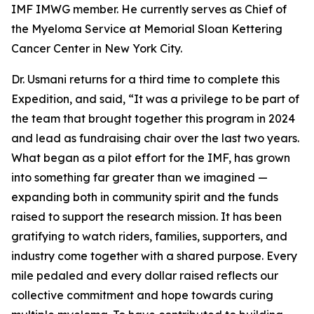
IMF IMWG member. He currently serves as Chief of
the Myeloma Service at Memorial Sloan Kettering
Cancer Center in New York City.
Dr. Usmani returns for a third time to complete this
Expedition, and said, “It was a privilege to be part of
the team that brought together this program in 2024
and lead as fundraising chair over the last two years.
What began as a pilot effort for the IMF, has grown
into something far greater than we imagined —
expanding both in community spirit and the funds
raised to support the research mission. It has been
gratifying to watch riders, families, supporters, and
industry come together with a shared purpose. Every
mile pedaled and every dollar raised reflects our
collective commitment and hope towards curing