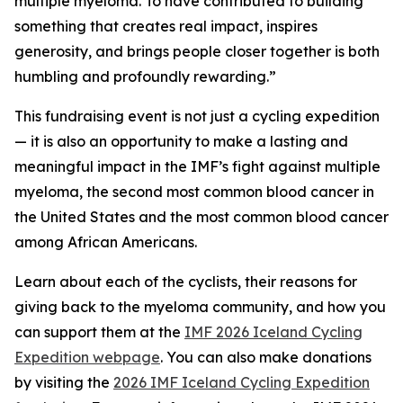
multiple myeloma. To have contributed to building
something that creates real impact, inspires
generosity, and brings people closer together is both
humbling and profoundly rewarding.”
This fundraising event is not just a cycling expedition
— it is also an opportunity to make a lasting and
meaningful impact in the IMF’s fight against multiple
myeloma, the second most common blood cancer in
the United States and the most common blood cancer
among African Americans.
Learn about each of the cyclists, their reasons for
giving back to the myeloma community, and how you
can support them at the
IMF 2026 Iceland Cycling
Expedition webpage
. You can also make donations
by visiting the
2026 IMF Iceland Cycling Expedition