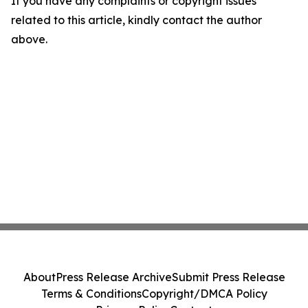
If you have any complaints or copyright issues
related to this article, kindly contact the author
above.
About
Press Release Archive
Submit Press Release
Terms & Conditions
Copyright/DMCA Policy