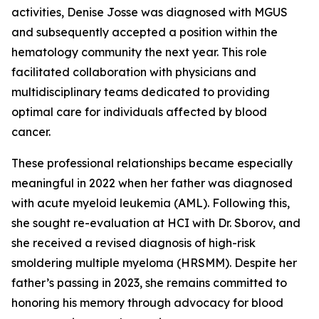
activities, Denise Josse was diagnosed with MGUS
and subsequently accepted a position within the
hematology community the next year. This role
facilitated collaboration with physicians and
multidisciplinary teams dedicated to providing
optimal care for individuals affected by blood
cancer.
These professional relationships became especially
meaningful in 2022 when her father was diagnosed
with acute myeloid leukemia (AML). Following this,
she sought re-evaluation at HCI with Dr. Sborov, and
she received a revised diagnosis of high-risk
smoldering multiple myeloma (HRSMM). Despite her
father’s passing in 2023, she remains committed to
honoring his memory through advocacy for blood