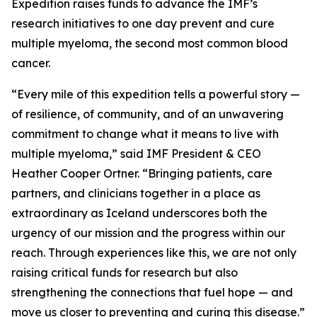
Expedition raises funds to advance the IMF’s
research initiatives to one day prevent and cure
multiple myeloma, the second most common blood
cancer.
“Every mile of this expedition tells a powerful story —
of resilience, of community, and of an unwavering
commitment to change what it means to live with
multiple myeloma,” said IMF President & CEO
Heather Cooper Ortner. “Bringing patients, care
partners, and clinicians together in a place as
extraordinary as Iceland underscores both the
urgency of our mission and the progress within our
reach. Through experiences like this, we are not only
raising critical funds for research but also
strengthening the connections that fuel hope — and
move us closer to preventing and curing this disease.”