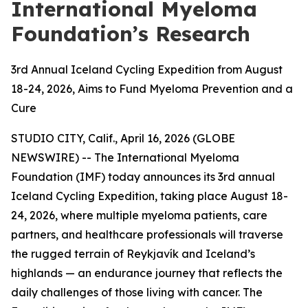
International Myeloma
Foundation’s Research
3rd Annual Iceland Cycling Expedition from August
18-24, 2026, Aims to Fund Myeloma Prevention and a
Cure
STUDIO CITY, Calif., April 16, 2026 (GLOBE
NEWSWIRE) -- The International Myeloma
Foundation (IMF) today announces its 3rd annual
Iceland Cycling Expedition, taking place August 18-
24, 2026, where multiple myeloma patients, care
partners, and healthcare professionals will traverse
the rugged terrain of Reykjavík and Iceland’s
highlands — an endurance journey that reflects the
daily challenges of those living with cancer. The