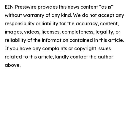
EIN Presswire provides this news content "as is"
without warranty of any kind. We do not accept any
responsibility or liability for the accuracy, content,
images, videos, licenses, completeness, legality, or
reliability of the information contained in this article.
If you have any complaints or copyright issues
related to this article, kindly contact the author
above.