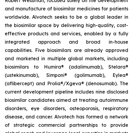
Robert Wessman, focused solely on the development
and manufacture of biosimilar medicines for patients
worldwide. Alvotech seeks to be a global leader in
the biosimilar space by delivering high-quality, cost-
effective products and services, enabled by a fully
integrated approach and broad in-house
capabilities. Five biosimilars are already approved
and marketed in multiple global markets, including
biosimilars to Humira® (adalimumab), Stelara®
(ustekinumab), Simponi® (golimumab), Eylea®
(aflibercept) and Prolia®/Xgeva® (denosumab). The
current development pipeline includes nine disclosed
biosimilar candidates aimed at treating autoimmune
disorders, eye disorders, osteoporosis, respiratory
disease, and cancer. Alvotech has formed a network
of strategic commercial partnerships to provide