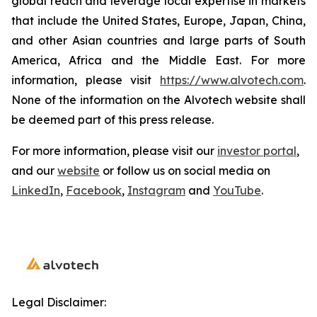
global reach and leverage local expertise in markets
that include the United States, Europe, Japan, China,
and other Asian countries and large parts of South
America, Africa and the Middle East. For more
information, please visit
https://www.alvotech.com
.
None of the information on the Alvotech website shall
be deemed part of this press release.
For more information, please visit our
investor portal
,
and our
website
or follow us on social media on
LinkedIn
,
Facebook
,
Instagram
and
YouTube
.
Legal Disclaimer: