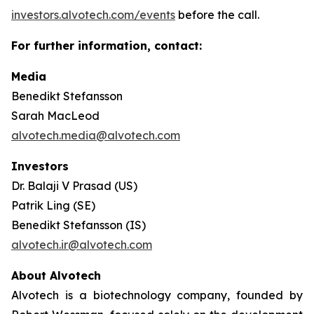
investors.alvotech.com/events
before the call.
For further information, contact:
Media
Benedikt Stefansson
Sarah MacLeod
alvotech.media@alvotech.com
Investors
Dr. Balaji V Prasad (US)
Patrik Ling (SE)
Benedikt Stefansson (IS)
alvotech.ir@alvotech.com
About Alvotech
Alvotech is a biotechnology company, founded by