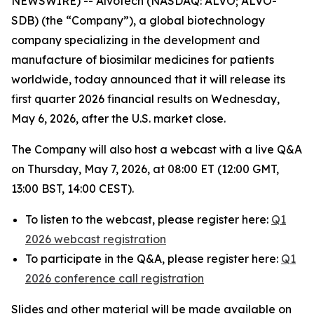
NEWSWIRE) -- Alvotech (NASDAQ: ALVO; ALVO-
SDB) (the “Company”), a global biotechnology
company specializing in the development and
manufacture of biosimilar medicines for patients
worldwide, today announced that it will release its
first quarter 2026 financial results on Wednesday,
May 6, 2026, after the U.S. market close.
The Company will also host a webcast with a live Q&A
on Thursday, May 7, 2026, at 08:00 ET (12:00 GMT,
13:00 BST, 14:00 CEST).
To listen to the webcast, please register here:
Q1
2026 webcast registration
To participate in the Q&A, please register here:
Q1
2026 conference call registration
Slides and other material will be made available on