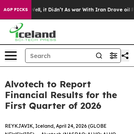
 40%. Well, it Didn’t
As war With Iran Drove oil Pri
AGP PICKS
Alvotech to Report
Financial Results for the
First Quarter of 2026
REYKJAVIK, Iceland, April 24, 2026 (GLOBE