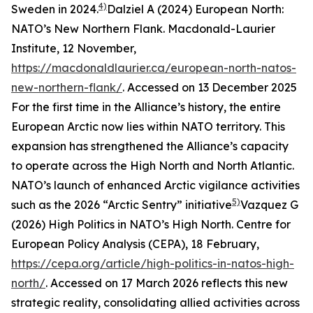
4)
Sweden in 2024.
Dalziel A (2024) European North:
NATO’s New Northern Flank.
Macdonald-Laurier
Institute
, 12 November,
https://macdonaldlaurier.ca/european-north-natos-
new-northern-flank/
. Accessed on 13 December 2025
For the first time in the Alliance’s history, the entire
European Arctic now lies within NATO territory. This
expansion has strengthened the Alliance’s capacity
to operate across the High North and North Atlantic.
NATO’s launch of enhanced Arctic vigilance activities
5)
such as the 2026 “Arctic Sentry” initiative
Vazquez G
(2026) High Politics in NATO’s High North.
Centre for
European Policy Analysis (CEPA)
, 18 February,
https://cepa.org/article/high-politics-in-natos-high-
north/
. Accessed on 17 March 2026
reflects this new
strategic reality, consolidating allied activities across