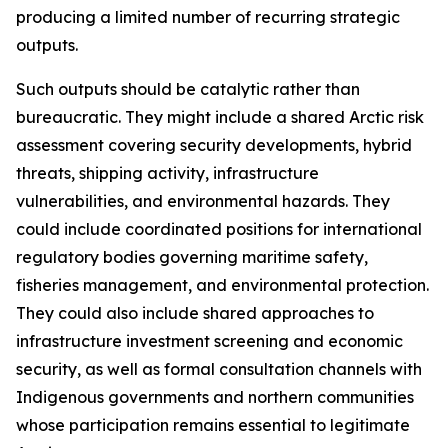
producing a limited number of recurring strategic
outputs.
Such outputs should be catalytic rather than
bureaucratic. They might include a shared Arctic risk
assessment covering security developments, hybrid
threats, shipping activity, infrastructure
vulnerabilities, and environmental hazards. They
could include coordinated positions for international
regulatory bodies governing maritime safety,
fisheries management, and environmental protection.
They could also include shared approaches to
infrastructure investment screening and economic
security, as well as formal consultation channels with
Indigenous governments and northern communities
whose participation remains essential to legitimate