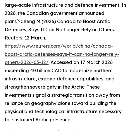
large-scale infrastructure and defence investment. In
2026, the Canadian government announced
6)
plans
Cheng M (2026) Canada to Boost Arctic
Defences, Says It Can No Longer Rely on Others.
Reuters
, 12 March,
https://www.reuters.com/world/china/canada-
boost-arctic-defenses-says-it-can-no-longer-rely-
others-2026-03-12/
. Accessed on 17 March 2026
exceeding 40 billion CAD to modernize northern
infrastructure, expand defence capabilities, and
strengthen sovereignty in the Arctic. These
investments signal a strategic transition away from
reliance on geography alone toward building the
physical and technological infrastructure necessary
for sustained Arctic presence.