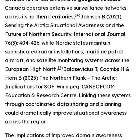
Canada operates extensive surveillance networks
14)
across its northern territories,
Johnson B (2021)
Sensing the Arctic: Situational Awareness and the
Future of Northern Security.
International Journal
76(3): 404-426.
while Nordic states maintain
sophisticated radar installations, maritime patrol
aircraft, and satellite monitoring systems across the
15)
European High North.
Balasevicius T, Coombs H &
Horn B (2025)
The Northern Flank – The Arctic:
Implications for SOF
. Winnipeg: CANSOFCOM
Education & Research Centre.
Linking these systems
through coordinated data sharing and planning
could dramatically improve situational awareness
across the region.
The implications of improved domain awareness