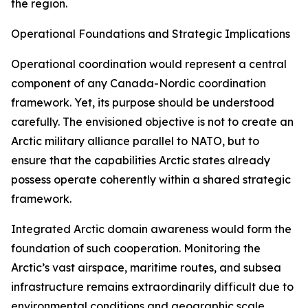
the region.
Operational Foundations and Strategic Implications
Operational coordination would represent a central
component of any Canada-Nordic coordination
framework. Yet, its purpose should be understood
carefully. The envisioned objective is not to create an
Arctic military alliance parallel to NATO, but to
ensure that the capabilities Arctic states already
possess operate coherently within a shared strategic
framework.
Integrated Arctic domain awareness would form the
foundation of such cooperation. Monitoring the
Arctic’s vast airspace, maritime routes, and subsea
infrastructure remains extraordinarily difficult due to
environmental conditions and geographic scale.