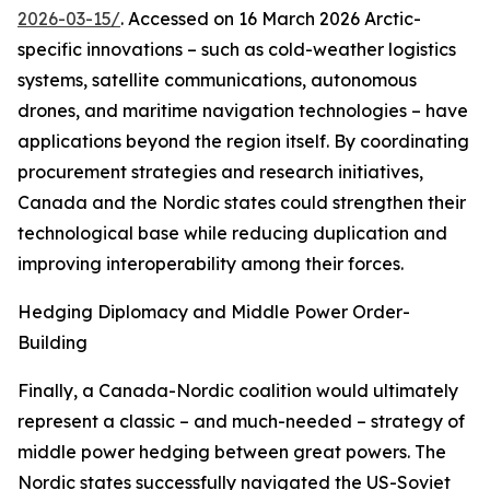
2026-03-15/
. Accessed on 16 March 2026
Arctic-
specific innovations – such as cold-weather logistics
systems, satellite communications, autonomous
drones, and maritime navigation technologies – have
applications beyond the region itself. By coordinating
procurement strategies and research initiatives,
Canada and the Nordic states could strengthen their
technological base while reducing duplication and
improving interoperability among their forces.
Hedging Diplomacy and Middle Power Order-
Building
Finally, a Canada-Nordic coalition would ultimately
represent a classic – and much-needed – strategy of
middle power hedging between great powers. The
Nordic states successfully navigated the US-Soviet