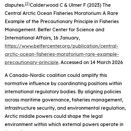
13)
disputes.
Calderwood C & Ulmer F (2023) The
Central Arctic Ocean Fisheries Moratorium: A Rare
Example of the Precautionary Principle in Fisheries
Management.
Belfer Center for Science and
International Affairs
, 16 January,
https://www.belfercenter.org/publication/central-
arctic-ocean-fisheries-moratorium-rare-example-
precautionary-principle
. Accessed on 14 March 2026
A Canada-Nordic coalition could amplify this
normative influence by coordinating positions within
international regulatory bodies. By aligning policies
across maritime governance, fisheries management,
infrastructure security, and environmental regulation,
Arctic middle powers could shape the legal
environment within which external powers operate in