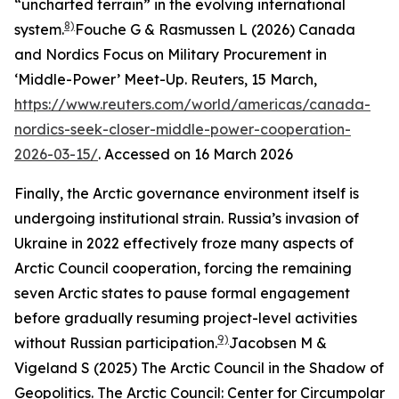
“uncharted terrain” in the evolving international
8)
system.
Fouche G & Rasmussen L (2026) Canada
and Nordics Focus on Military Procurement in
‘Middle-Power’ Meet-Up.
Reuters
, 15 March,
https://www.reuters.com/world/americas/canada-
nordics-seek-closer-middle-power-cooperation-
2026-03-15/
. Accessed on 16 March 2026
Finally, the Arctic governance environment itself is
undergoing institutional strain. Russia’s invasion of
Ukraine in 2022 effectively froze many aspects of
Arctic Council cooperation, forcing the remaining
seven Arctic states to pause formal engagement
before gradually resuming project-level activities
9)
without Russian participation.
Jacobsen M &
Vigeland S (2025) The Arctic Council in the Shadow of
Geopolitics.
The Arctic Council: Center for Circumpolar