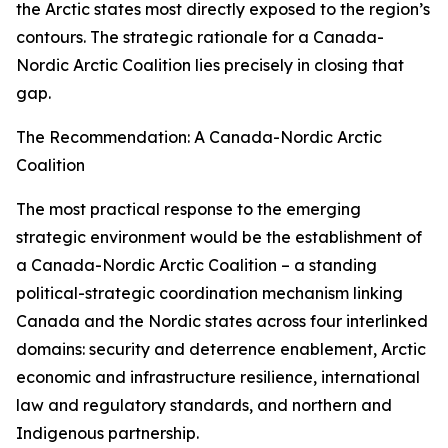
the Arctic states most directly exposed to the region’s
contours. The strategic rationale for a Canada-
Nordic Arctic Coalition lies precisely in closing that
gap.
The Recommendation: A Canada-Nordic Arctic
Coalition
The most practical response to the emerging
strategic environment would be the establishment of
a Canada-Nordic Arctic Coalition – a standing
political-strategic coordination mechanism linking
Canada and the Nordic states across four interlinked
domains: security and deterrence enablement, Arctic
economic and infrastructure resilience, international
law and regulatory standards, and northern and
Indigenous partnership.