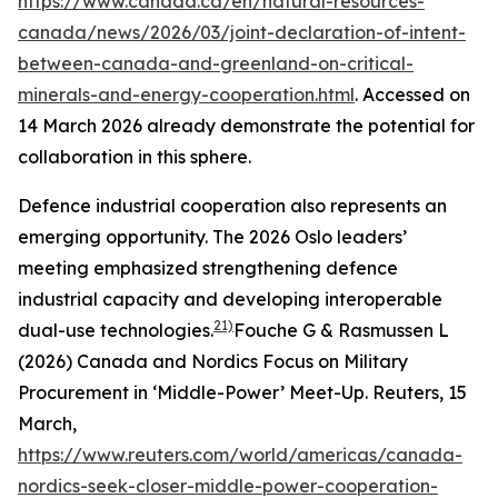
https://www.canada.ca/en/natural-resources-
canada/news/2026/03/joint-declaration-of-intent-
between-canada-and-greenland-on-critical-
minerals-and-energy-cooperation.html
. Accessed on
14 March 2026
already demonstrate the potential for
collaboration in this sphere.
Defence industrial cooperation also represents an
emerging opportunity. The 2026 Oslo leaders’
meeting emphasized strengthening defence
industrial capacity and developing interoperable
21)
dual-use technologies.
Fouche G & Rasmussen L
(2026) Canada and Nordics Focus on Military
Procurement in ‘Middle-Power’ Meet-Up.
Reuters
, 15
March,
https://www.reuters.com/world/americas/canada-
nordics-seek-closer-middle-power-cooperation-