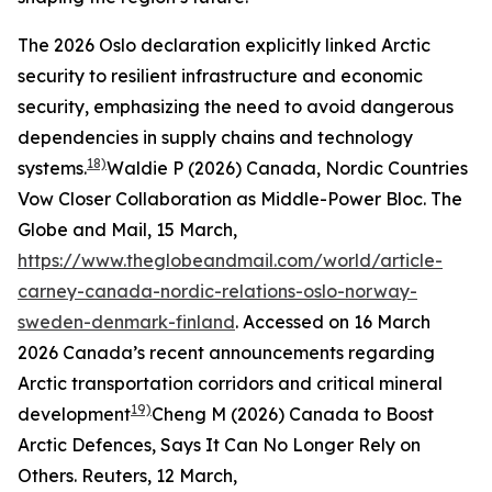
The 2026 Oslo declaration explicitly linked Arctic
security to resilient infrastructure and economic
security, emphasizing the need to avoid dangerous
dependencies in supply chains and technology
18)
systems.
Waldie P (2026) Canada, Nordic Countries
Vow Closer Collaboration as Middle-Power Bloc.
The
Globe and Mail
, 15 March,
https://www.theglobeandmail.com/world/article-
carney-canada-nordic-relations-oslo-norway-
sweden-denmark-finland
. Accessed on 16 March
2026
Canada’s recent announcements regarding
Arctic transportation corridors and critical mineral
19)
development
Cheng M (2026) Canada to Boost
Arctic Defences, Says It Can No Longer Rely on
Others.
Reuters
, 12 March,