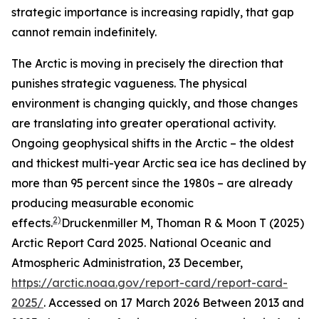
strategic importance is increasing rapidly, that gap
cannot remain indefinitely.
The Arctic is moving in precisely the direction that
punishes strategic vagueness. The physical
environment is changing quickly, and those changes
are translating into greater operational activity.
Ongoing geophysical shifts in the Arctic – the oldest
and thickest multi-year Arctic sea ice has declined by
more than 95 percent since the 1980s – are already
producing measurable economic
2)
effects.
Druckenmiller M, Thoman R & Moon T (2025)
Arctic Report Card 2025.
National Oceanic and
Atmospheric Administration
, 23 December,
https://arctic.noaa.gov/report-card/report-card-
2025/
. Accessed on 17 March 2026
Between 2013 and