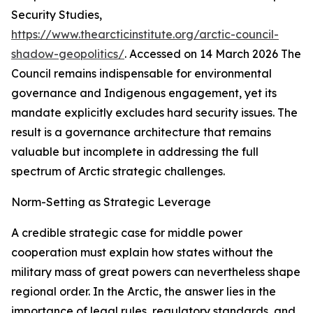
Security Studies
,
https://www.thearcticinstitute.org/arctic-council-
shadow-geopolitics/
. Accessed on 14 March 2026
The
Council remains indispensable for environmental
governance and Indigenous engagement, yet its
mandate explicitly excludes hard security issues. The
result is a governance architecture that remains
valuable but incomplete in addressing the full
spectrum of Arctic strategic challenges.
Norm-Setting as Strategic Leverage
A credible strategic case for middle power
cooperation must explain how states without the
military mass of great powers can nevertheless shape
regional order. In the Arctic, the answer lies in the
importance of legal rules, regulatory standards, and