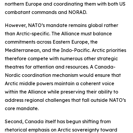
northern Europe and coordinating them with both US
combatant commands and NORAD.
However, NATO’s mandate remains global rather
than Arctic-specific. The Alliance must balance
commitments across Eastern Europe, the
Mediterranean, and the Indo-Pacific. Arctic priorities
therefore compete with numerous other strategic
theatres for attention and resources. A Canada-
Nordic coordination mechanism would ensure that
Arctic middle powers maintain a coherent voice
within the Alliance while preserving their ability to
address regional challenges that fall outside NATO’s
core mandate.
Second, Canada itself has begun shifting from
rhetorical emphasis on Arctic sovereignty toward