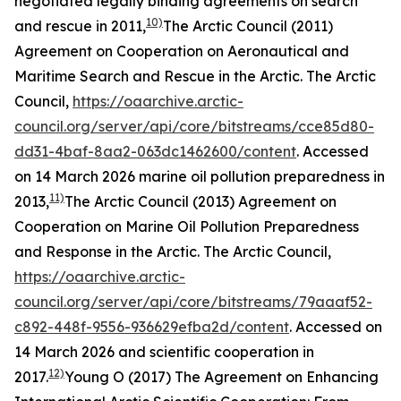
negotiated legally binding agreements on search
10)
and rescue in 2011,
The Arctic Council (2011)
Agreement on Cooperation on Aeronautical and
Maritime Search and Rescue in the Arctic.
The Arctic
Council
,
https://oaarchive.arctic-
council.org/server/api/core/bitstreams/cce85d80-
dd31-4baf-8aa2-063dc1462600/content
. Accessed
on 14 March 2026
marine oil pollution preparedness in
11)
2013,
The Arctic Council (2013) Agreement on
Cooperation on Marine Oil Pollution Preparedness
and Response in the Arctic.
The Arctic Council
,
https://oaarchive.arctic-
council.org/server/api/core/bitstreams/79aaaf52-
c892-448f-9556-936629efba2d/content
. Accessed on
14 March 2026
and scientific cooperation in
12)
2017.
Young O (2017) The Agreement on Enhancing