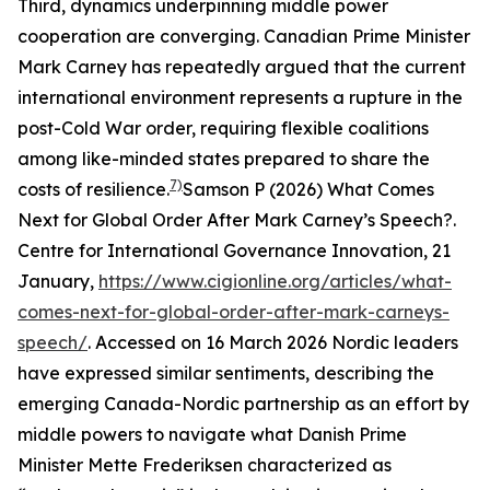
Third, dynamics underpinning middle power
cooperation are converging. Canadian Prime Minister
Mark Carney has repeatedly argued that the current
international environment represents a rupture in the
post-Cold War order, requiring flexible coalitions
among like-minded states prepared to share the
7)
costs of resilience.
Samson P (2026) What Comes
Next for Global Order After Mark Carney’s Speech?.
Centre for International Governance Innovation
, 21
January,
https://www.cigionline.org/articles/what-
comes-next-for-global-order-after-mark-carneys-
speech/
. Accessed on 16 March 2026
Nordic leaders
have expressed similar sentiments, describing the
emerging Canada-Nordic partnership as an effort by
middle powers to navigate what Danish Prime
Minister Mette Frederiksen characterized as