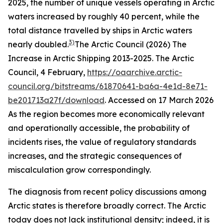
2025, the number of unique vessels operating in Arctic
waters increased by roughly 40 percent, while the
total distance travelled by ships in Arctic waters
3)
nearly doubled.
The Arctic Council (2026) The
Increase in Arctic Shipping 2013-2025.
The Arctic
Council
, 4 February,
https://oaarchive.arctic-
council.org/bitstreams/61870641-ba6a-4e1d-8e71-
be201713a27f/download
. Accessed on 17 March 2026
As the region becomes more economically relevant
and operationally accessible, the probability of
incidents rises, the value of regulatory standards
increases, and the strategic consequences of
miscalculation grow correspondingly.
The diagnosis from recent policy discussions among
Arctic states is therefore broadly correct. The Arctic
today does not lack institutional density; indeed, it is