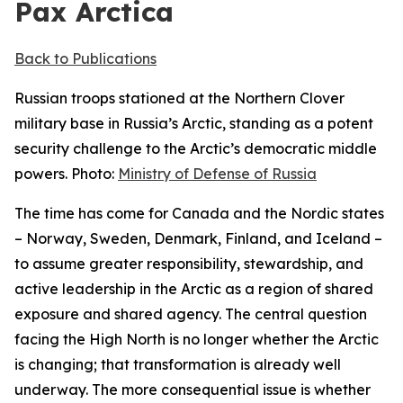
Pax Arctica
Back to Publications
Russian troops stationed at the Northern Clover
military base in Russia’s Arctic, standing as a potent
security challenge to the Arctic’s democratic middle
powers. Photo:
Ministry of Defense of Russia
The time has come for Canada and the Nordic states
– Norway, Sweden, Denmark, Finland, and Iceland –
to assume greater responsibility, stewardship, and
active leadership in the Arctic as a region of shared
exposure and shared agency. The central question
facing the High North is no longer whether the Arctic
is changing; that transformation is already well
underway. The more consequential issue is whether