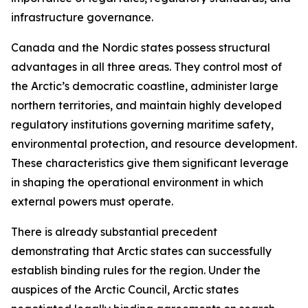
infrastructure governance.
Canada and the Nordic states possess structural
advantages in all three areas. They control most of
the Arctic’s democratic coastline, administer large
northern territories, and maintain highly developed
regulatory institutions governing maritime safety,
environmental protection, and resource development.
These characteristics give them significant leverage
in shaping the operational environment in which
external powers must operate.
There is already substantial precedent
demonstrating that Arctic states can successfully
establish binding rules for the region. Under the
auspices of the Arctic Council, Arctic states