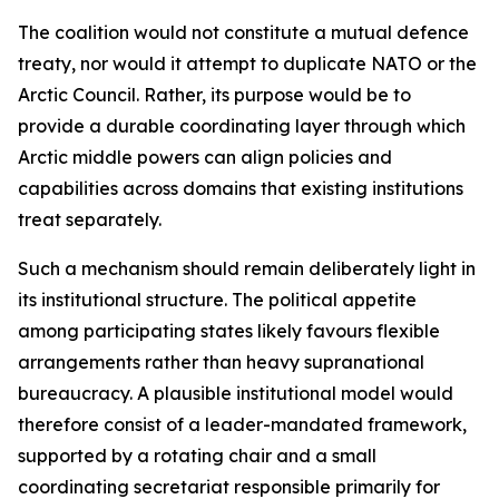
The coalition would not constitute a mutual defence
treaty, nor would it attempt to duplicate NATO or the
Arctic Council. Rather, its purpose would be to
provide a durable coordinating layer through which
Arctic middle powers can align policies and
capabilities across domains that existing institutions
treat separately.
Such a mechanism should remain deliberately light in
its institutional structure. The political appetite
among participating states likely favours flexible
arrangements rather than heavy supranational
bureaucracy. A plausible institutional model would
therefore consist of a leader-mandated framework,
supported by a rotating chair and a small
coordinating secretariat responsible primarily for