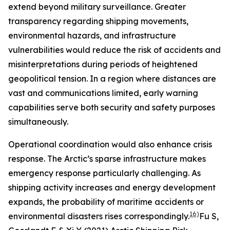
extend beyond military surveillance. Greater
transparency regarding shipping movements,
environmental hazards, and infrastructure
vulnerabilities would reduce the risk of accidents and
misinterpretations during periods of heightened
geopolitical tension. In a region where distances are
vast and communications limited, early warning
capabilities serve both security and safety purposes
simultaneously.
Operational coordination would also enhance crisis
response. The Arctic’s sparse infrastructure makes
emergency response particularly challenging. As
shipping activity increases and energy development
expands, the probability of maritime accidents or
16)
environmental disasters rises correspondingly.
Fu S,