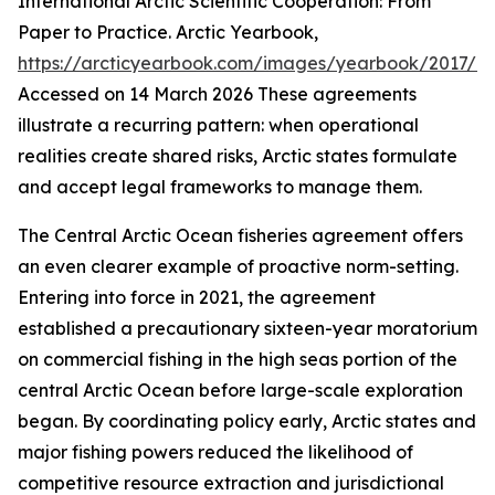
International Arctic Scientific Cooperation: From
Paper to Practice.
Arctic Yearbook
,
https://arcticyearbook.com/images/yearbook/2017/Br
Accessed on 14 March 2026
These agreements
illustrate a recurring pattern: when operational
realities create shared risks, Arctic states formulate
and accept legal frameworks to manage them.
The Central Arctic Ocean fisheries agreement offers
an even clearer example of proactive norm-setting.
Entering into force in 2021, the agreement
established a precautionary sixteen-year moratorium
on commercial fishing in the high seas portion of the
central Arctic Ocean before large-scale exploration
began. By coordinating policy early, Arctic states and
major fishing powers reduced the likelihood of
competitive resource extraction and jurisdictional