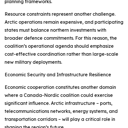
planning frameworks.
Resource constraints represent another challenge.
Arctic operations remain expensive, and participating
states must balance northern investments with
broader defence commitments. For this reason, the
coalition’s operational agenda should emphasize
cost-effective coordination rather than large-scale
new military deployments.
Economic Security and Infrastructure Resilience
Economic cooperation constitutes another domain
where a Canada-Nordic coalition could exercise
significant influence. Arctic infrastructure – ports,
telecommunications networks, energy systems, and
transportation corridors – will play a critical role in
shaping the region’s future.