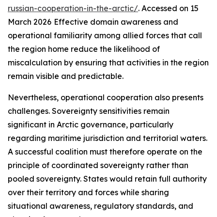
russian-cooperation-in-the-arctic/
. Accessed on 15
March 2026
Effective domain awareness and
operational familiarity among allied forces that call
the region home reduce the likelihood of
miscalculation by ensuring that activities in the region
remain visible and predictable.
Nevertheless, operational cooperation also presents
challenges. Sovereignty sensitivities remain
significant in Arctic governance, particularly
regarding maritime jurisdiction and territorial waters.
A successful coalition must therefore operate on the
principle of coordinated sovereignty rather than
pooled sovereignty. States would retain full authority
over their territory and forces while sharing
situational awareness, regulatory standards, and