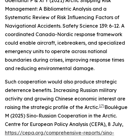
Goerlandt F & Xi Y (2021) Arctic Shipping Risk
Management: A Bibliometric Analysis and a
Systematic Review of Risk Influencing Factors of
Navigational Accidents.
Safety Science
139: 6-12.
A
coordinated Canada-Nordic response framework
could enable aircraft, icebreakers, and specialized
emergency units to operate across national
boundaries during crises, improving response times
and reducing environmental damage.
Such cooperation would also produce strategic
deterrence benefits. Increasing Russian military
activity and growing Chinese economic interest are
17)
raising the strategic profile of the Arctic.
Boulègue
M (2025) Sino-Russian Cooperation in the Arctic.
Centre for European Policy Analysis (CEPA)
, 8 July,
https://cepa.org/comprehensive-reports/sino-