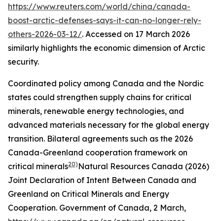
https://www.reuters.com/world/china/canada-
boost-arctic-defenses-says-it-can-no-longer-rely-
others-2026-03-12/
. Accessed on 17 March 2026
similarly highlights the economic dimension of Arctic
security.
Coordinated policy among Canada and the Nordic
states could strengthen supply chains for critical
minerals, renewable energy technologies, and
advanced materials necessary for the global energy
transition. Bilateral agreements such as the 2026
Canada-Greenland cooperation framework on
20)
critical minerals
Natural Resources Canada (2026)
Joint Declaration of Intent Between Canada and
Greenland on Critical Minerals and Energy
Cooperation.
Government of Canada
, 2 March,