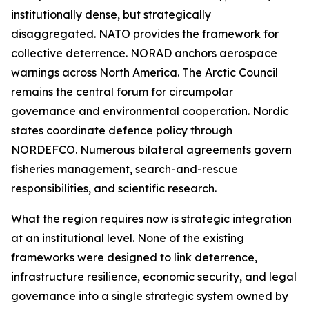
institutionally dense, but strategically
disaggregated. NATO provides the framework for
collective deterrence. NORAD anchors aerospace
warnings across North America. The Arctic Council
remains the central forum for circumpolar
governance and environmental cooperation. Nordic
states coordinate defence policy through
NORDEFCO. Numerous bilateral agreements govern
fisheries management, search-and-rescue
responsibilities, and scientific research.
What the region requires now is strategic integration
at an institutional level. None of the existing
frameworks were designed to link deterrence,
infrastructure resilience, economic security, and legal
governance into a single strategic system owned by