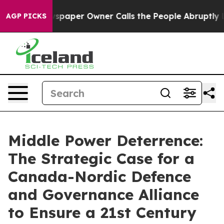
per Owner Calls the People Abruptly Laid off “Simpl
AGP PICKS
Middle Power Deterrence:
The Strategic Case for a
Canada-Nordic Defence
and Governance Alliance
to Ensure a 21st Century