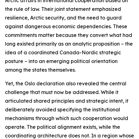
Arctic affairs in international cooperation based on
the rule of law. Their joint statement emphasized
resilience, Arctic security, and the need to guard
against dangerous economic dependencies. These
commitments matter because they convert what had
long existed primarily as an analytic proposition – the
idea of a coordinated Canada-Nordic strategic
posture – into an emerging political orientation
among the states themselves.
Yet, the Oslo declaration also revealed the central
challenge that must now be addressed. While it
articulated shared principles and strategic intent, it
deliberately avoided specifying the institutional
mechanisms through which such cooperation would
operate. The political alignment exists, while the
coordinating architecture does not. In a region whose