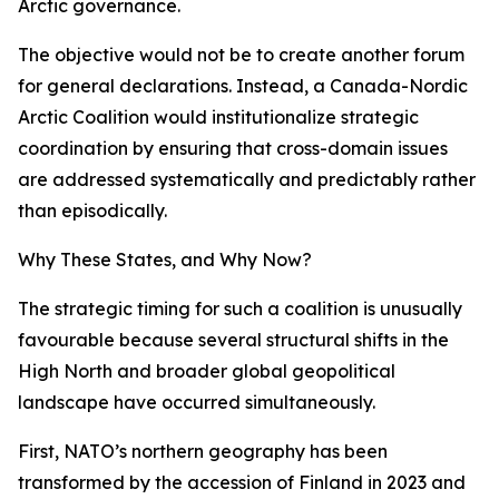
Arctic governance.
The objective would not be to create another forum
for general declarations. Instead, a Canada-Nordic
Arctic Coalition would institutionalize strategic
coordination by ensuring that cross-domain issues
are addressed systematically and predictably rather
than episodically.
Why These States, and Why Now?
The strategic timing for such a coalition is unusually
favourable because several structural shifts in the
High North and broader global geopolitical
landscape have occurred simultaneously.
First, NATO’s northern geography has been
transformed by the accession of Finland in 2023 and