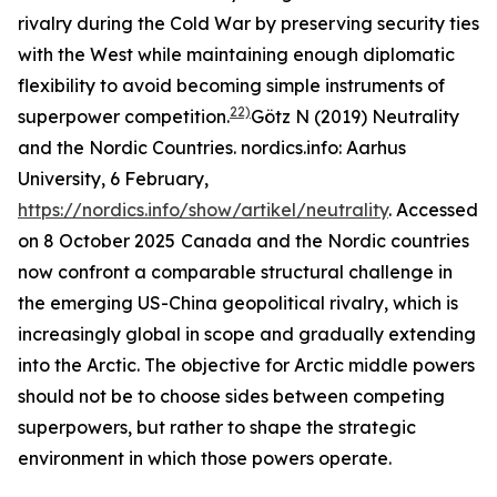
rivalry during the Cold War by preserving security ties
with the West while maintaining enough diplomatic
flexibility to avoid becoming simple instruments of
22)
superpower competition.
Götz N (2019) Neutrality
and the Nordic Countries.
nordics.info: Aarhus
University
, 6 February,
https://nordics.info/show/artikel/neutrality
. Accessed
on 8 October 2025
Canada and the Nordic countries
now confront a comparable structural challenge in
the emerging US-China geopolitical rivalry, which is
increasingly global in scope and gradually extending
into the Arctic. The objective for Arctic middle powers
should not be to choose sides between competing
superpowers, but rather to shape the strategic
environment in which those powers operate.