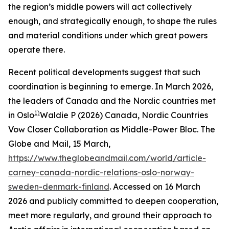
the region’s middle powers will act collectively
enough, and strategically enough, to shape the rules
and material conditions under which great powers
operate there.
Recent political developments suggest that such
coordination is beginning to emerge. In March 2026,
the leaders of Canada and the Nordic countries met
1)
in Oslo
Waldie P (2026) Canada, Nordic Countries
Vow Closer Collaboration as Middle-Power Bloc.
The
Globe and Mail
, 15 March,
https://www.theglobeandmail.com/world/article-
carney-canada-nordic-relations-oslo-norway-
sweden-denmark-finland
. Accessed on 16 March
2026
and publicly committed to deepen cooperation,
meet more regularly, and ground their approach to