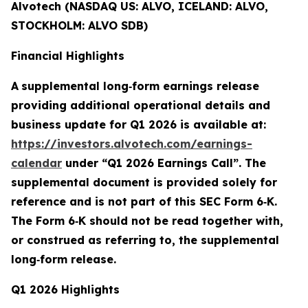
Alvotech (NASDAQ US: ALVO, ICELAND: ALVO,
STOCKHOLM: ALVO SDB)
Financial Highlights
A
supplemental long
‑
form earnings release
providing additional operational details and
business update for Q1 2026 is available at:
https://investors.alvotech.com/earnings-
calendar
under “Q1 2026 Earnings Call”. The
supplemental document is provided solely for
reference and is not part of this SEC Form 6
‑
K.
The Form 6
‑
K should not be read together with,
or construed as referring to, the supplemental
long
‑
form release.
Q1 2026 Highlights