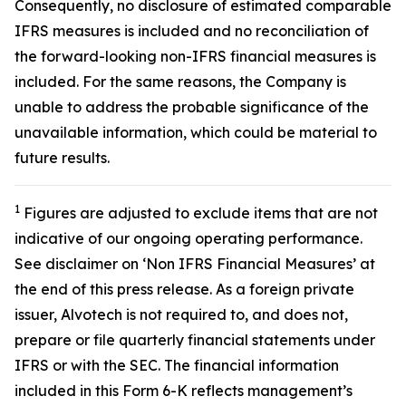
Consequently, no disclosure of estimated comparable
IFRS measures is included and no reconciliation of
the forward-looking non-IFRS financial measures is
included. For the same reasons, the Company is
unable to address the probable significance of the
unavailable information, which could be material to
future results.
1
Figures are adjusted to exclude items that are not
indicative of our ongoing operating performance.
See disclaimer on ‘Non IFRS Financial Measures’ at
the end of this press release. As a foreign private
issuer, Alvotech is not required to, and does not,
prepare or file quarterly financial statements under
IFRS or with the SEC. The financial information
included in this Form 6-K reflects management’s