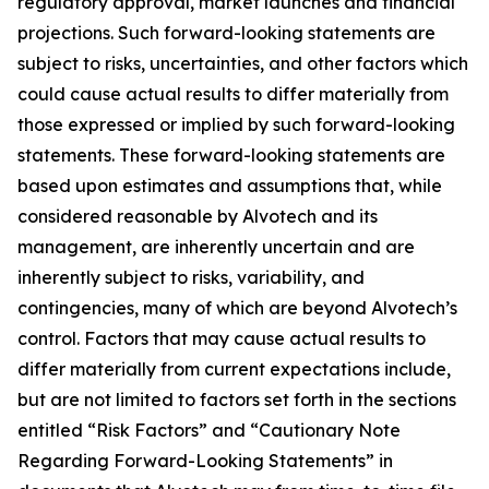
regulatory approval, market launches and financial
projections. Such forward-looking statements are
subject to risks, uncertainties, and other factors which
could cause actual results to differ materially from
those expressed or implied by such forward-looking
statements. These forward-looking statements are
based upon estimates and assumptions that, while
considered reasonable by Alvotech and its
management, are inherently uncertain and are
inherently subject to risks, variability, and
contingencies, many of which are beyond Alvotech’s
control. Factors that may cause actual results to
differ materially from current expectations include,
but are not limited to factors set forth in the sections
entitled “Risk Factors” and “Cautionary Note
Regarding Forward-Looking Statements” in