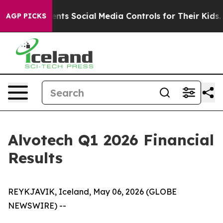
Parents Social Media Controls for Their Kids. Should t
AGP PICKS
Alvotech Q1 2026 Financial
Results
REYKJAVIK, Iceland, May 06, 2026 (GLOBE
NEWSWIRE) --