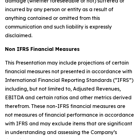
damage (whether foreseeable or not) suffered or
incurred by any person or entity as a result of
anything contained or omitted from this
communication and such liability is expressly
disclaimed.
Non IFRS Financial Measures
This Presentation may include projections of certain
financial measures not presented in accordance with
International Financial Reporting Standards (“IFRS”)
including, but not limited to, Adjusted Revenues,
EBITDA and certain ratios and other metrics derived
therefrom. These non-IFRS financial measures are
not measures of financial performance in accordance
with IFRS and may exclude items that are significant
in understanding and assessing the Company’s