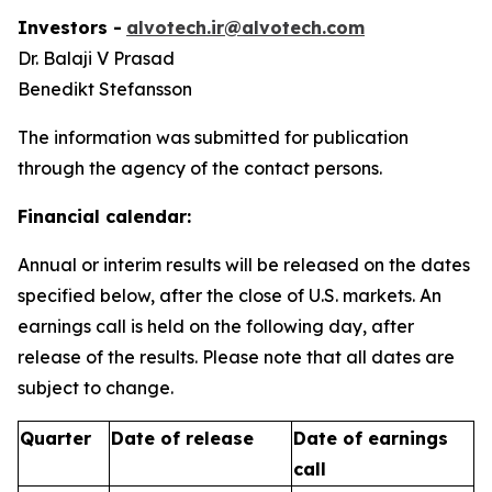
Investors -
alvotech.ir@alvotech.com
Dr. Balaji V Prasad
Benedikt Stefansson
The information was submitted for publication
through the agency of the contact persons.
Financial calendar:
Annual or interim results will be released on the dates
specified below, after the close of U.S. markets. An
earnings call is held on the following day, after
release of the results. Please note that all dates are
subject to change.
Quarter
Date of release
Date of earnings
call