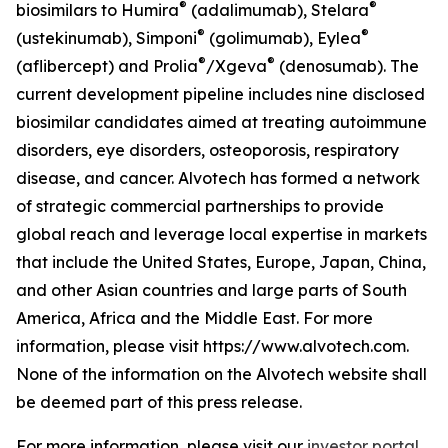
®
®
biosimilars to Humira
(adalimumab), Stelara
®
®
(ustekinumab), Simponi
(golimumab), Eylea
®
®
(aflibercept) and Prolia
/Xgeva
(denosumab). The
current development pipeline includes nine disclosed
biosimilar candidates aimed at treating autoimmune
disorders, eye disorders, osteoporosis, respiratory
disease, and cancer. Alvotech has formed a network
of strategic commercial partnerships to provide
global reach and leverage local expertise in markets
that include the United States, Europe, Japan, China,
and other Asian countries and large parts of South
America, Africa and the Middle East. For more
information, please visit https://www.alvotech.com.
None of the information on the Alvotech website shall
be deemed part of this press release.
For more information, please visit our
investor portal
,