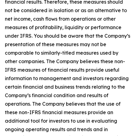
financial results. Therefore, these measures should
not be considered in isolation or as an alternative to
net income, cash flows from operations or other
measures of profitability, liquidity or performance
under IFRS. You should be aware that the Company’s
presentation of these measures may not be
comparable to similarly-titled measures used by
other companies. The Company believes these non-
IFRS measures of financial results provide useful
information to management and investors regarding
certain financial and business trends relating to the
Company’s financial condition and results of
operations. The Company believes that the use of
these non-IFRS financial measures provide an
additional tool for investors to use in evaluating
ongoing operating results and trends and in