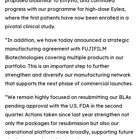
proposed biosimilar to Entyvio, and continued
progress with our programme for high-dose Eylea,
where the first patients have now been enrolled in a
pivotal clinical study.
“In addition, we have today announced a strategic
manufacturing agreement with FUJIFILM
Biotechnologies covering multiple products in our
portfolio. This is an important step to further
strengthen and diversify our manufacturing network
that supports the next phase of commercial launches.
“We remain highly focused on resubmitting our BLAs
pending approval with the U.S. FDA in the second
quarter. Actions taken since last year strengthen not
only the packages for resubmission but also our
operational platform more broadly, supporting future