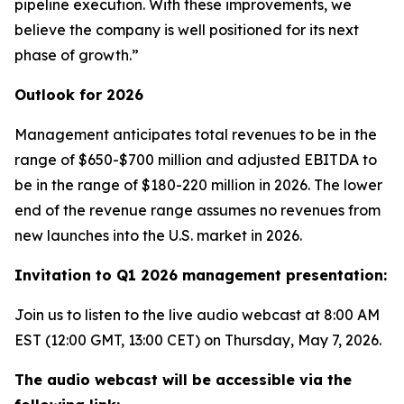
pipeline execution. With these improvements, we
believe the company is well positioned for its next
phase of growth.”
Outlook for 2026
Management anticipates total revenues to be in the
range of $650-$700 million and adjusted EBITDA to
be in the range of $180-220 million in 2026. The lower
end of the revenue range assumes no revenues from
new launches into the U.S. market in 2026.
Invitation to Q1 2026 management presentation:
Join us to listen to the live audio webcast at 8:00 AM
EST (12:00 GMT, 13:00 CET) on Thursday, May 7, 2026.
The audio webcast will be accessible via the