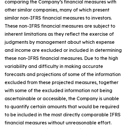
comparing the Company’s financial measures with
other similar companies, many of which present
similar non-IFRS financial measures to investors.
These non-IFRS financial measures are subject to
inherent limitations as they reflect the exercise of
judgments by management about which expense
and income are excluded or included in determining
these non-IFRS financial measures. Due to the high
variability and difficulty in making accurate
forecasts and projections of some of the information
excluded from these projected measures, together
with some of the excluded information not being
ascertainable or accessible, the Company is unable
to quantify certain amounts that would be required
to be included in the most directly comparable IFRS
financial measures without unreasonable effort.