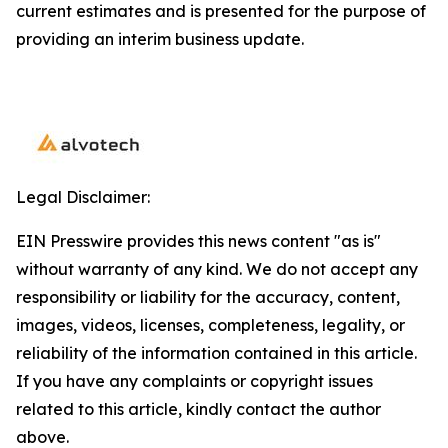
current estimates and is presented for the purpose of
providing an interim business update.
Legal Disclaimer:
EIN Presswire provides this news content "as is"
without warranty of any kind. We do not accept any
responsibility or liability for the accuracy, content,
images, videos, licenses, completeness, legality, or
reliability of the information contained in this article.
If you have any complaints or copyright issues
related to this article, kindly contact the author
above.