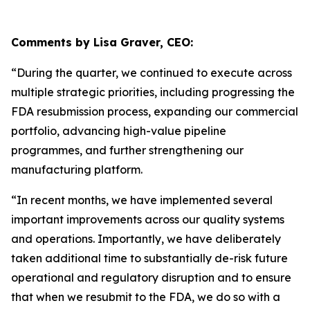
Comments by Lisa Graver, CEO:
“During the quarter, we continued to execute across
multiple strategic priorities, including progressing the
FDA resubmission process, expanding our commercial
portfolio, advancing high-value pipeline
programmes, and further strengthening our
manufacturing platform.
“In recent months, we have implemented several
important improvements across our quality systems
and operations. Imp
ortantly, we have deliberately
taken additional time to substantially de-risk future
operational and regulatory disruption and to ensure
that when we resubmit to the FDA, we do so with a