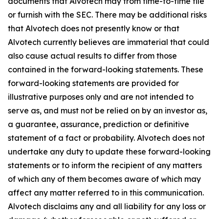
documents that Alvotech may from time-to-time file
or furnish with the SEC. There may be additional risks
that Alvotech does not presently know or that
Alvotech currently believes are immaterial that could
also cause actual results to differ from those
contained in the forward-looking statements. These
forward-looking statements are provided for
illustrative purposes only and are not intended to
serve as, and must not be relied on by an investor as,
a guarantee, assurance, prediction or definitive
statement of a fact or probability. Alvotech does not
undertake any duty to update these forward-looking
statements or to inform the recipient of any matters
of which any of them becomes aware of which may
affect any matter referred to in this communication.
Alvotech disclaims any and all liability for any loss or