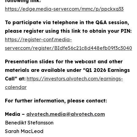
following link:
https://edge.media-server.com/mmc/p/ppckxq33
To participate via telephone in the Q&A session,
please register using this link to obtain your PIN:
https://register-conf.media-
server.com/register/BIdfe56c21c8d448efb09f3c30405
Presentation slides for the webcast and other
materials are available under “Q1 2026 Earnings
Call” at:
https://investors.alvotech.com/earnings-
calendar
For further information, please contact:
Media –
alvotech.media@alvotech.com
Benedikt Stefansson
Sarah MacLeod