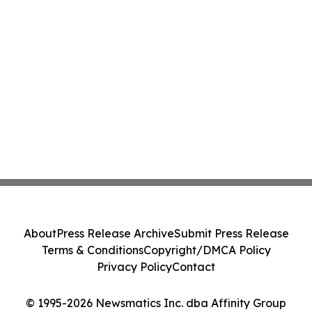
About
Press Release Archive
Submit Press Release
Terms & Conditions
Copyright/DMCA Policy
Privacy Policy
Contact
© 1995-2026 Newsmatics Inc. dba Affinity Group