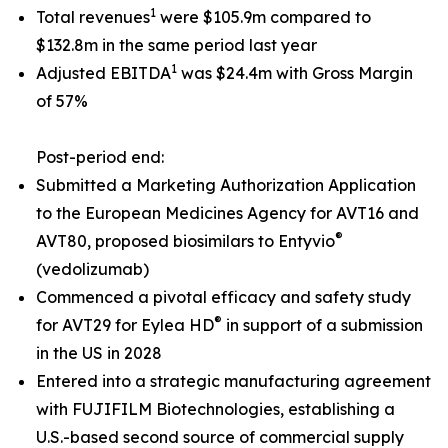
1
Total revenues
were $105.9m compared to
$132.8m in the same period last year
1
Adjusted EBITDA
was $24.4m with Gross Margin
of 57%
Post-period end:
Submitted a Marketing Authorization Application
to the European Medicines Agency for AVT16 and
®
AVT80, proposed biosimilars to Entyvio
(vedolizumab)
Commenced a pivotal efficacy and safety study
®
for AVT29 for Eylea HD
in support of a submission
in the US in 2028
Entered into a strategic manufacturing agreement
with FUJIFILM Biotechnologies, establishing a
U.S.-based second source of commercial supply