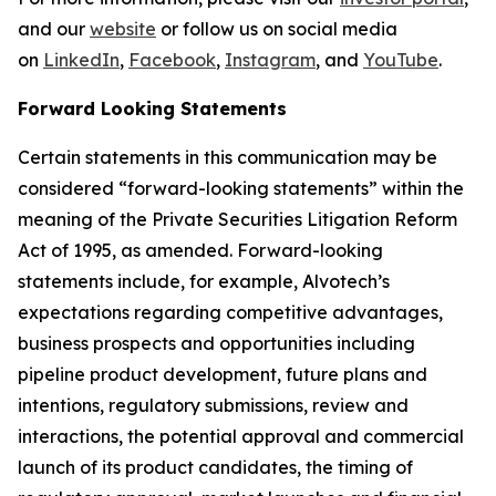
and our
website
or follow us on social media
on
LinkedIn
,
Facebook
,
Instagram
, and
YouTube
.
Forward Looking Statements
Certain statements in this communication may be
considered “forward-looking statements” within the
meaning of the Private Securities Litigation Reform
Act of 1995, as amended. Forward-looking
statements include, for example, Alvotech’s
expectations regarding competitive advantages,
business prospects and opportunities including
pipeline product development, future plans and
intentions, regulatory submissions, review and
interactions, the potential approval and commercial
launch of its product candidates, the timing of