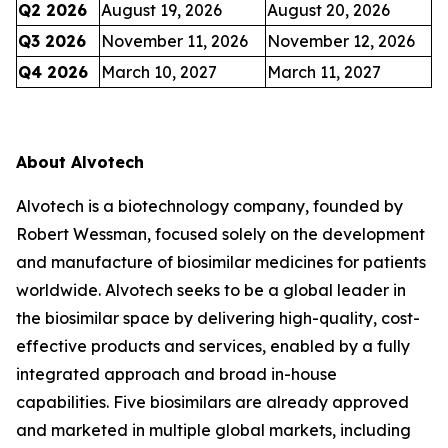
Q2 2026
August 19, 2026
August 20, 2026
Q3 2026
November 11, 2026
November 12, 2026
Q4 2026
March 10, 2027
March 11, 2027
About Alvotech
Alvotech is a biotechnology company, founded by
Robert Wessman, focused solely on the development
and manufacture of biosimilar medicines for patients
worldwide. Alvotech seeks to be a global leader in
the biosimilar space by delivering high-quality, cost-
effective products and services, enabled by a fully
integrated approach and broad in-house
capabilities. Five biosimilars are already approved
and marketed in multiple global markets, including