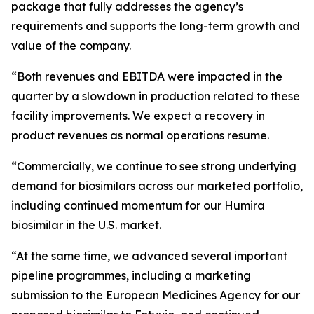
package that fully addresses the agency’s
requirements and supports the long-term growth and
value of the company.
“Both revenues and EBITDA were impacted in the
quarter by a slowdown in production related to these
facility improvements. We expect a recovery in
product revenues as normal operations resume.
“Commercially, we continue to see strong underlying
demand for biosimilars across our marketed portfolio,
including continued momentum for our Humira
biosimilar in the U.S. market.
“At the same time, we advanced several important
pipeline programmes, including a marketing
submission to the European Medicines Agency for our