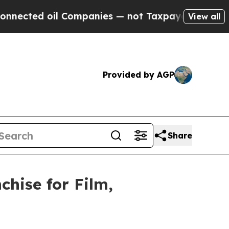
oil Companies — not Taxpayers — the Chance to C
View all
Provided by AGP
Share
hise for Film,