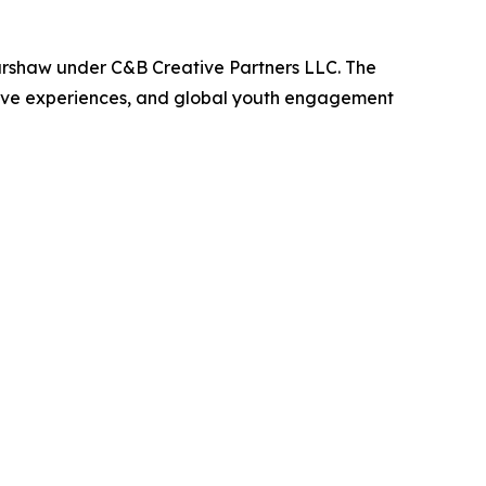
arshaw under C&B Creative Partners LLC. The
active experiences, and global youth engagement