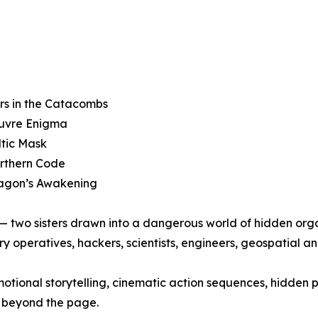
rs in the Catacombs
ouvre Enigma
ltic Mask
orthern Code
ragon’s Awakening
y — two sisters drawn into a dangerous world of hidden org
ry operatives, hackers, scientists, engineers, geospatial an
otional storytelling, cinematic action sequences, hidden 
r beyond the page.