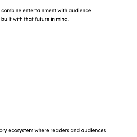
at combine entertainment with audience
uilt with that future in mind.
 story ecosystem where readers and audiences