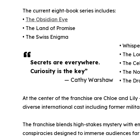
The current eight-book series includes:
•
The Obsidian Eye
• The Land of Promise
• The Swiss Enigma
• Whispe
• The L
Secrets are everywhere.
• The Ce
Curiosity is the key”
• The N
— Cathy Warshaw
• The D
At the center of the franchise are Chloe and Lil
diverse international cast including former milita
The franchise blends high-stakes mystery with em
conspiracies designed to immerse audiences fa