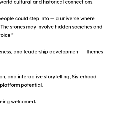
orld cultural and historical connections.
eople could step into — a universe where
The stories may involve hidden societies and
voice.”
areness, and leadership development — themes
, and interactive storytelling, Sisterhood
platform potential.
 being welcomed.