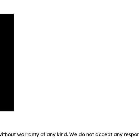
without warranty of any kind. We do not accept any responsib