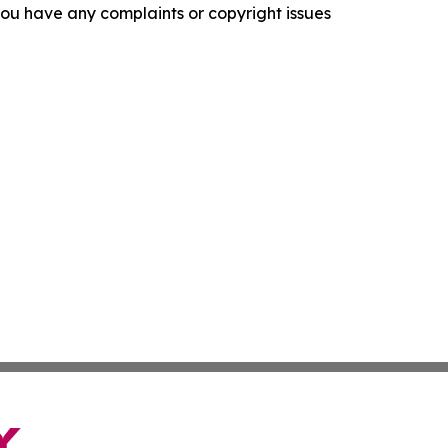
f you have any complaints or copyright issues