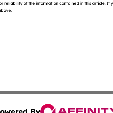
r reliability of the information contained in this article. I
 above.
owered By