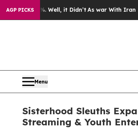
%. Well, it Didn’t
As war With Iran Drove oil P
AGP PICKS
Menu
Sisterhood Sleuths Expa
Streaming & Youth Ente