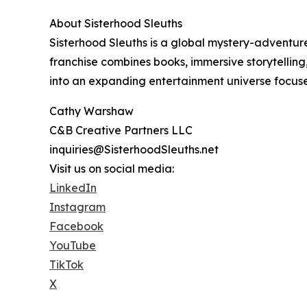
About Sisterhood Sleuths
Sisterhood Sleuths is a global mystery-advent
franchise combines books, immersive storytelling
into an expanding entertainment universe focused 
Cathy Warshaw
C&B Creative Partners LLC
inquiries@SisterhoodSleuths.net
Visit us on social media:
LinkedIn
Instagram
Facebook
YouTube
TikTok
X