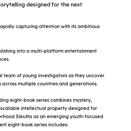
orytelling designed for the next
apidly capturing attention with its ambitious
lishing into a multi-platform entertainment
nces.
nal team of young investigators as they uncover
g across multiple countries and generations.
nding eight-book series combines mystery,
scalable intellectual property designed for
isterhood Sleuths as an emerging youth-focused
ent eight-book series includes: