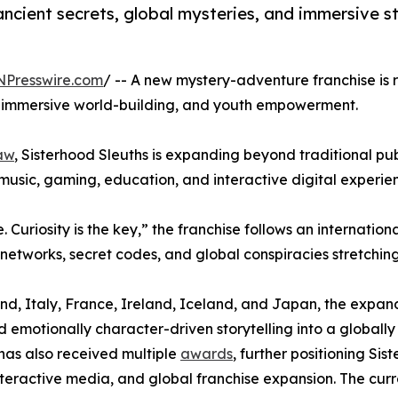
ancient secrets, global mysteries, and immersive st
NPresswire.com
/ -- A new mystery-adventure franchise is r
es, immersive world-building, and youth empowerment.
aw
, Sisterhood Sleuths is expanding beyond traditional pub
 music, gaming, education, and interactive digital experie
 Curiosity is the key,” the franchise follows an internatio
 networks, secret codes, and global conspiracies stretchin
rland, Italy, France, Ireland, Iceland, and Japan, the expa
emotionally character-driven storytelling into a globally 
has also received multiple
awards
, further positioning S
interactive media, and global franchise expansion. The curr