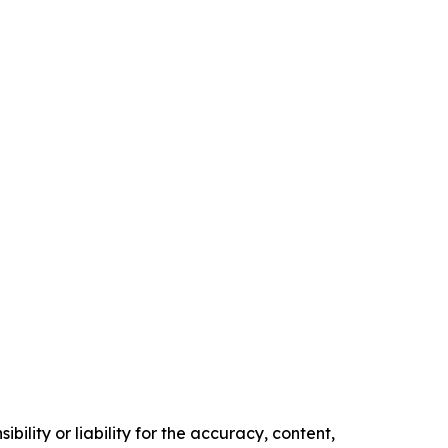
ility or liability for the accuracy, content,