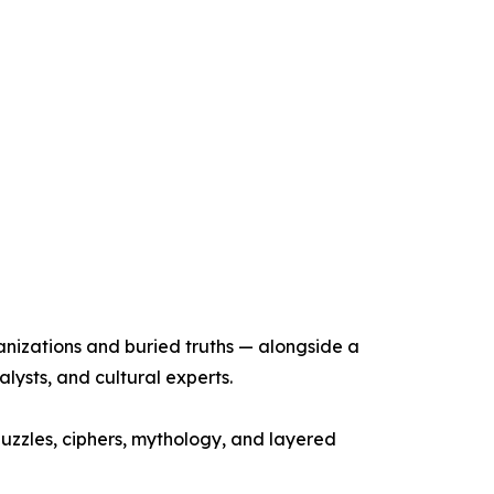
anizations and buried truths — alongside a
alysts, and cultural experts.
puzzles, ciphers, mythology, and layered