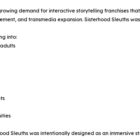
growing demand for interactive storytelling franchises th
gement, and transmedia expansion. Sisterhood Sleuths was b
ng into:
 adults
ts
ities
erhood Sleuths was intentionally designed as an immersive