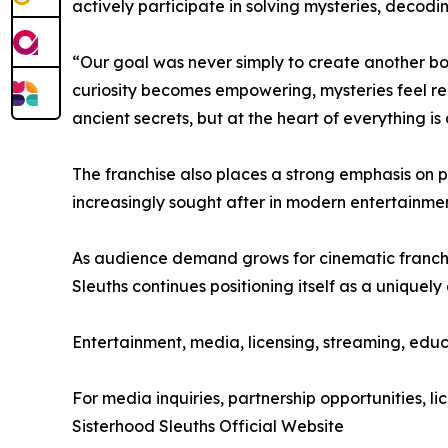
actively participate in solving mysteries, decod
“Our goal was never simply to create another bo
curiosity becomes empowering, mysteries feel re
ancient secrets, but at the heart of everything is
The franchise also places a strong emphasis on 
increasingly sought after in modern entertainme
As audience demand grows for cinematic franchise
Sleuths continues positioning itself as a uniquel
Entertainment, media, licensing, streaming, educ
For media inquiries, partnership opportunities, lic
Sisterhood Sleuths Official Website