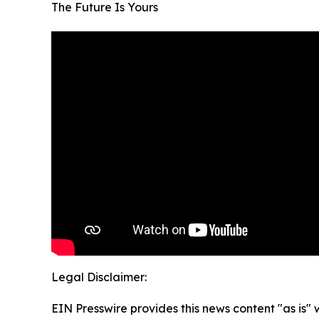
The Future Is Yours
Legal Disclaimer:
EIN Presswire provides this news content "as is" 