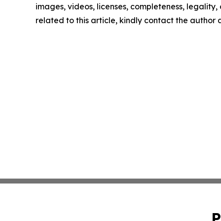
images, videos, licenses, completeness, legality, o
related to this article, kindly contact the author
P