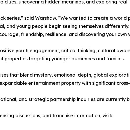
ing clues, uncovering hidden meanings, and exploring real-w
ok series,” said Warshaw. “We wanted to create a world p
al, and young people begin seeing themselves differently. 
 courage, friendship, resilience, and discovering your own 
positive youth engagement, critical thinking, cultural aw
nt properties targeting younger audiences and families.
s that blend mystery, emotional depth, global exploration
y expandable entertainment property with significant cross-
ational, and strategic partnership inquiries are currently
ensing discussions, and franchise information, visit: