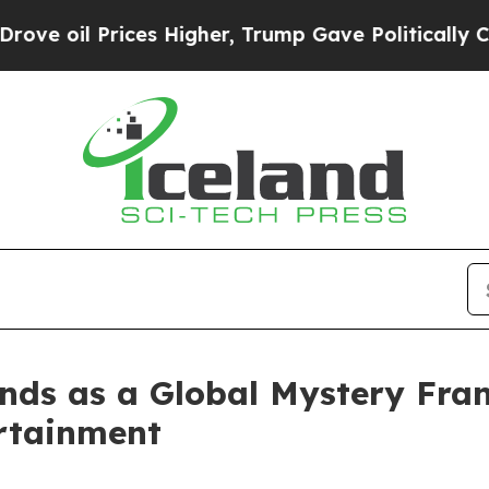
rices Higher, Trump Gave Politically Connected 
nds as a Global Mystery Franc
rtainment