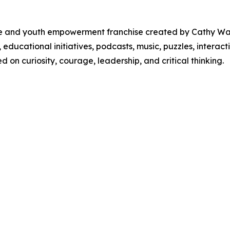
ure and youth empowerment franchise created by Cathy W
, educational initiatives, podcasts, music, puzzles, inter
on curiosity, courage, leadership, and critical thinking.