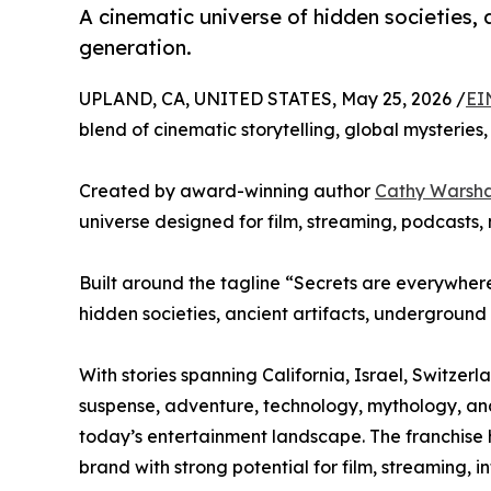
A cinematic universe of hidden societies, 
generation.
UPLAND, CA, UNITED STATES, May 25, 2026 /
EI
blend of cinematic storytelling, global mysteri
Created by award-winning author
Cathy Warsh
universe designed for film, streaming, podcasts,
Built around the tagline “Secrets are everywhere.
hidden societies, ancient artifacts, underground
With stories spanning California, Israel, Switze
suspense, adventure, technology, mythology, and 
today’s entertainment landscape. The franchise 
brand with strong potential for film, streaming, 