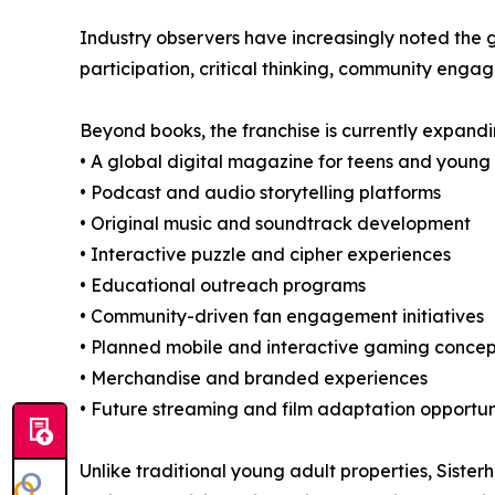
Industry observers have increasingly noted the 
participation, critical thinking, community enga
Beyond books, the franchise is currently expandi
• A global digital magazine for teens and young
• Podcast and audio storytelling platforms
• Original music and soundtrack development
• Interactive puzzle and cipher experiences
• Educational outreach programs
• Community-driven fan engagement initiatives
• Planned mobile and interactive gaming concep
• Merchandise and branded experiences
• Future streaming and film adaptation opportun
Unlike traditional young adult properties, Sist