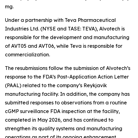
mg.
Under a partnership with Teva Pharmaceutical
Industries Ltd. (NYSE and TASE: TEVA), Alvotech is
responsible for the development and manufacturing
of AVT05 and AVT06, while Teva is responsible for
commercialization.
The resubmissions follow the submission of Alvotech’s
response to the FDA’s Post-Application Action Letter
(PAAL) related to the company’s Reykjavik
manufacturing facility. In addition, the company has
submitted responses to observations from a routine
cGMP surveillance FDA inspection at the facility,
completed in May 2026, and has continued to
strengthen its quality systems and manufacturing
operations as part of its ongoing enhancement