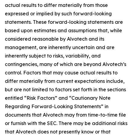
actual results to differ materially from those
expressed or implied by such forward-looking
statements. These forward-looking statements are
based upon estimates and assumptions that, while
considered reasonable by Alvotech and its
management, are inherently uncertain and are
inherently subject to risks, variability, and
contingencies, many of which are beyond Alvotech’s
control. Factors that may cause actual results to
differ materially from current expectations include,
but are not limited to factors set forth in the sections
entitled “Risk Factors” and “Cautionary Note
Regarding Forward-Looking Statements” in
documents that Alvotech may from time-to-time file
or furnish with the SEC. There may be additional risks
that Alvotech does not presently know or that