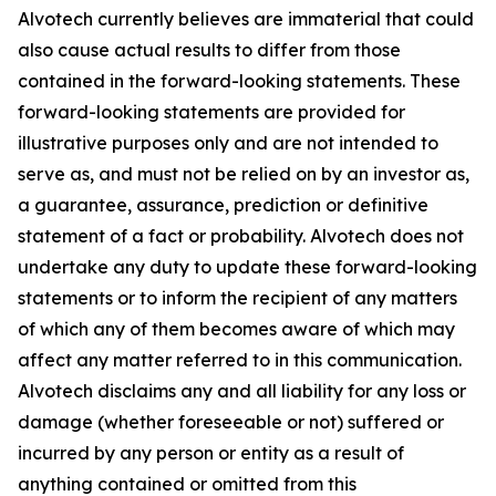
Alvotech currently believes are immaterial that could
also cause actual results to differ from those
contained in the forward-looking statements. These
forward-looking statements are provided for
illustrative purposes only and are not intended to
serve as, and must not be relied on by an investor as,
a guarantee, assurance, prediction or definitive
statement of a fact or probability. Alvotech does not
undertake any duty to update these forward-looking
statements or to inform the recipient of any matters
of which any of them becomes aware of which may
affect any matter referred to in this communication.
Alvotech disclaims any and all liability for any loss or
damage (whether foreseeable or not) suffered or
incurred by any person or entity as a result of
anything contained or omitted from this