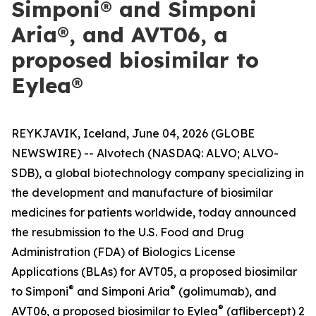
Simponi® and Simponi
Aria®, and AVT06, a
proposed biosimilar to
Eylea®
REYKJAVIK, Iceland, June 04, 2026 (GLOBE
NEWSWIRE) -- Alvotech (NASDAQ: ALVO; ALVO-
SDB), a global biotechnology company specializing in
the development and manufacture of biosimilar
medicines for patients worldwide, today announced
the resubmission to the U.S. Food and Drug
Administration (FDA) of Biologics License
Applications (BLAs) for AVT05, a proposed biosimilar
®
®
to Simponi
and Simponi Aria
(golimumab), and
®
AVT06, a proposed biosimilar to Eylea
(aflibercept) 2