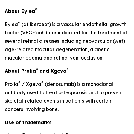
®
About Eylea
®
Eylea
(aflibercept) is a vascular endothelial growth
factor (VEGF) inhibitor indicated for the treatment of
several retinal diseases including neovascular (wet)
age-related macular degeneration, diabetic
macular edema and retinal vein occlusion.
®
®
About Prolia
and Xgeva
®
®
Prolia
/ Xgeva
(denosumab) is a monoclonal
antibody used to treat osteoporosis and to prevent
skeletal-related events in patients with certain
cancers involving bone.
Use of trademarks