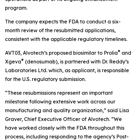
program.
The company expects the FDA to conduct a six-
month review of the resubmitted applications,
consistent with the applicable regulatory timelines.
®
AVT03, Alvotech’s proposed biosimilar to Prolia
and
®
Xgeva
(denosumab), is partnered with Dr. Reddy’s
Laboratories Ltd. which, as applicant, is responsible
for the U.S. regulatory submission.
“These resubmissions represent an important
milestone following extensive work across our
manufacturing and quality organization,” said Lisa
Graver, Chief Executive Officer of Alvotech. “We
have worked closely with the FDA throughout this
process, including responding to the agency’s Post-