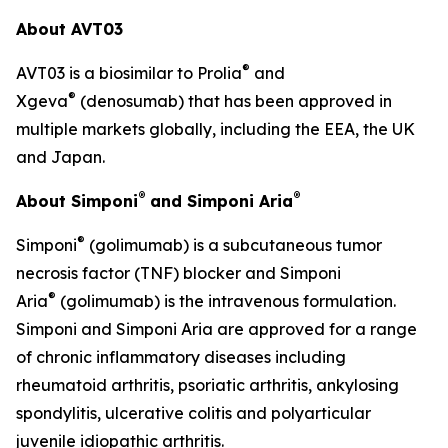
About AVT03
®
AVT03 is a biosimilar to Prolia
and
®
Xgeva
(denosumab) that has been approved in
multiple markets globally, including the EEA, the UK
and Japan.
®
®
About Simponi
and Simponi Aria
®
Simponi
(golimumab) is a subcutaneous tumor
necrosis factor (TNF) blocker and Simponi
®
Aria
(golimumab) is the intravenous formulation.
Simponi and Simponi Aria are approved for a range
of chronic inflammatory diseases including
rheumatoid arthritis, psoriatic arthritis, ankylosing
spondylitis, ulcerative colitis and polyarticular
juvenile idiopathic arthritis.