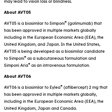
may lead to vision loss or blindness.
About AVT05
®
AVT05 is a biosimilar to Simponi
(golimumab) that
has been approved in multiple markets globally
including in the European Economic Area (EEA), the
United Kingdom, and Japan. In the United States,
AVT05 is being developed as a biosimilar candidate
®
to Simponi
as a subcutaneous formulation and
®
Simponi Aria
as an intravenous formulation.
About AVT06
®
AVT06 is a biosimilar to Eylea
(aflibercept) 2 mg that
has been approved in multiple markets globally,
including in the European Economic Area (EEA), the
United Kingdom, Japan and Canada.