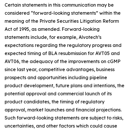
Certain statements in this communication may be
considered “forward-looking statements” within the
meaning of the Private Securities Litigation Reform
Act of 1995, as amended. Forward-looking
statements include, for example, Alvotech’s
expectations regarding the regulatory progress and
expected timing of BLA resubmission for AVT05 and
AVT06, the adequacy of the improvements on cGMP
since last year, competitive advantages, business
prospects and opportunities including pipeline
product development, future plans and intentions, the
potential approval and commercial launch of its
product candidates, the timing of regulatory
approval, market launches and financial projections.
Such forward-looking statements are subject to risks,
uncertainties, and other factors which could cause