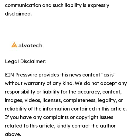
communication and such liability is expressly
disclaimed.
Legal Disclaimer:
EIN Presswire provides this news content "as is"
without warranty of any kind. We do not accept any
responsibility or liability for the accuracy, content,
images, videos, licenses, completeness, legality, or
reliability of the information contained in this article.
If you have any complaints or copyright issues
related to this article, kindly contact the author
above.