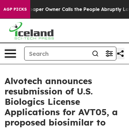
Newspaper Owner Calls the People Abruptly Laid off 
AGP PICKS
Alvotech announces
resubmission of U.S.
Biologics License
Applications for AVT05, a
proposed biosimilar to