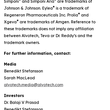
®
®
Simponi
and Simponi Aria
are trademarks of
®
Johnson & Johnson. Eylea
is a trademark of
®
Regeneron Pharmaceuticals Inc. Prolia
and
®
Xgeva
are trademarks of Amgen. Reference to
these trademarks does not imply any affiliation
between Alvotech, Teva or Dr. Reddy’s and the
trademark owners.
For further information, contact:
Media
Benedikt Stefansson
Sarah MacLeod
alvotech.media@alvotech.com
Investors
Dr. Balaji V Prasad
Benedikt Stefansson