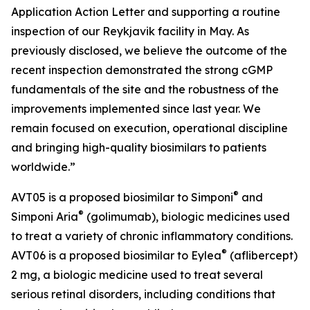
Application Action Letter and supporting a routine
inspection of our Reykjavik facility in May. As
previously disclosed, we believe the outcome of the
recent inspection demonstrated the strong cGMP
fundamentals of the site and the robustness of the
improvements implemented since last year. We
remain focused on execution, operational discipline
and bringing high-quality biosimilars to patients
worldwide.”
®
AVT05 is a proposed biosimilar to Simponi
and
®
Simponi Aria
(golimumab), biologic medicines used
to treat a variety of chronic inflammatory conditions.
®
AVT06 is a proposed biosimilar to Eylea
(aflibercept)
2 mg, a biologic medicine used to treat several
serious retinal disorders, including conditions that