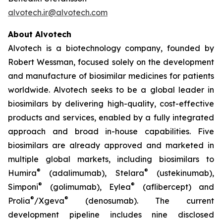
alvotech.ir@alvotech.com
About Alvotech
Alvotech is a biotechnology company, founded by
Robert Wessman, focused solely on the development
and manufacture of biosimilar medicines for patients
worldwide. Alvotech seeks to be a global leader in
biosimilars by delivering high-quality, cost-effective
products and services, enabled by a fully integrated
approach and broad in-house capabilities. Five
biosimilars are already approved and marketed in
multiple global markets, including biosimilars to
®
®
Humira
(adalimumab), Stelara
(ustekinumab),
®
®
Simponi
(golimumab), Eylea
(aflibercept) and
®
®
Prolia
/Xgeva
(denosumab). The current
development pipeline includes nine disclosed