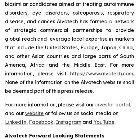
biosimilar candidates aimed at treating autoimmune
disorders, eye disorders, osteoporosis, respiratory
disease, and cancer. Alvotech has formed a network
of strategic commercial partnerships to provide
global reach and leverage local expertise in markets
that include the United States, Europe, Japan, China,
and other Asian countries and large parts of South
America, Africa and the Middle East. For more
information, please visit
https://www.alvotech.com
.
None of the information on the Alvotech website shall
be deemed part of this press release.
For more information, please visit our
investor portal
,
and our
website
or follow us on social media on
LinkedIn
,
Facebook
,
Instagram
and
YouTube
.
Alvotech Forward Looking Statements