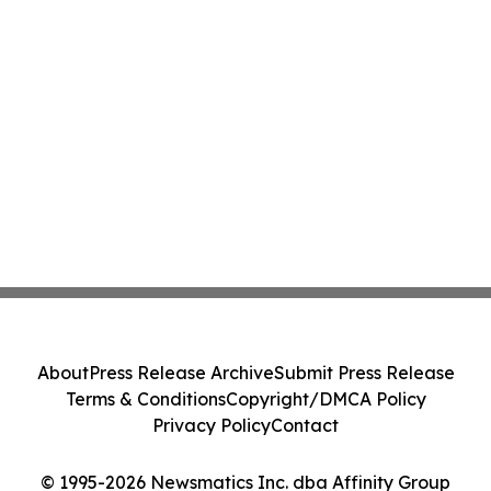
About
Press Release Archive
Submit Press Release
Terms & Conditions
Copyright/DMCA Policy
Privacy Policy
Contact
© 1995-2026 Newsmatics Inc. dba Affinity Group