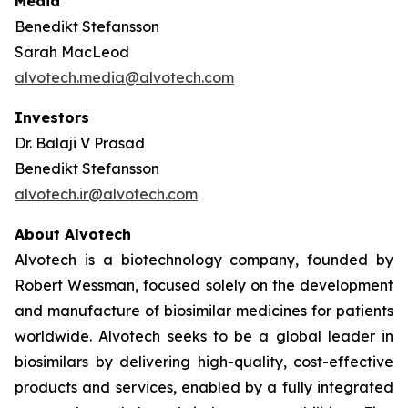
Media
Benedikt Stefansson
Sarah MacLeod
alvotech.media@alvotech.com
Investors
Dr. Balaji V Prasad
Benedikt Stefansson
alvotech.ir@alvotech.com
About Alvotech
Alvotech is a biotechnology company, founded by
Robert Wessman, focused solely on the development
and manufacture of biosimilar medicines for patients
worldwide. Alvotech seeks to be a global leader in
biosimilars by delivering high-quality, cost-effective
products and services, enabled by a fully integrated