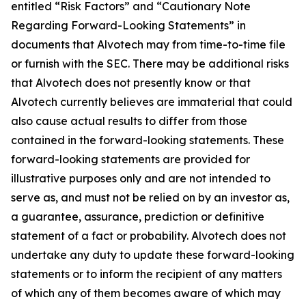
entitled “Risk Factors” and “Cautionary Note
Regarding Forward-Looking Statements” in
documents that Alvotech may from time-to-time file
or furnish with the SEC. There may be additional risks
that Alvotech does not presently know or that
Alvotech currently believes are immaterial that could
also cause actual results to differ from those
contained in the forward-looking statements. These
forward-looking statements are provided for
illustrative purposes only and are not intended to
serve as, and must not be relied on by an investor as,
a guarantee, assurance, prediction or definitive
statement of a fact or probability. Alvotech does not
undertake any duty to update these forward-looking
statements or to inform the recipient of any matters
of which any of them becomes aware of which may