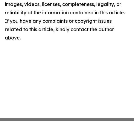
images, videos, licenses, completeness, legality, or
reliability of the information contained in this article.
If you have any complaints or copyright issues
related to this article, kindly contact the author
above.