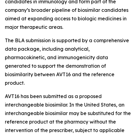
candidates in immunology and form part of the
company’s broader pipeline of biosimilar candidates
aimed at expanding access to biologic medicines in
major therapeutic areas.
The BLA submission is supported by a comprehensive
data package, including analytical,
pharmacokinetic, and immunogenicity data
generated to support the demonstration of
biosimilarity between AVT16 and the reference
product.
AVT16 has been submitted as a proposed
interchangeable biosimilar. In the United States, an
interchangeable biosimilar may be substituted for the
reference product at the pharmacy without the
intervention of the prescriber, subject to applicable