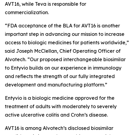
AVT16, while Teva is responsible for
commercialization.
“FDA acceptance of the BLA for AVT16 is another
important step in advancing our mission to increase
access to biologic medicines for patients worldwide,”
said Joseph McClellan, Chief Operating Officer of
Alvotech. “Our proposed interchangeable biosimilar
to Entyvio builds on our experience in immunology
and reflects the strength of our fully integrated
development and manufacturing platform.”
Entyvio is a biologic medicine approved for the
treatment of adults with moderately to severely
active ulcerative colitis and Crohn’s disease.
AVT16 is among Alvotech’s disclosed biosimilar