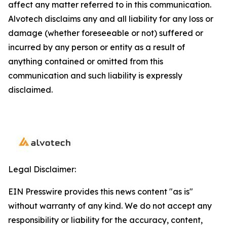
affect any matter referred to in this communication.
Alvotech disclaims any and all liability for any loss or
damage (whether foreseeable or not) suffered or
incurred by any person or entity as a result of
anything contained or omitted from this
communication and such liability is expressly
disclaimed.
Legal Disclaimer:
EIN Presswire provides this news content "as is"
without warranty of any kind. We do not accept any
responsibility or liability for the accuracy, content,