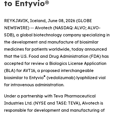
to Entyvio®
REYKJAVIK, Iceland, June 08, 2026 (GLOBE
NEWSWIRE) -- Alvotech (NASDAQ: ALVO; ALVO-
SDB), a global biotechnology company specializing in
the development and manufacture of biosimilar
medicines for patients worldwide, today announced
that the U.S. Food and Drug Administration (FDA) has
accepted for review a Biologics License Application
(BLA) for AVT16, a proposed interchangeable
®
biosimilar to Entyvio
(vedolizumab) lyophilized vial
for intravenous administration.
Under a partnership with Teva Pharmaceutical
Industries Ltd. (NYSE and TASE: TEVA), Alvotech is
responsible for development and manufacturing of