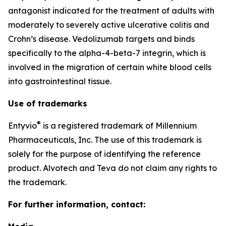
antagonist indicated for the treatment of adults with
moderately to severely active ulcerative colitis and
Crohn’s disease. Vedolizumab targets and binds
specifically to the alpha-4-beta-7 integrin, which is
involved in the migration of certain white blood cells
into gastrointestinal tissue.
Use of trademarks
®
Entyvio
is a registered trademark of Millennium
Pharmaceuticals, Inc. The use of this trademark is
solely for the purpose of identifying the reference
product. Alvotech and Teva do not claim any rights to
the trademark.
For further information, contact: