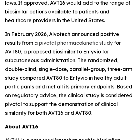
laws. If approved, AVT16 would add to the range of
biosimilar options available to patients and
healthcare providers in the United States.
In February 2026, Alvotech announced positive
results from a
pivotal pharmacokinetic study
for
AVT80, a proposed biosimilar to Entyvio for
subcutaneous administration. The randomized,
double-blind, single-dose, parallel-group, three-arm
study compared AVT80 to Entyvio in healthy adult
participants and met all its primary endpoints. Based
on regulatory advice, the clinical study is considered
pivotal to support the demonstration of clinical
similarity for both AVT16 and AVT80.
About AVT16