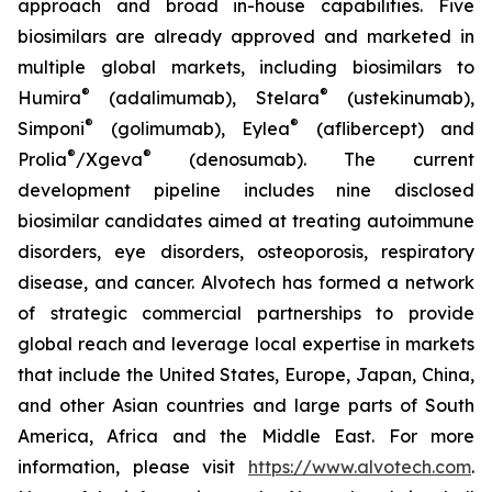
approach and broad in-house capabilities. Five
biosimilars are already approved and marketed in
multiple global markets, including biosimilars to
®
®
Humira
(adalimumab), Stelara
(ustekinumab),
®
®
Simponi
(golimumab), Eylea
(aflibercept) and
®
®
Prolia
/Xgeva
(denosumab). The current
development pipeline includes nine disclosed
biosimilar candidates aimed at treating autoimmune
disorders, eye disorders, osteoporosis, respiratory
disease, and cancer. Alvotech has formed a network
of strategic commercial partnerships to provide
global reach and leverage local expertise in markets
that include the United States, Europe, Japan, China,
and other Asian countries and large parts of South
America, Africa and the Middle East. For more
information, please visit
https://www.alvotech.com
.