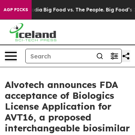
cial Media
Big Food vs. The People. Big Food’s 239 Law
AGP PICKS
Alvotech announces FDA
acceptance of Biologics
License Application for
AVT16, a proposed
interchangeable biosimilar