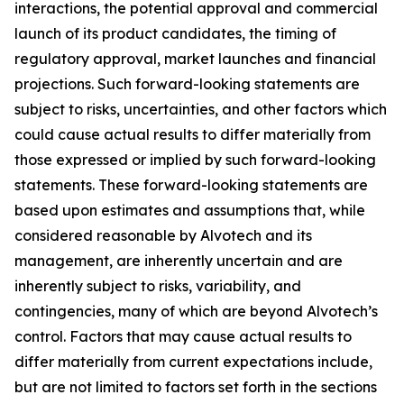
interactions, the potential approval and commercial
launch of its product candidates, the timing of
regulatory approval, market launches and financial
projections. Such forward-looking statements are
subject to risks, uncertainties, and other factors which
could cause actual results to differ materially from
those expressed or implied by such forward-looking
statements. These forward-looking statements are
based upon estimates and assumptions that, while
considered reasonable by Alvotech and its
management, are inherently uncertain and are
inherently subject to risks, variability, and
contingencies, many of which are beyond Alvotech’s
control. Factors that may cause actual results to
differ materially from current expectations include,
but are not limited to factors set forth in the sections