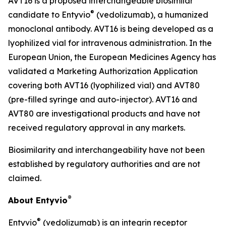
AVT16 is a proposed interchangeable biosimilar
®
candidate to Entyvio
(vedolizumab), a humanized
monoclonal antibody. AVT16 is being developed as a
lyophilized vial for intravenous administration. In the
European Union, the European Medicines Agency has
validated a Marketing Authorization Application
covering both AVT16 (lyophilized vial) and AVT80
(pre-filled syringe and auto-injector). AVT16 and
AVT80 are investigational products and have not
received regulatory approval in any markets.
Biosimilarity and interchangeability have not been
established by regulatory authorities and are not
claimed.
®
About Entyvio
®
Entyvio
(vedolizumab) is an integrin receptor