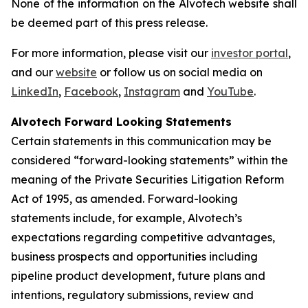
None of the information on the Alvotech website shall
be deemed part of this press release.
For more information, please visit our
investor portal
,
and our
website
or follow us on social media on
LinkedIn
,
Facebook
,
Instagram
and
YouTube
.
Alvotech Forward Looking Statements
Certain statements in this communication may be
considered “forward-looking statements” within the
meaning of the Private Securities Litigation Reform
Act of 1995, as amended. Forward-looking
statements include, for example, Alvotech’s
expectations regarding competitive advantages,
business prospects and opportunities including
pipeline product development, future plans and
intentions, regulatory submissions, review and