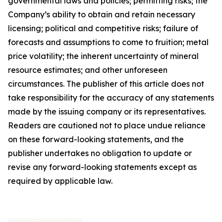
governmental laws and policies; permitting risks; the
Company’s ability to obtain and retain necessary
licensing; political and competitive risks; failure of
forecasts and assumptions to come to fruition; metal
price volatility; the inherent uncertainty of mineral
resource estimates; and other unforeseen
circumstances. The publisher of this article does not
take responsibility for the accuracy of any statements
made by the issuing company or its representatives.
Readers are cautioned not to place undue reliance
on these forward-looking statements, and the
publisher undertakes no obligation to update or
revise any forward-looking statements except as
required by applicable law.