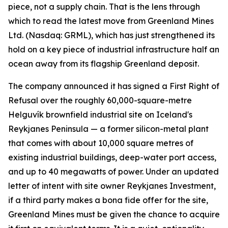
piece, not a supply chain. That is the lens through
which to read the latest move from Greenland Mines
Ltd. (Nasdaq: GRML), which has just strengthened its
hold on a key piece of industrial infrastructure half an
ocean away from its flagship Greenland deposit.
The company announced it has signed a First Right of
Refusal over the roughly 60,000-square-metre
Helguvík brownfield industrial site on Iceland's
Reykjanes Peninsula — a former silicon-metal plant
that comes with about 10,000 square metres of
existing industrial buildings, deep-water port access,
and up to 40 megawatts of power. Under an updated
letter of intent with site owner Reykjanes Investment,
if a third party makes a bona fide offer for the site,
Greenland Mines must be given the chance to acquire