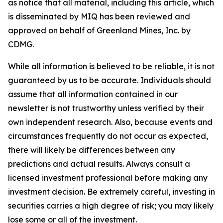
as notice that all material, including this article, which
is disseminated by MIQ has been reviewed and
approved on behalf of Greenland Mines, Inc. by
CDMG.
While all information is believed to be reliable, it is not
guaranteed by us to be accurate. Individuals should
assume that all information contained in our
newsletter is not trustworthy unless verified by their
own independent research. Also, because events and
circumstances frequently do not occur as expected,
there will likely be differences between any
predictions and actual results. Always consult a
licensed investment professional before making any
investment decision. Be extremely careful, investing in
securities carries a high degree of risk; you may likely
lose some or all of the investment.