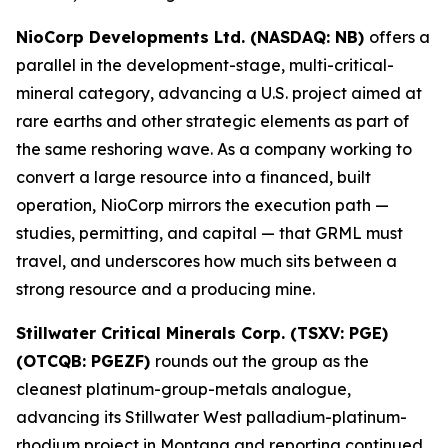
NioCorp Developments Ltd. (NASDAQ: NB)
offers a
parallel in the development-stage, multi-critical-
mineral category, advancing a U.S. project aimed at
rare earths and other strategic elements as part of
the same reshoring wave. As a company working to
convert a large resource into a financed, built
operation, NioCorp mirrors the execution path —
studies, permitting, and capital — that GRML must
travel, and underscores how much sits between a
strong resource and a producing mine.
Stillwater Critical Minerals Corp. (TSXV: PGE)
(OTCQB: PGEZF)
rounds out the group as the
cleanest platinum-group-metals analogue,
advancing its Stillwater West palladium-platinum-
rhodium project in Montana and reporting continued