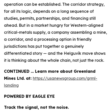
operation can be established. The corridor strategy,
for all its logic, depends on a long sequence of
studies, permits, partnerships, and financing still
ahead. But in a market hungry for Western-aligned
critical-metals supply, a company assembling a mine,
a corridor, and a processing option in friendly
jurisdictions has put together a genuinely
differentiated story — and the Helguvík move shows
it is thinking about the whole chain, not just the rock.
CONTINUED … Learn more about Greenland
Mines Ltd. at:
https://usanewsgroup.com/grml-
landing
POWERED BY EAGLE EYE
Track the signal, not the noise.