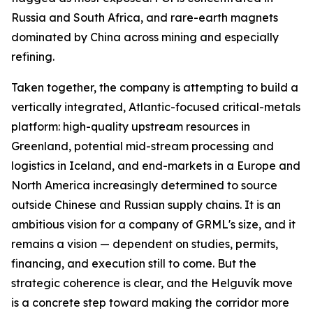
Russia and South Africa, and rare-earth magnets
dominated by China across mining and especially
refining.
Taken together, the company is attempting to build a
vertically integrated, Atlantic-focused critical-metals
platform: high-quality upstream resources in
Greenland, potential mid-stream processing and
logistics in Iceland, and end-markets in a Europe and
North America increasingly determined to source
outside Chinese and Russian supply chains. It is an
ambitious vision for a company of GRML's size, and it
remains a vision — dependent on studies, permits,
financing, and execution still to come. But the
strategic coherence is clear, and the Helguvík move
is a concrete step toward making the corridor more