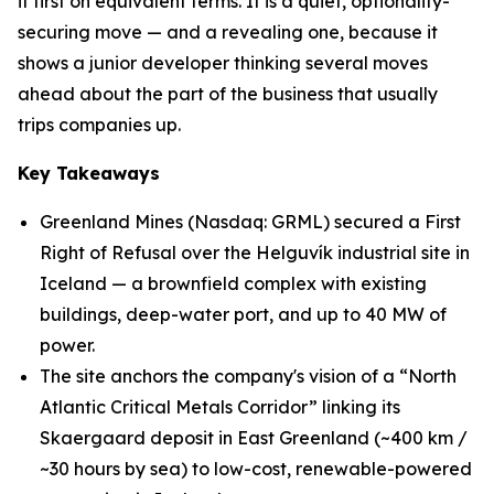
it first on equivalent terms. It is a quiet, optionality-
securing move — and a revealing one, because it
shows a junior developer thinking several moves
ahead about the part of the business that usually
trips companies up.
Key Takeaways
Greenland Mines (Nasdaq: GRML) secured a First
Right of Refusal over the Helguvík industrial site in
Iceland — a brownfield complex with existing
buildings, deep-water port, and up to 40 MW of
power.
The site anchors the company's vision of a “North
Atlantic Critical Metals Corridor” linking its
Skaergaard deposit in East Greenland (~400 km /
~30 hours by sea) to low-cost, renewable-powered