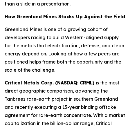
than a slide in a presentation.
How Greenland Mines Stacks Up Against the Field
Greenland Mines is one of a growing cohort of
developers racing to build Western-aligned supply
for the metals that electrification, defense, and clean
energy depend on. Looking at how a few peers are
positioned helps frame both the opportunity and the
scale of the challenge.
Critical Metals Corp. (NASDAQ: CRML)
is the most
direct geographic comparison, advancing the
Tanbreez rare-earth project in southern Greenland
and recently executing a 15-year binding offtake
agreement for rare-earth concentrate. With a market
capitalization in the billion-dollar range, Critical