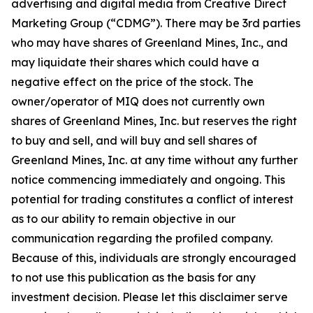
advertising and digital media from Creative Direct
Marketing Group (“CDMG”). There may be 3rd parties
who may have shares of Greenland Mines, Inc., and
may liquidate their shares which could have a
negative effect on the price of the stock. The
owner/operator of MIQ does not currently own
shares of Greenland Mines, Inc. but reserves the right
to buy and sell, and will buy and sell shares of
Greenland Mines, Inc. at any time without any further
notice commencing immediately and ongoing. This
potential for trading constitutes a conflict of interest
as to our ability to remain objective in our
communication regarding the profiled company.
Because of this, individuals are strongly encouraged
to not use this publication as the basis for any
investment decision. Please let this disclaimer serve