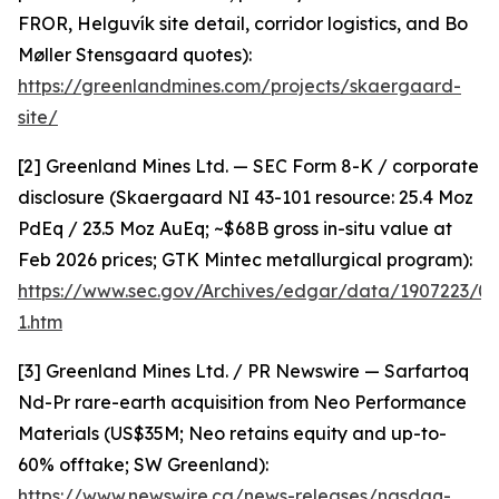
FROR, Helguvík site detail, corridor logistics, and Bo
Møller Stensgaard quotes):
https://greenlandmines.com/projects/skaergaard-
site/
[2] Greenland Mines Ltd. — SEC Form 8-K / corporate
disclosure (Skaergaard NI 43-101 resource: 25.4 Moz
PdEq / 23.5 Moz AuEq; ~$68B gross in-situ value at
Feb 2026 prices; GTK Mintec metallurgical program):
https://www.sec.gov/Archives/edgar/data/1907223/
1.htm
[3] Greenland Mines Ltd. / PR Newswire — Sarfartoq
Nd-Pr rare-earth acquisition from Neo Performance
Materials (US$35M; Neo retains equity and up-to-
60% offtake; SW Greenland):
https://www.newswire.ca/news-releases/nasdaq-