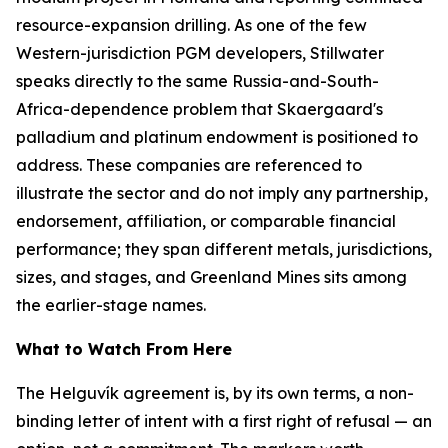
resource-expansion drilling. As one of the few
Western-jurisdiction PGM developers, Stillwater
speaks directly to the same Russia-and-South-
Africa-dependence problem that Skaergaard's
palladium and platinum endowment is positioned to
address. These companies are referenced to
illustrate the sector and do not imply any partnership,
endorsement, affiliation, or comparable financial
performance; they span different metals, jurisdictions,
sizes, and stages, and Greenland Mines sits among
the earlier-stage names.
What to Watch From Here
The Helguvík agreement is, by its own terms, a non-
binding letter of intent with a first right of refusal — an