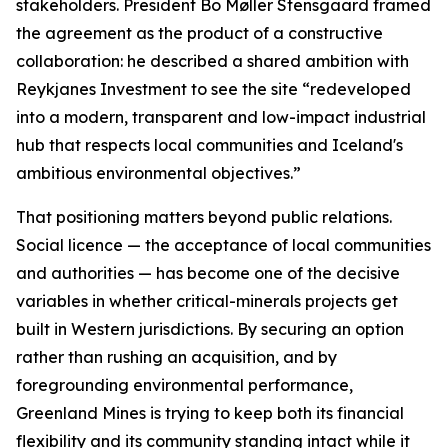
stakeholders. President Bo Møller Stensgaard framed
the agreement as the product of a constructive
collaboration: he described a shared ambition with
Reykjanes Investment to see the site “redeveloped
into a modern, transparent and low-impact industrial
hub that respects local communities and Iceland's
ambitious environmental objectives.”
That positioning matters beyond public relations.
Social licence — the acceptance of local communities
and authorities — has become one of the decisive
variables in whether critical-minerals projects get
built in Western jurisdictions. By securing an option
rather than rushing an acquisition, and by
foregrounding environmental performance,
Greenland Mines is trying to keep both its financial
flexibility and its community standing intact while it