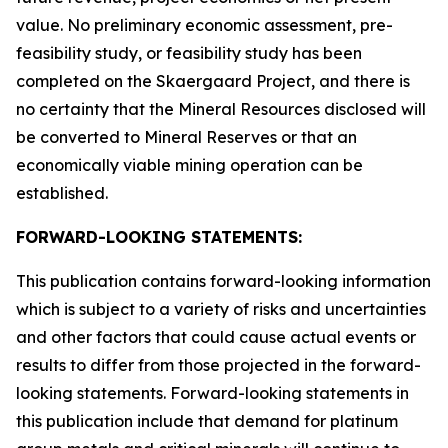
value. No preliminary economic assessment, pre-
feasibility study, or feasibility study has been
completed on the Skaergaard Project, and there is
no certainty that the Mineral Resources disclosed will
be converted to Mineral Reserves or that an
economically viable mining operation can be
established.
FORWARD-LOOKING STATEMENTS:
This publication contains forward-looking information
which is subject to a variety of risks and uncertainties
and other factors that could cause actual events or
results to differ from those projected in the forward-
looking statements. Forward-looking statements in
this publication include that demand for platinum