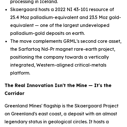
processing in Iceland.
Skaergaard hosts a 2022 NI 43-101 resource of
25.4 Moz palladium-equivalent and 23.5 Moz gold-
equivalent — one of the largest undeveloped
palladium-gold deposits on earth.
The move complements GRML's second core asset,
the Sarfartoq Nd-Pr magnet rare-earth project,
positioning the company towards a vertically
integrated, Western-aligned critical-metals
platform.
The Real Innovation Isn't the Mine — It's the
Corridor
Greenland Mines' flagship is the Skaergaard Project
on Greenland's east coast, a deposit with an almost
legendary status in geological circles. It hosts a