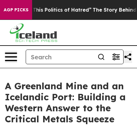
his Politics of Hatred”
The Story Behind Trump’s Terri
AGP PICKS
A Greenland Mine and an
Icelandic Port: Building a
Western Answer to the
Critical Metals Squeeze