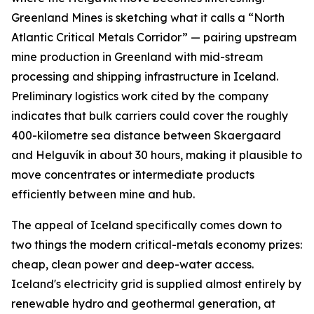
Greenland Mines is sketching what it calls a “North
Atlantic Critical Metals Corridor” — pairing upstream
mine production in Greenland with mid-stream
processing and shipping infrastructure in Iceland.
Preliminary logistics work cited by the company
indicates that bulk carriers could cover the roughly
400-kilometre sea distance between Skaergaard
and Helguvík in about 30 hours, making it plausible to
move concentrates or intermediate products
efficiently between mine and hub.
The appeal of Iceland specifically comes down to
two things the modern critical-metals economy prizes:
cheap, clean power and deep-water access.
Iceland's electricity grid is supplied almost entirely by
renewable hydro and geothermal generation, at