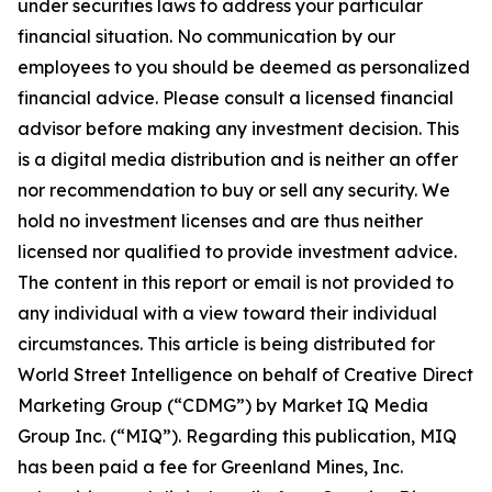
under securities laws to address your particular
financial situation. No communication by our
employees to you should be deemed as personalized
financial advice. Please consult a licensed financial
advisor before making any investment decision. This
is a digital media distribution and is neither an offer
nor recommendation to buy or sell any security. We
hold no investment licenses and are thus neither
licensed nor qualified to provide investment advice.
The content in this report or email is not provided to
any individual with a view toward their individual
circumstances. This article is being distributed for
World Street Intelligence on behalf of Creative Direct
Marketing Group (“CDMG”) by Market IQ Media
Group Inc. (“MIQ”). Regarding this publication, MIQ
has been paid a fee for Greenland Mines, Inc.