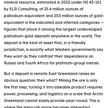
mineral resource, estimated in 2022 under NI 43-101
by SLR Consulting, of 25.4 million ounces of
palladium-equivalent and 23.5 million ounces of gold-
equivalent in the indicated and inferred categories —
figures that place it among the largest undeveloped
palladium-gold deposits anywhere in the world. The
deposit is the kind of asset that, in a friendly
jurisdiction, is exactly what Western governments say
they want as they confront their dependence on
Russia and South Africa for platinum-group metals.
But a deposit in remote East Greenland raises an
obvious question: then what? Mining the ore is only
the first step; turning it into saleable product requires
power, processing, and logistics on a scale that Arctic
Greenland cannot easily provide year-round. This is
where the Helguvík move becomes interesting.