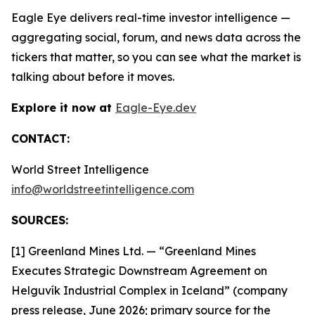
Eagle Eye delivers real-time investor intelligence —
aggregating social, forum, and news data across the
tickers that matter, so you can see what the market is
talking about before it moves.
Explore it now at
Eagle-Eye.dev
CONTACT:
World Street Intelligence
info@worldstreetintelligence.com
SOURCES:
[1] Greenland Mines Ltd. — “Greenland Mines
Executes Strategic Downstream Agreement on
Helguvík Industrial Complex in Iceland” (company
press release, June 2026; primary source for the