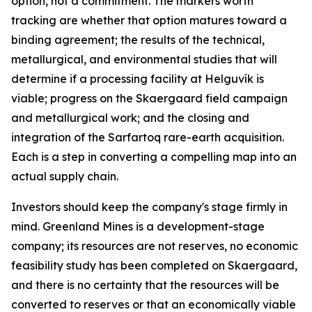
option, not a commitment. The markers worth
tracking are whether that option matures toward a
binding agreement; the results of the technical,
metallurgical, and environmental studies that will
determine if a processing facility at Helguvík is
viable; progress on the Skaergaard field campaign
and metallurgical work; and the closing and
integration of the Sarfartoq rare-earth acquisition.
Each is a step in converting a compelling map into an
actual supply chain.
Investors should keep the company's stage firmly in
mind. Greenland Mines is a development-stage
company; its resources are not reserves, no economic
feasibility study has been completed on Skaergaard,
and there is no certainty that the resources will be
converted to reserves or that an economically viable