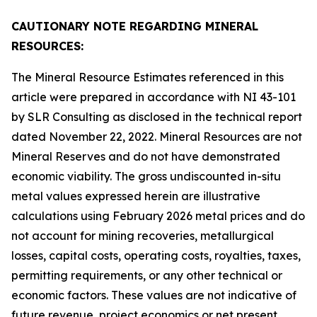
CAUTIONARY NOTE REGARDING MINERAL
RESOURCES:
The Mineral Resource Estimates referenced in this
article were prepared in accordance with NI 43-101
by SLR Consulting as disclosed in the technical report
dated November 22, 2022. Mineral Resources are not
Mineral Reserves and do not have demonstrated
economic viability. The gross undiscounted in-situ
metal values expressed herein are illustrative
calculations using February 2026 metal prices and do
not account for mining recoveries, metallurgical
losses, capital costs, operating costs, royalties, taxes,
permitting requirements, or any other technical or
economic factors. These values are not indicative of
future revenue, project economics or net present