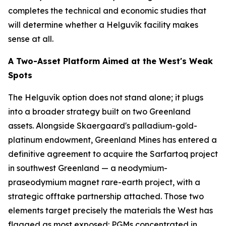
completes the technical and economic studies that
will determine whether a Helguvík facility makes
sense at all.
A Two-Asset Platform Aimed at the West's Weak
Spots
The Helguvík option does not stand alone; it plugs
into a broader strategy built on two Greenland
assets. Alongside Skaergaard's palladium-gold-
platinum endowment, Greenland Mines has entered a
definitive agreement to acquire the Sarfartoq project
in southwest Greenland — a neodymium-
praseodymium magnet rare-earth project, with a
strategic offtake partnership attached. Those two
elements target precisely the materials the West has
flagged as most exposed: PGMs concentrated in