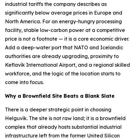
industrial tariffs the company describes as
significantly below average prices in Europe and
North America. For an energy-hungry processing
facility, stable low-carbon power at a competitive
price is not a footnote — it is a core economic driver.
Add a deep-water port that NATO and Icelandic
authorities are already upgrading, proximity to
Keflavík International Airport, and a regional skilled
workforce, and the logic of the location starts to
come into focus.
Why a Brownfield Site Beats a Blank Slate
There is a deeper strategic point in choosing
Helguvík. The site is not raw land; it is a brownfield
complex that already hosts substantial industrial
infrastructure left from the former United Silicon