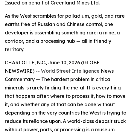
Issued on behalf of Greenland Mines Ltd.
As the West scrambles for palladium, gold, and rare
earths free of Russian and Chinese control, one
developer is assembling something rare: a mine, a
corridor, and a processing hub — all in friendly
territory.
CHARLOTTE, N.C., June 10, 2026 (GLOBE
NEWSWIRE) --
World Street Intelligence
News
Commentary — The hardest problem in critical
minerals is rarely finding the metal. It is everything
that happens after: where to process it, how to move
it, and whether any of that can be done without
depending on the very countries the West is trying to
reduce its reliance upon. A world-class deposit stuck
without power, ports, or processing is a museum