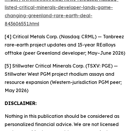
listed-critical-minerals-developer-lands-game-
changing-greenland-rare-earth-deal-
843606551.html
[4] Critical Metals Corp. (Nasdaq: CRML) — Tanbreez
rare-earth project updates and 15-year REalloys
offtake (peer Greenland developer; May–June 2026)
[5] Stillwater Critical Minerals Corp. (TSXV: PGE) —
Stillwater West PGM project rhodium assays and
resource expansion (Western-jurisdiction PGM peer;
May 2026)
DISCLAIMER:
Nothing in this publication should be considered as
personalized financial advice. We are not licensed