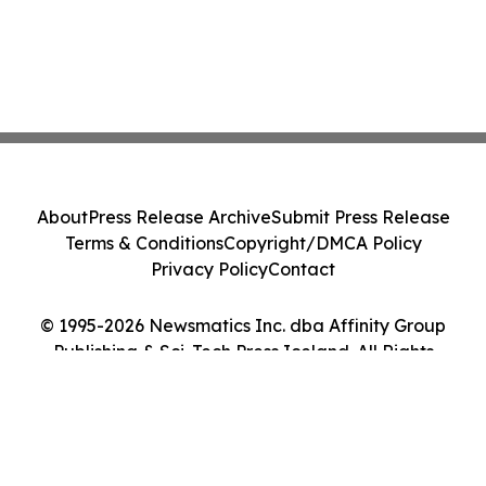
About
Press Release Archive
Submit Press Release
Terms & Conditions
Copyright/DMCA Policy
Privacy Policy
Contact
© 1995-2026 Newsmatics Inc. dba Affinity Group
Publishing & Sci-Tech Press Iceland. All Rights
Reserved.
Cookie Settings / Your Privacy Choices