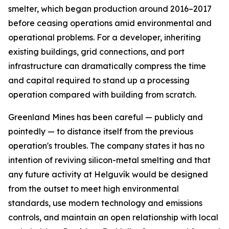
smelter, which began production around 2016–2017
before ceasing operations amid environmental and
operational problems. For a developer, inheriting
existing buildings, grid connections, and port
infrastructure can dramatically compress the time
and capital required to stand up a processing
operation compared with building from scratch.
Greenland Mines has been careful — publicly and
pointedly — to distance itself from the previous
operation's troubles. The company states it has no
intention of reviving silicon-metal smelting and that
any future activity at Helguvík would be designed
from the outset to meet high environmental
standards, use modern technology and emissions
controls, and maintain an open relationship with local