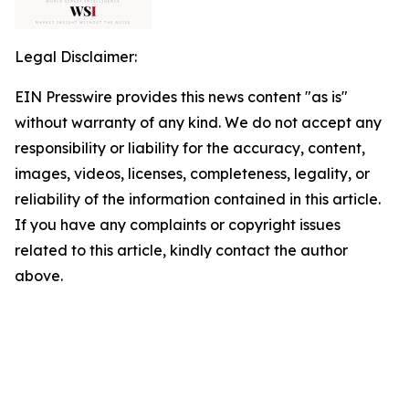
Legal Disclaimer:
EIN Presswire provides this news content "as is"
without warranty of any kind. We do not accept any
responsibility or liability for the accuracy, content,
images, videos, licenses, completeness, legality, or
reliability of the information contained in this article.
If you have any complaints or copyright issues
related to this article, kindly contact the author
above.