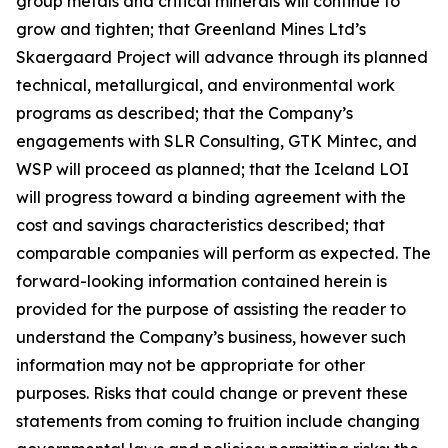
group metals and critical minerals will continue to
grow and tighten; that Greenland Mines Ltd’s
Skaergaard Project will advance through its planned
technical, metallurgical, and environmental work
programs as described; that the Company’s
engagements with SLR Consulting, GTK Mintec, and
WSP will proceed as planned; that the Iceland LOI
will progress toward a binding agreement with the
cost and savings characteristics described; that
comparable companies will perform as expected. The
forward-looking information contained herein is
provided for the purpose of assisting the reader to
understand the Company’s business, however such
information may not be appropriate for other
purposes. Risks that could change or prevent these
statements from coming to fruition include changing