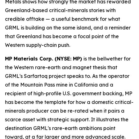
Metals shows how strongly the market has rewarded
Greenland-based critical-minerals stories with
credible offtake — a useful benchmark for what
GRML is building on the same island, and a reminder
that Greenland has become a focal point of the
Western supply-chain push.
MP Materials Corp. (NYSE: MP)
is the bellwether for
the Western rare-earth and magnet thesis that
GRML's Sarfartoq project speaks to. As the operator
of the Mountain Pass mine in California and a
recipient of high-profile U.S. government backing, MP
has become the template for how a domestic critical-
minerals producer can be re-rated when it pairs a
scarce asset with strategic support. It illustrates the
destination GRML's rare-earth ambitions point
toward, at a far larger and more advanced scale.