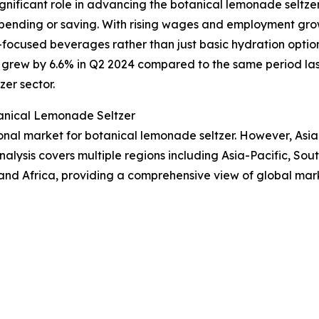
ignificant role in advancing the botanical lemonade seltze
 spending or saving. With rising wages and employment gr
focused beverages rather than just basic hydration options
rew by 6.6% in Q2 2024 compared to the same period last 
er sector.
anical Lemonade Seltzer
onal market for botanical lemonade seltzer. However, Asia
alysis covers multiple regions including Asia-Pacific, Sou
and Africa, providing a comprehensive view of global mar