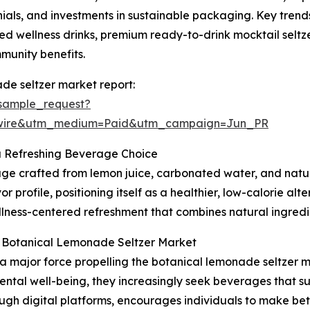
ls, and investments in sustainable packaging. Key trends 
d wellness drinks, premium ready-to-drink mocktail seltze
mmunity benefits.
de seltzer market report:
sample_request?
swire&utm_medium=Paid&utm_campaign=Jun_PR
a Refreshing Beverage Choice
ge crafted from lemon juice, carbonated water, and natura
r profile, positioning itself as a healthier, low-calorie alt
lness-centered refreshment that combines natural ingredien
e Botanical Lemonade Seltzer Market
 a major force propelling the botanical lemonade seltzer
ntal well-being, they increasingly seek beverages that su
rough digital platforms, encourages individuals to make be