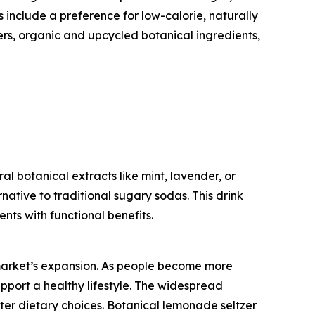
include a preference for low-calorie, naturally
rs, organic and upcycled botanical ingredients,
l botanical extracts like mint, lavender, or
ernative to traditional sugary sodas. This drink
ts with functional benefits.
 market’s expansion. As people become more
pport a healthy lifestyle. The widespread
tter dietary choices. Botanical lemonade seltzer