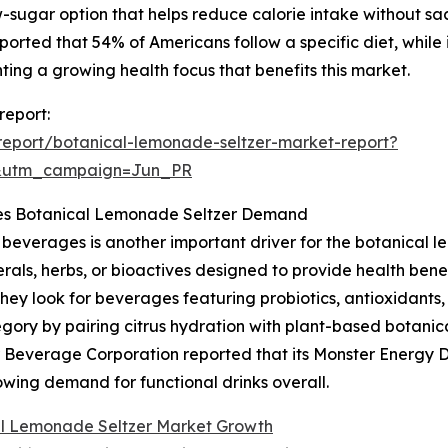
sugar option that helps reduce calorie intake without sacri
orted that 54% of Americans follow a specific diet, while 
hting a growing health focus that benefits this market.
report:
eport/botanical-lemonade-seltzer-market-report?
&utm_campaign=Jun_PR
ces Botanical Lemonade Seltzer Demand
beverages is another important driver for the botanical l
rals, herbs, or bioactives designed to provide health benef
hey look for beverages featuring probiotics, antioxidants
tegory by pairing citrus hydration with plant-based botani
 Beverage Corporation reported that its Monster Energy Dri
growing demand for functional drinks overall.
l Lemonade Seltzer Market Growth