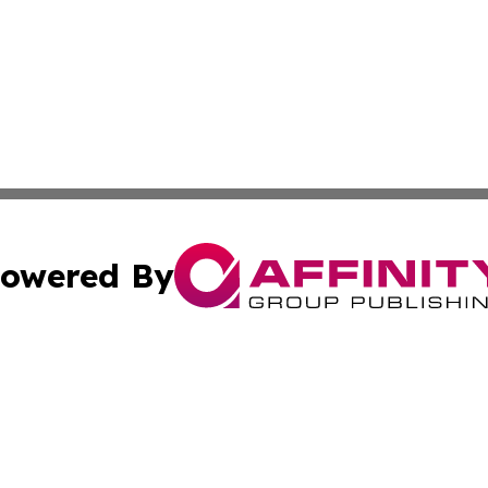
owered By
ubmit Press Release
Terms & Conditions
Copyright/DMCA
Inc. dba Affinity Group Publishing & Sci-Tech Press Icela
Cookie Settings / Your Privacy Choices