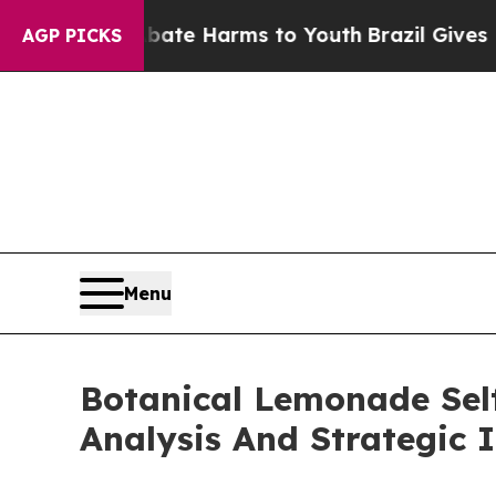
 to Abate Harms to Youth
Brazil Gives Parents So
AGP PICKS
Menu
Botanical Lemonade Sel
Analysis And Strategic 