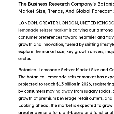
The Business Research Company's Botani
Market Size, Trends, And Global Forecast
LONDON, GREATER LONDON, UNITED KINGDOM,
lemonade seltzer market
is carving out a strong
consumer preferences toward healthier and flavorf
growth and innovation, fueled by shifting lifestyl
explore the market size, key growth drivers, maj
sector.
Botanical Lemonade Seltzer Market Size and Gr
The botanical lemonade seltzer market has experi
projected to reach $1.3 billion in 2026, registe
by consumers moving away from sugary sodas, a ri
growth of premium beverage retail outlets, and a 
Looking ahead, the market is expected to grow ev
greater demand for plant-based and functional d