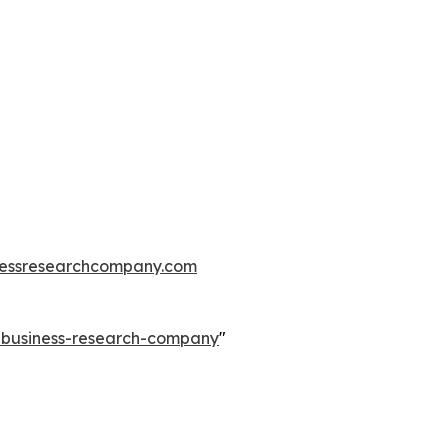
essresearchcompany.com
e-business-research-company
"