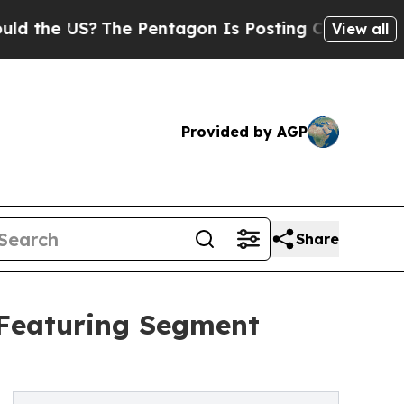
S?
The Pentagon Is Posting Cryptic Biblical Mess
View all
Provided by AGP
Share
 Featuring Segment