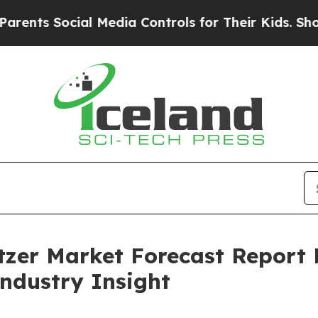
cial Media Controls for Their Kids. Should the U
tzer Market Forecast Report
Industry Insight