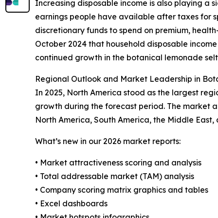
Increasing disposable income is also playing a s
earnings people have available after taxes for
discretionary funds to spend on premium, health-
October 2024 that household disposable income g
continued growth in the botanical lemonade seltz
Regional Outlook and Market Leadership in Bot
In 2025, North America stood as the largest regi
growth during the forecast period. The market an
North America, South America, the Middle East, 
What’s new in our 2026 market reports:
• Market attractiveness scoring and analysis
• Total addressable market (TAM) analysis
• Company scoring matrix graphics and tables
• Excel dashboards
• Market hotspots infographics