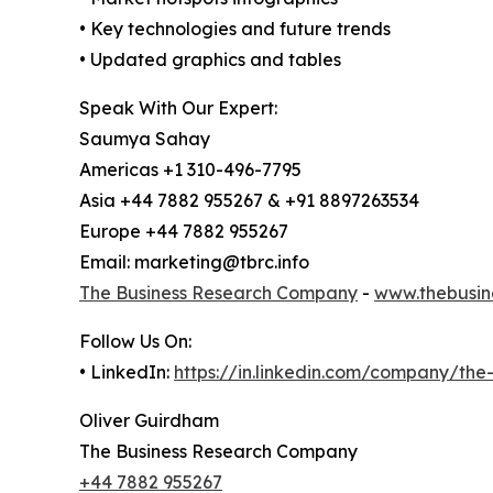
• Key technologies and future trends
• Updated graphics and tables
Speak With Our Expert:
Saumya Sahay
Americas +1 310-496-7795
Asia +44 7882 955267 & +91 8897263534
Europe +44 7882 955267
Email: marketing@tbrc.info
The Business Research Company
-
www.thebusin
Follow Us On:
• LinkedIn:
https://in.linkedin.com/company/th
Oliver Guirdham
The Business Research Company
+44 7882 955267