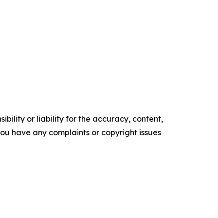
ility or liability for the accuracy, content,
f you have any complaints or copyright issues