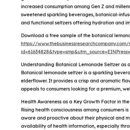
increased consumption among Gen Z and millennia
sweetened sparkling beverages, botanical-infuse
and functional seltzers offering hydration and i
Download a free sample of the botanical lemona
https://www.thebusinessresearchcompany.com/
id=61634828&type=smp&utm_source=EINPres
Understanding Botanical Lemonade Seltzer as 
Botanical lemonade seltzer is a sparkling bevera
elderflower. It provides a crisp and aromatic flavo
appeals to consumers looking for a premium, wel
Health Awareness as a Key Growth Factor in th
Rising health consciousness among consumers is
aware and proactive about their physical and me
availability of health information, especially th