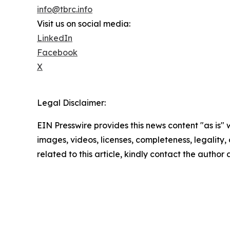
info@tbrc.info
Visit us on social media:
LinkedIn
Facebook
X
Legal Disclaimer:
EIN Presswire provides this news content "as is" 
images, videos, licenses, completeness, legality, o
related to this article, kindly contact the author