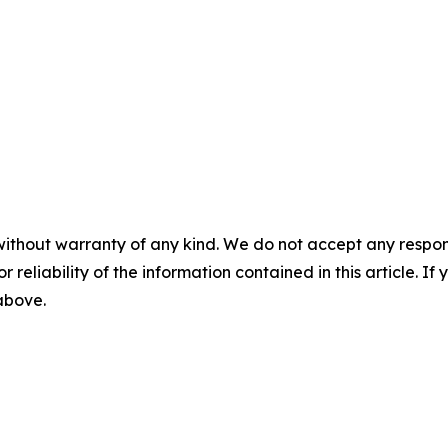
without warranty of any kind. We do not accept any responsib
r reliability of the information contained in this article. I
 above.