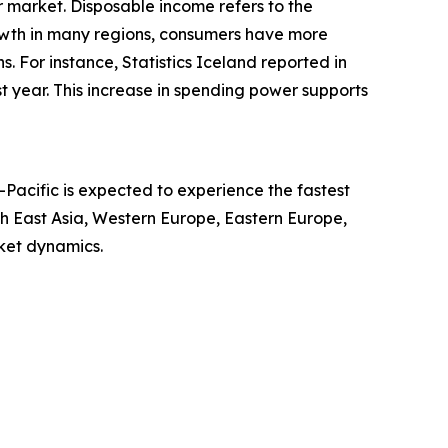
r market. Disposable income refers to the
owth in many regions, consumers have more
. For instance, Statistics Iceland reported in
year. This increase in spending power supports
-Pacific is expected to experience the fastest
th East Asia, Western Europe, Eastern Europe,
ket dynamics.