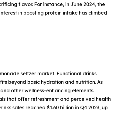
ficing flavor. For instance, in June 2024, the
interest in boosting protein intake has climbed
emonade seltzer market. Functional drinks
its beyond basic hydration and nutrition. As
, and other wellness-enhancing elements.
cals that offer refreshment and perceived health
nks sales reached $1.60 billion in Q4 2023, up