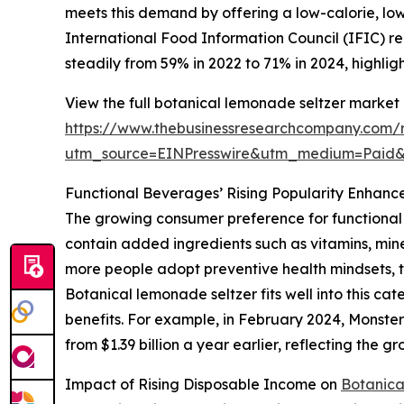
meets this demand by offering a low-calorie, low-
International Food Information Council (IFIC) rep
steadily from 59% in 2022 to 71% in 2024, highlig
View the full botanical lemonade seltzer market 
https://www.thebusinessresearchcompany.com/r
utm_source=EINPresswire&utm_medium=Paid
Functional Beverages’ Rising Popularity Enhan
The growing consumer preference for functional 
contain added ingredients such as vitamins, mine
more people adopt preventive health mindsets, t
Botanical lemonade seltzer fits well into this ca
benefits. For example, in February 2024, Monster
from $1.39 billion a year earlier, reflecting the 
Impact of Rising Disposable Income on
Botanica