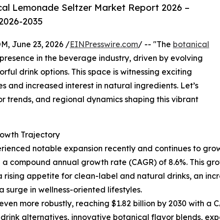
cal Lemonade Seltzer Market Report 2026 –
 2026-2035
 June 23, 2026 /
EINPresswire.com
/ -- "The
botanical
 presence in the beverage industry, driven by evolving
ul drink options. This space is witnessing exciting
es and increased interest in natural ingredients. Let’s
or trends, and regional dynamics shaping this vibrant
owth Trajectory
enced notable expansion recently and continues to grow at 
ring a compound annual growth rate (CAGR) of 8.6%. This gr
sing appetite for clean-label and natural drinks, an incr
surge in wellness-oriented lifestyles.
en more robustly, reaching $1.82 billion by 2030 with a CA
rink alternatives, innovative botanical flavor blends, ex