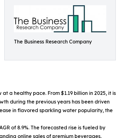
The Business Research Company
a healthy pace. From $1.19 billion in 2025, it is
owth during the previous years has been driven
ease in flavored sparkling water popularity, the
GR of 8.9%. The forecasted rise is fueled by
panding online sales of premium beverages,