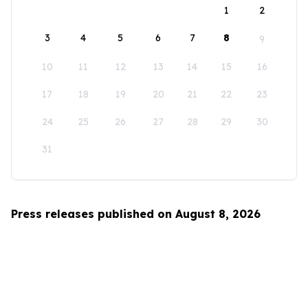
1
2
3
4
5
6
7
8
9
10
11
12
13
14
15
16
17
18
19
20
21
22
23
24
25
26
27
28
29
30
31
Press releases published on August 8, 2026