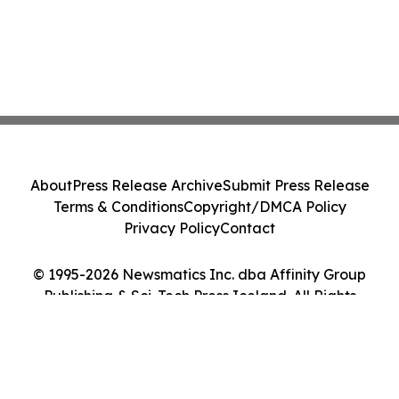
About
Press Release Archive
Submit Press Release
Terms & Conditions
Copyright/DMCA Policy
Privacy Policy
Contact
© 1995-2026 Newsmatics Inc. dba Affinity Group
Publishing & Sci-Tech Press Iceland. All Rights
Reserved.
Cookie Settings / Your Privacy Choices