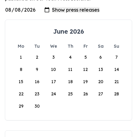
June 2026
Mo
Tu
We
Th
Fr
Sa
Su
1
2
3
4
5
6
7
8
9
10
11
12
13
14
15
16
17
18
19
20
21
22
23
24
25
26
27
28
29
30