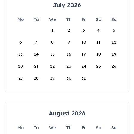
July 2026
Mo
Tu
We
Th
Fr
Sa
Su
1
2
3
4
5
6
7
8
9
10
11
12
13
14
15
16
17
18
19
20
21
22
23
24
25
26
27
28
29
30
31
August 2026
Mo
Tu
We
Th
Fr
Sa
Su