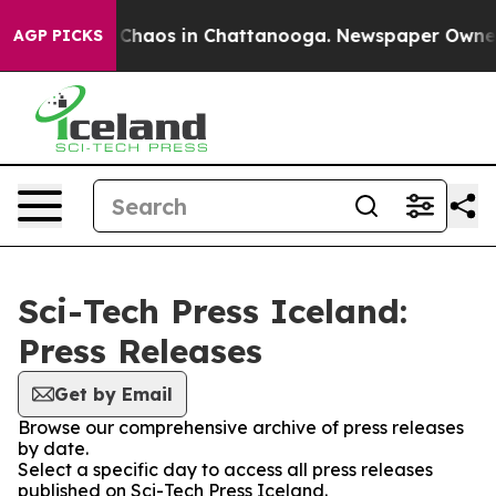
l Collapse
Chaos in Chattanooga. Newspaper Owner Ca
AGP PICKS
Sci-Tech Press Iceland:
Press Releases
Get by Email
Browse our comprehensive archive of press releases
by date.
Select a specific day to access all press releases
published on Sci-Tech Press Iceland.